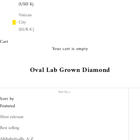
¡
(USD $)
Vatican
City
(EUR €)
Cart
Your cart is empty
Oval Lab Grown Diamond
Sort by
Sort by
Featured
Most relevant
Best selling
Alphabetically, A-Z