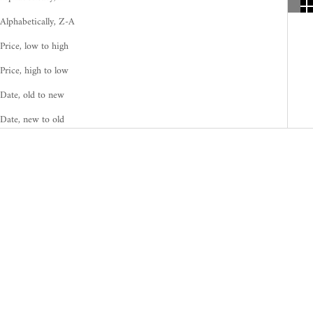
Alphabetically, Z-A
Price, low to high
Price, high to low
Date, old to new
Date, new to old