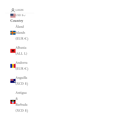
LOGIN
USD $
Country
Åland
Islands
(EUR €)
Albania
(ALL L)
Andorra
(EUR €)
Anguilla
(XCD $)
Antigua
&
Barbuda
(XCD $)