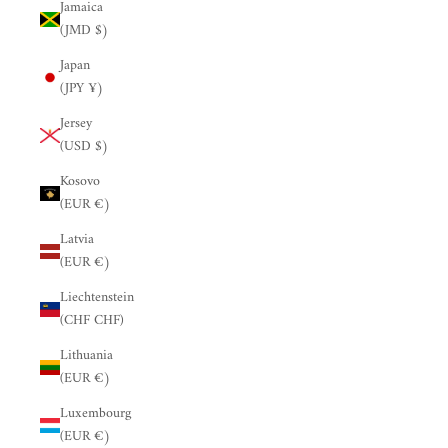
Jamaica
(JMD $)
Japan
(JPY ¥)
Jersey
(USD $)
Kosovo
(EUR €)
Latvia
(EUR €)
Liechtenstein
(CHF CHF)
Lithuania
(EUR €)
Luxembourg
(EUR €)