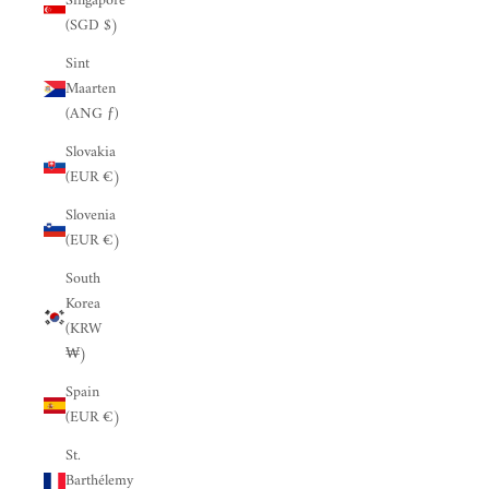
Singapore
(SGD $)
Sint
Maarten
(ANG ƒ)
Slovakia
(EUR €)
Slovenia
(EUR €)
South
Korea
(KRW
₩)
Spain
(EUR €)
St.
Barthélemy