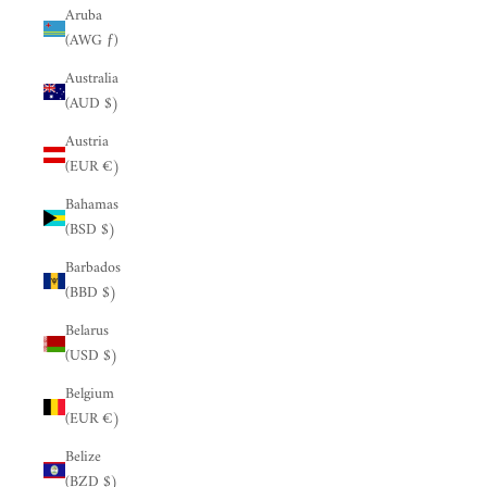
Aruba
(AWG ƒ)
Australia
(AUD $)
Austria
(EUR €)
Bahamas
(BSD $)
Barbados
(BBD $)
Belarus
(USD $)
Belgium
(EUR €)
Belize
(BZD $)