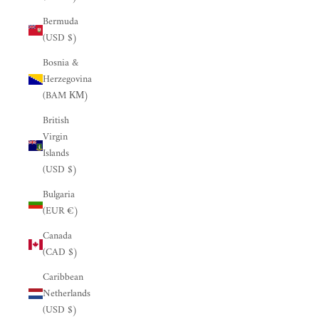
Bermuda
(USD $)
Bosnia &
Herzegovina
(BAM КМ)
British
Virgin
Islands
(USD $)
Bulgaria
(EUR €)
Canada
(CAD $)
Caribbean
Netherlands
(USD $)