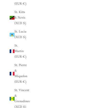
(EUR €)
St. Kitts
& Nevis
(XCD $)
St. Lucia
(XCD $)
St.
Martin
(EUR €)
St. Pierre
&
Miquelon
(EUR €)
St. Vincent
&
Grenadines
(XCD $)