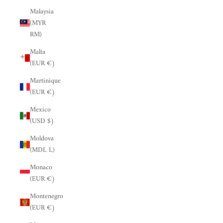
Malaysia
(MYR
RM)
Malta
(EUR €)
Martinique
(EUR €)
Mexico
(USD $)
Moldova
(MDL L)
Monaco
(EUR €)
Montenegro
(EUR €)