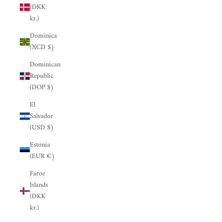
(DKK
kr.)
Dominica
(XCD $)
Dominican
Republic
(DOP $)
El
Salvador
(USD $)
Estonia
(EUR €)
Faroe
Islands
(DKK
kr.)