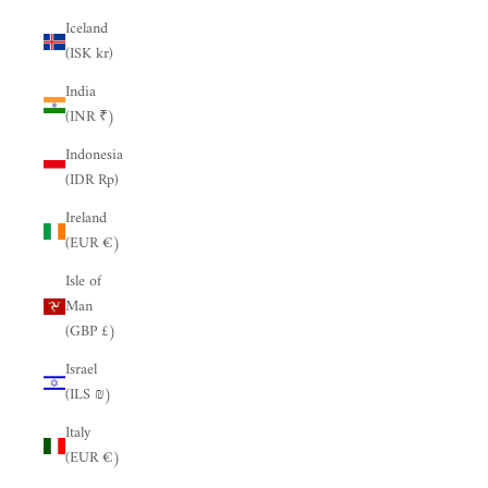
Iceland
(ISK kr)
India
(INR ₹)
Indonesia
(IDR Rp)
Ireland
(EUR €)
Isle of
Man
(GBP £)
Israel
(ILS ₪)
Italy
(EUR €)