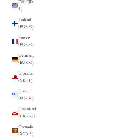
Fiji (FJD
$)
Finland
(EUR €)
France
(EUR €)
Germany
(EUR €)
Gibraltar
(GBP £)
Greece
(EUR €)
Greenland
(DKK kr.)
Grenada
(XCD $)