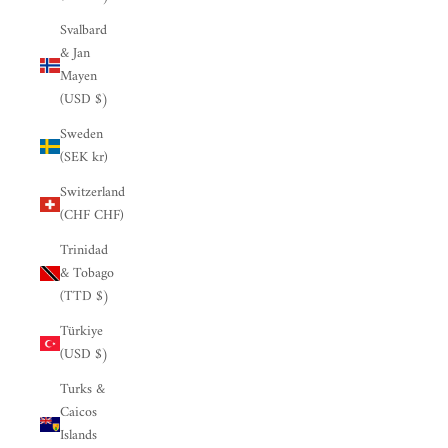

Svalbard
& Jan
Mayen
(USD $)
Sweden
(SEK kr)
Switzerland
(CHF CHF)
Trinidad
& Tobago
(TTD $)
Türkiye
(USD $)
Turks &
Caicos
Islands