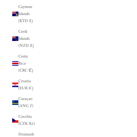
Cayman
Islands
(KYD $)
Cook
Islands
(NZD $)
Costa
Rica
(CRC ₡)
Croatia
(EUR €)
Curaçao
(ANG ƒ)
Czechia
(CZK Kč)
Denmark