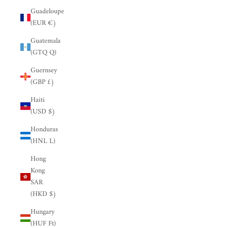
Guadeloupe
(EUR €)
Guatemala
(GTQ Q)
Guernsey
(GBP £)
Haiti
(USD $)
Honduras
(HNL L)
Hong
Kong
SAR
(HKD $)
Hungary
(HUF Ft)