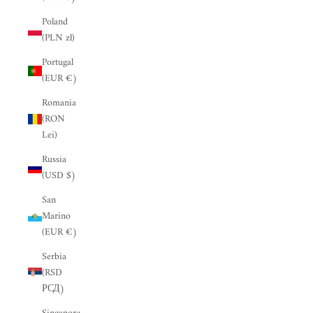
“
Poland
(PLN zł)
Portugal
(EUR €)
Romania
(RON
Lei)
Russia
(USD $)
San
Marino
(EUR €)
Serbia
(RSD
РСД)