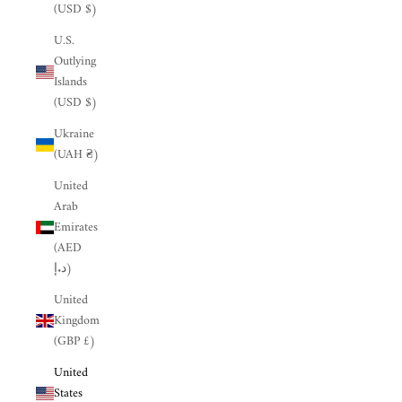
(USD $)
U.S.
Outlying
Islands
(USD $)
Ukraine
(UAH ₴)
United
Arab
Emirates
(AED
د.إ)
United
Kingdom
(GBP £)
United
States