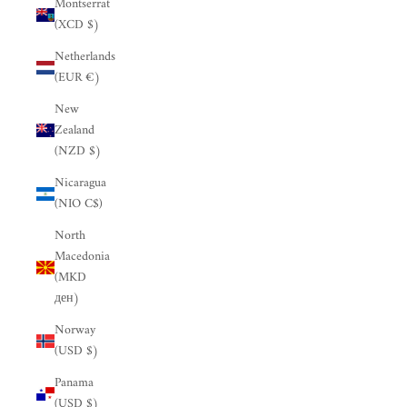
Montserrat
(XCD $)
Netherlands
(EUR €)
New
Zealand
(NZD $)
Nicaragua
(NIO C$)
North
Macedonia
(MKD
ден)
Norway
(USD $)
Panama
(USD $)