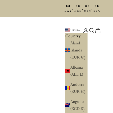
00
00
00
00
:
:
:
DAY
HRS
MIN
SEC
Login
Search
Cart
USD $
Country
Åland
Islands
(EUR €)
Albania
(ALL L)
Andorra
(EUR €)
Anguilla
(XCD $)