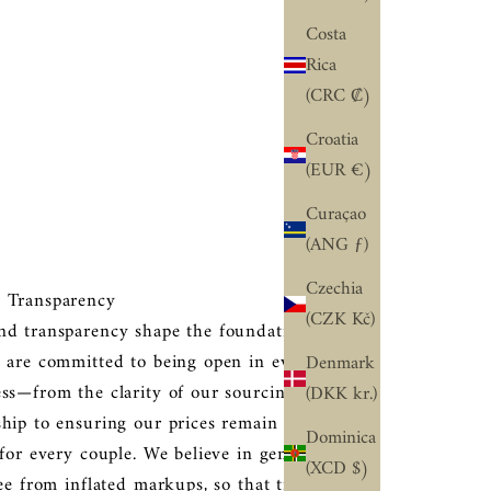
Costa
Rica
(CRC ₡)
Croatia
(EUR €)
Curaçao
(ANG ƒ)
Czechia
 Transparency
(CZK Kč)
nd transparency shape the foundation of our
 are committed to being open in every part of
Denmark
ss—from the clarity of our sourcing and
(DKK kr.)
hip to ensuring our prices remain fair and
Dominica
 for every couple. We believe in genuine
(XCD $)
ree from inflated markups, so that trust and