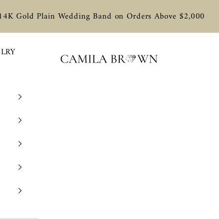
 14K Gold Plain Wedding Band on Orders Above $2,000
ELRY
Camila Brown