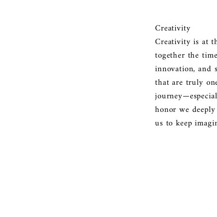
Creativity
Creativity is at 
together the tim
innovation, and s
that are truly on
journey—especial
honor we deeply v
us to keep imagi