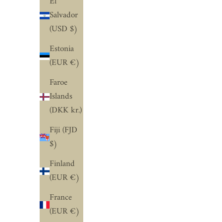
El
Salvador
(USD $)
Estonia
(EUR €)
Faroe
Islands
(DKK kr.)
Fiji (FJD
$)
Finland
(EUR €)
France
(EUR €)