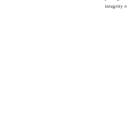
integrity 