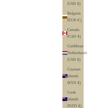
(USD $)
Bulgaria
(EUR €)
Canada
(CAD $)
Caribbean
Netherlands
(USD $)
Cayman
Islands
(KYD $)
Cook
Islands
(NZD $)