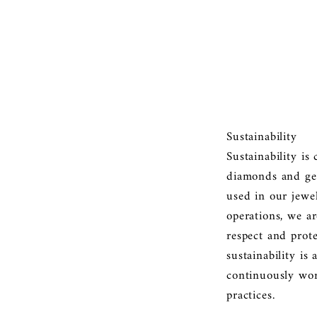
Sustainability
Sustainability is
diamonds and gem
used in our jewe
operations, we a
respect and prot
sustainability is
continuously wo
practices.