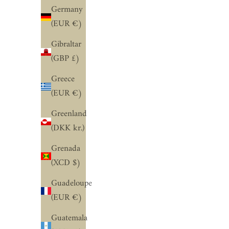
Germany
(EUR €)
Gibraltar
(GBP £)
Greece
(EUR €)
Greenland
(DKK kr.)
Grenada
(XCD $)
Guadeloupe
(EUR €)
Guatemala