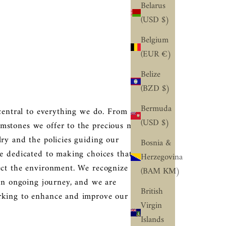
Belarus
(USD $)
Belgium
(EUR €)
Belize
(BZD $)
Bermuda
 central to everything we do. From the
(USD $)
stones we offer to the precious metals
lry and the policies guiding our
Bosnia &
re dedicated to making choices that
Herzegovina
ect the environment. We recognize that
(BAM КМ)
 an ongoing journey, and we are
British
rking to enhance and improve our
Virgin
Islands