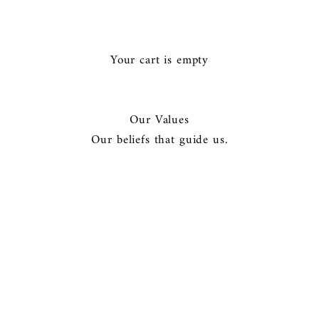
Ã
Your cart is empty
Our Values
Our beliefs that guide us.