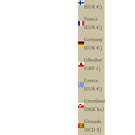
“
(EUR €)
France
(EUR €)
Germany
(EUR €)
Gibraltar
(GBP £)
Greece
(EUR €)
Greenland
(DKK kr.)
Grenada
(XCD $)