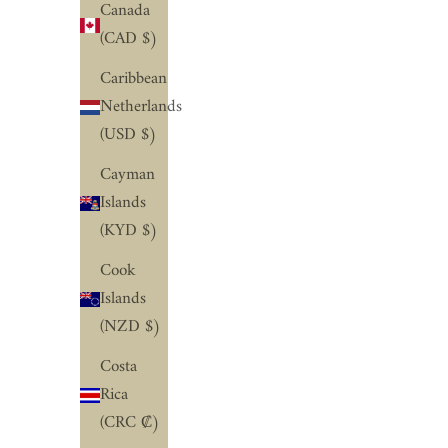
Canada
(CAD $)
Caribbean
Netherlands
(USD $)
Cayman
Islands
(KYD $)
Cook
Islands
(NZD $)
Costa
Rica
(CRC ₡)