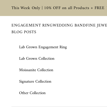
Skip to content
This Week Only | 10% OFF on all Products + FREE
ENGAGEMENT RING
WEDDING BAND
FINE JEW
BLOG POSTS
Lab Grown Engagement Ring
Lab Grown Collection
Moissanite Collection
Signature Collection
Other Collection