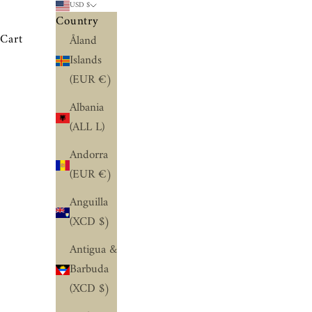
USD $
Country
Cart
Åland
Islands
(EUR €)
Albania
(ALL L)
Andorra
(EUR €)
Anguilla
(XCD $)
Antigua &
Barbuda
(XCD $)