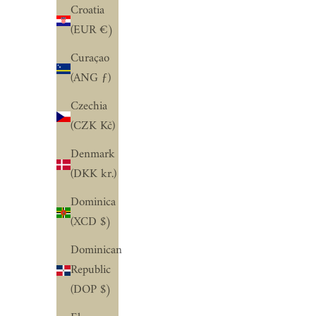
Croatia
(EUR €)
Curaçao
(ANG ƒ)
Czechia
(CZK Kč)
Denmark
(DKK kr.)
Dominica
(XCD $)
Dominican
Republic
(DOP $)