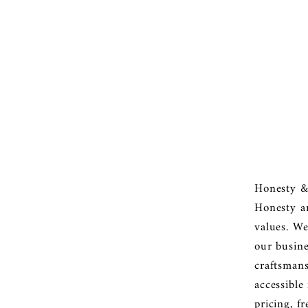

â
Honesty &
Honesty a
values. We
our busine
craftsmans
accessible
pricing, f