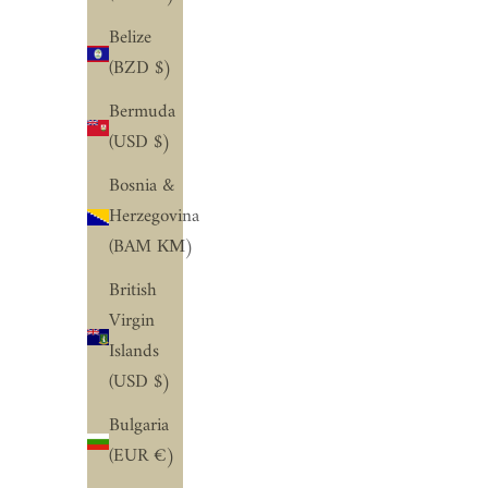
Belize
(BZD $)
Bermuda
(USD $)
Bosnia &
Herzegovina
(BAM КМ)
British
Virgin
Islands
(USD $)
Bulgaria
(EUR €)