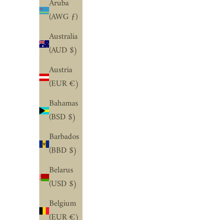
Aruba
(AWG ƒ)
Australia
(AUD $)
Austria
(EUR €)
Bahamas
(BSD $)
Barbados
(BBD $)
Belarus
(USD $)
Belgium
(EUR €)