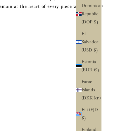
Dominican
remain at the heart of every piece we create.
Republic
(DOP $)
El
Salvador
(USD $)
Estonia
(EUR €)
Faroe
Islands
(DKK kr.)
Fiji (FJD
$)
Finland