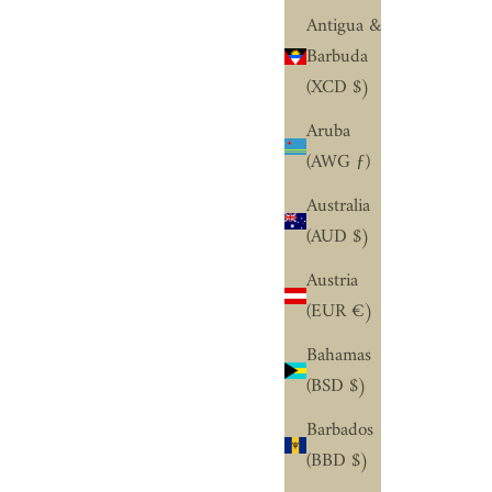
¢
Antigua &
Barbuda
(XCD $)
Aruba
(AWG ƒ)
Australia
(AUD $)
Austria
(EUR €)
Bahamas
(BSD $)
Barbados
(BBD $)