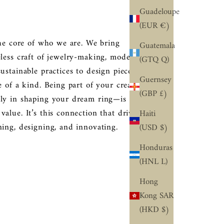
Guadeloupe
(EUR €)
the core of who we are. We bring
Guatemala
eless craft of jewelry-making, modern
(GTQ Q)
ustainable practices to design pieces
Guernsey
e of a kind. Being part of your creative
(GBP £)
ly in shaping your dream ring—is an
alue. It’s this connection that drives
Haiti
ning, designing, and innovating.
(USD $)
Honduras
(HNL L)
Hong
Kong SAR
(HKD $)