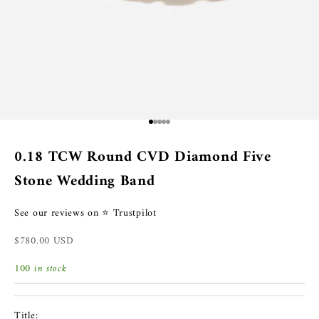
Go to item 1
Go to item 2
Go to item 3
Go to item 4
Go to item 5
0.18 TCW Round CVD Diamond Five
Stone Wedding Band
See our reviews on ⭐ Trustpilot
Sale price
$780.00 USD
100 in stock
Title: