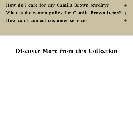
How do I care for my Camila Brown jewelry?
What is the return policy for Camila Brown items?
How can I contact customer service?
Discover More from this Collection