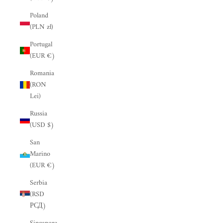
“
Poland
(PLN zł)
Portugal
(EUR €)
Romania
(RON
Lei)
Russia
(USD $)
San
Marino
(EUR €)
Serbia
(RSD
РСД)