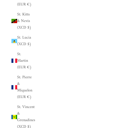
(EUR €)
St. Kitts
& Nevis
(XCD $)
St. Lucia
(XCD $)
St.
Martin
(EUR €)
St. Pierre
&
Miquelon
(EUR €)
St. Vincent
&
Grenadines
(XCD $)