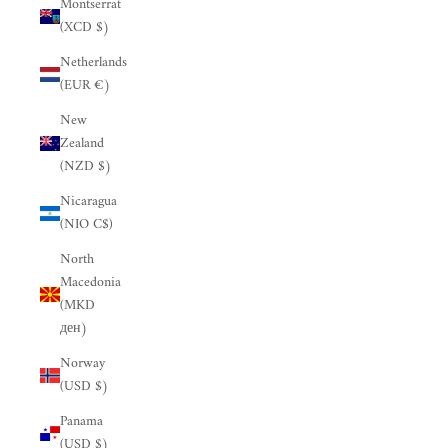
Montserrat
(XCD $)
Netherlands
(EUR €)
New
Zealand
(NZD $)
Nicaragua
(NIO C$)
North
Macedonia
(MKD
ден)
Norway
(USD $)
Panama
(USD $)