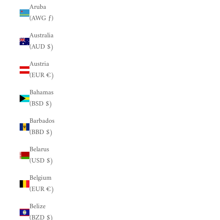
Aruba
(AWG ƒ)
Australia
(AUD $)
Austria
(EUR €)
Bahamas
(BSD $)
Barbados
(BBD $)
Belarus
(USD $)
Belgium
(EUR €)
Belize
(BZD $)