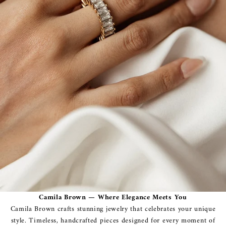
Camila Brown — Where Elegance Meets You
Camila Brown crafts stunning jewelry that celebrates your unique
style. Timeless, handcrafted pieces designed for every moment of