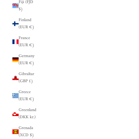
Fiji (FJD
$)
Finland
(EUR €)
France
(EUR €)
Germany
(EUR €)
Gibraltar
(GBP £)
Greece
(EUR €)
Greenland
(DKK kr.)
Grenada
(XCD $)