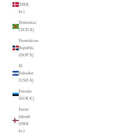
(DKK
kr.)
Dominica
(XCD $)
Dominican
Republic
(DOP $)
El
Salvador
(USD $)
Estonia
(EUR €)
Faroe
Islands
(DKK
kr.)