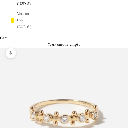
¡
(USD $)
Vatican
City
(EUR €)
Cart
Your cart is empty
Zoom picture