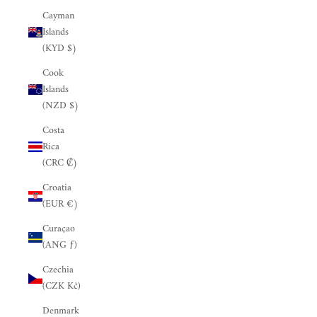
Cayman
Islands
(KYD $)
Cook
Islands
(NZD $)
Costa
Rica
(CRC ₡)
Croatia
(EUR €)
Curaçao
(ANG ƒ)
Czechia
(CZK Kč)
Denmark