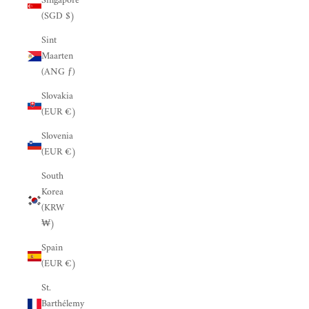
Singapore
(SGD $)
Sint
Maarten
(ANG ƒ)
Slovakia
(EUR €)
Slovenia
(EUR €)
South
Korea
(KRW
₩)
Spain
(EUR €)
St.
Barthélemy