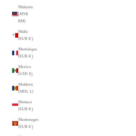
Malaysia
(MYR
RM)
Malta
(EUR €)
Martinique
(EUR €)
Mexico
(USD $)
Moldova
(MDL L)
Monaco
(EUR €)
Montenegro
(EUR €)