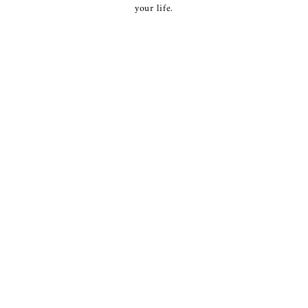
your life.