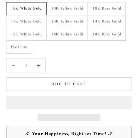
10K White Gold
10K Yellow Gold
10K Rose Gold
14K White Gold
14K Yellow Gold
14K Rose Gold
18K White Gold
18K Yellow Gold
18K Rose Gold
Platinum
Decrease quantity
Increase quantity
ADD TO CART
🎉
Your Happiness, Right on Time!
🎉