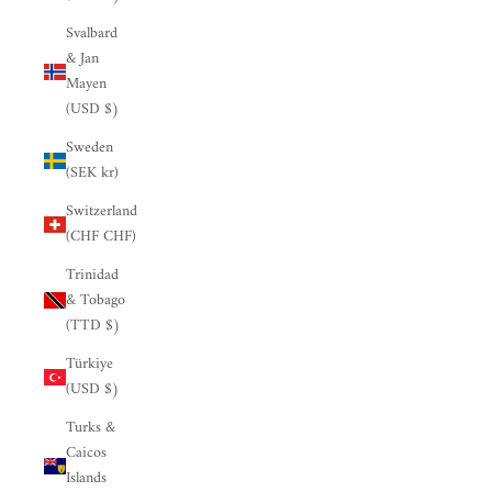

Svalbard
& Jan
Mayen
(USD $)
Sweden
(SEK kr)
Switzerland
(CHF CHF)
Trinidad
& Tobago
(TTD $)
Türkiye
(USD $)
Turks &
Caicos
Islands