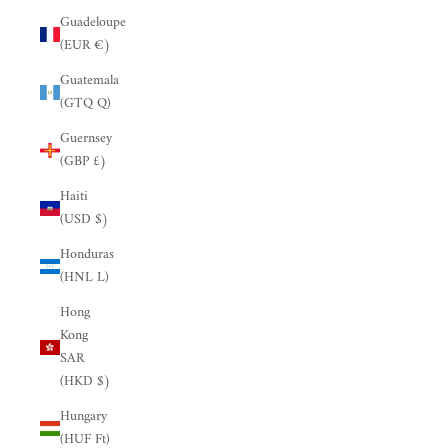
Guadeloupe
(EUR €)
Guatemala
(GTQ Q)
Guernsey
(GBP £)
Haiti
(USD $)
Honduras
(HNL L)
Hong
Kong
SAR
(HKD $)
Hungary
(HUF Ft)