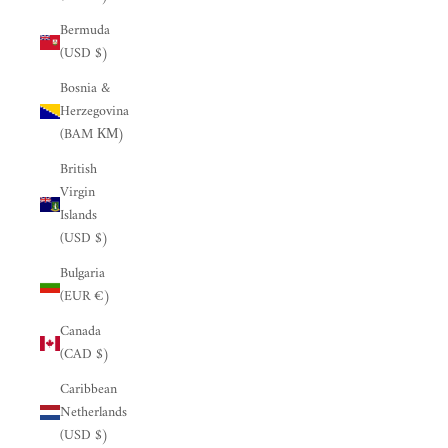
Bermuda
(USD $)
Bosnia &
Herzegovina
(BAM КМ)
British
Virgin
Islands
(USD $)
Bulgaria
(EUR €)
Canada
(CAD $)
Caribbean
Netherlands
(USD $)