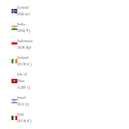
Iceland
(ISK kr)
India
(INR ₹)
Indonesia
(IDR Rp)
Ireland
(EUR €)
Isle of
Man
(GBP £)
Israel
(ILS ₪)
Italy
(EUR €)