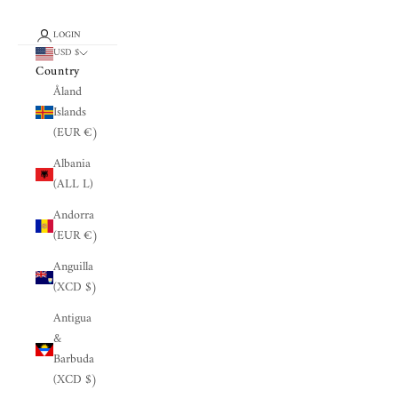
LOGIN
USD $
Country
Åland
Islands
(EUR €)
Albania
(ALL L)
Andorra
(EUR €)
Anguilla
(XCD $)
Antigua
&
Barbuda
(XCD $)