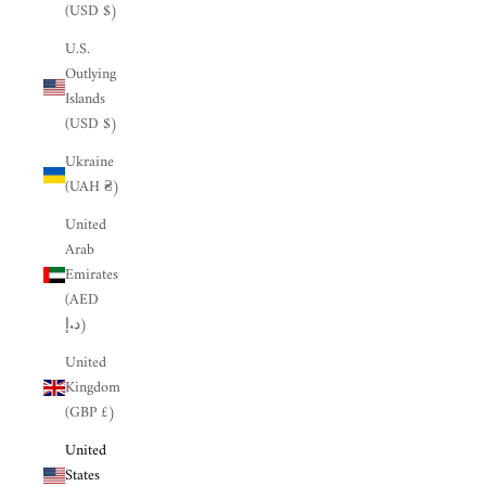
(USD $)
U.S.
Outlying
Islands
(USD $)
Ukraine
(UAH ₴)
United
Arab
Emirates
(AED
د.إ)
United
Kingdom
(GBP £)
United
States