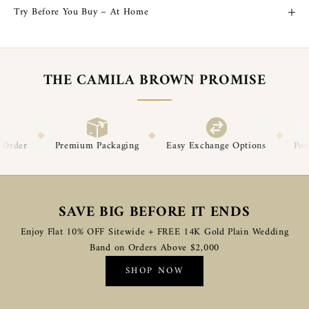
Try Before You Buy – At Home
THE CAMILA BROWN PROMISE
◆
◆
Packaging
Easy Exchange Options
Post-Delivery Support
SAVE BIG BEFORE IT ENDS
Enjoy Flat 10% OFF Sitewide + FREE 14K Gold Plain Wedding
Band on Orders Above $2,000
SHOP NOW