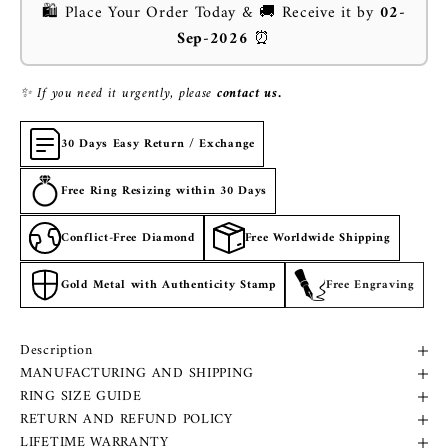
🛍️ Place Your Order Today & 🚚 Receive it by
02-
Sep-2026
⏰
✨ If you need it urgently, please
contact us.
30 Days Easy Return / Exchange
Free Ring Resizing within 30 Days
Conflict-Free Diamond
Free Worldwide Shipping
Gold Metal with Authenticity Stamp
Free Engraving
Description
MANUFACTURING AND SHIPPING
RING SIZE GUIDE
RETURN AND REFUND POLICY
LIFETIME WARRANTY