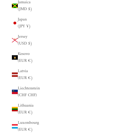
Jamaica
(JMD $)
Japan
(JPY ¥)
Jersey
(USD $)
Kosovo
(EUR €)
Latvia
(EUR €)
Liechtenstein
(CHF CHF)
Lithuania
(EUR €)
Luxembourg
(EUR €)