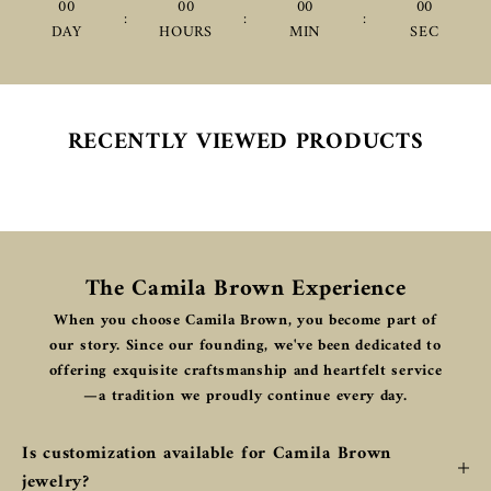
00
00
00
00
:
:
:
DAY
HOURS
MIN
SEC
RECENTLY VIEWED PRODUCTS
The Camila Brown Experience
When you choose Camila Brown, you become part of
our story. Since our founding, we've been dedicated to
offering exquisite craftsmanship and heartfelt service
—a tradition we proudly continue every day.
Is customization available for Camila Brown
jewelry?