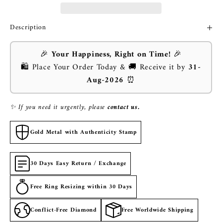
Description
🎉
Your Happiness, Right on Time!
🎉
🛍️ Place Your Order Today & 🚚 Receive it by
31-
Aug-2026
⏰
✨ If you need it urgently, please
contact us.
Gold Metal with Authenticity Stamp
30 Days Easy Return / Exchange
Free Ring Resizing within 30 Days
Conflict-Free Diamond
Free Worldwide Shipping