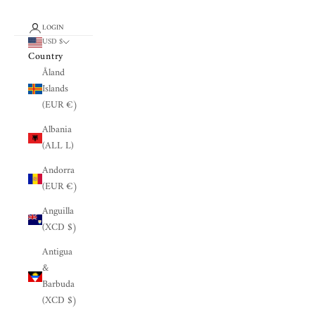
LOGIN
USD $
Country
Åland
Islands
(EUR €)
Albania
(ALL L)
Andorra
(EUR €)
Anguilla
(XCD $)
Antigua
&
Barbuda
(XCD $)