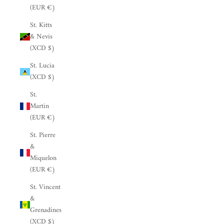
(EUR €)
St. Kitts
& Nevis
(XCD $)
St. Lucia
(XCD $)
St.
Martin
(EUR €)
St. Pierre
&
Miquelon
(EUR €)
St. Vincent
&
Grenadines
(XCD $)