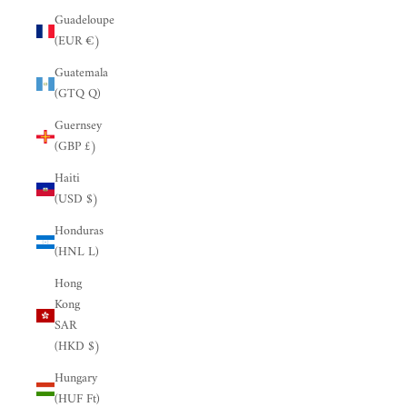
Guadeloupe
(EUR €)
Guatemala
(GTQ Q)
Guernsey
(GBP £)
Haiti
(USD $)
Honduras
(HNL L)
Hong
Kong
SAR
(HKD $)
Hungary
(HUF Ft)