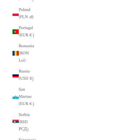
“
Poland
(PLN zł)
Portugal
(EUR €)
Romania
(RON
Lei)
Russia
(USD $)
San
Marino
(EUR €)
Serbia
(RSD
РСД)