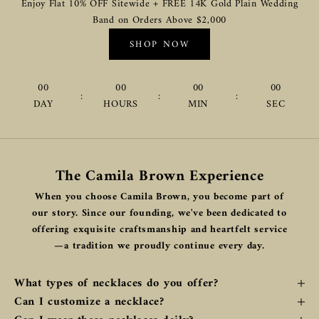
Enjoy Flat 10% OFF Sitewide + FREE 14K Gold Plain Wedding
Band on Orders Above $2,000
SHOP NOW
00
00
00
00
:
:
:
DAY
HOURS
MIN
SEC
The Camila Brown Experience
When you choose Camila Brown, you become part of
our story. Since our founding, we've been dedicated to
offering exquisite craftsmanship and heartfelt service
—a tradition we proudly continue every day.
What types of necklaces do you offer?
Can I customize a necklace?