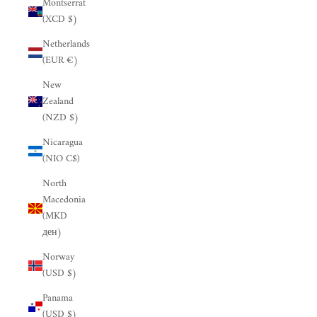
Montserrat
(XCD $)
Netherlands
(EUR €)
New
Zealand
(NZD $)
Nicaragua
(NIO C$)
North
Macedonia
(MKD
ден)
Norway
(USD $)
Panama
(USD $)