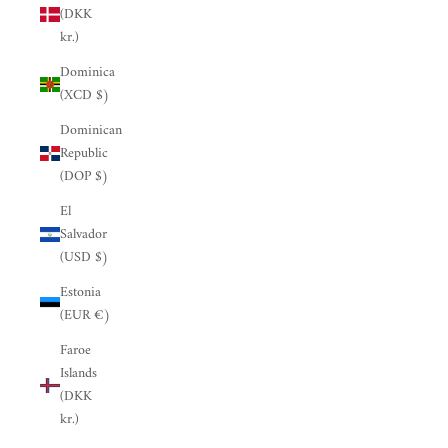
(DKK
kr.)
Dominica
(XCD $)
Dominican
Republic
(DOP $)
El
Salvador
(USD $)
Estonia
(EUR €)
Faroe
Islands
(DKK
kr.)