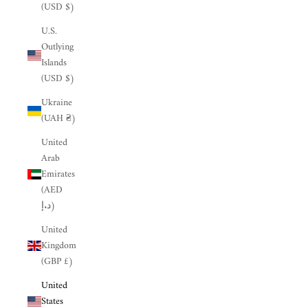
(USD $)
U.S.
Outlying
Islands
(USD $)
Ukraine
(UAH ₴)
United
Arab
Emirates
(AED
د.إ)
United
Kingdom
(GBP £)
United
States