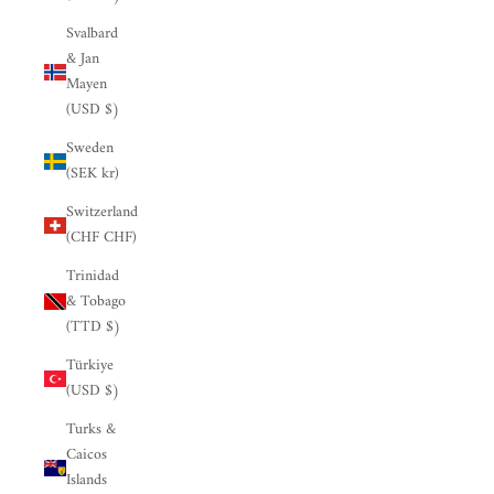

Svalbard
& Jan
Mayen
(USD $)
Sweden
(SEK kr)
Switzerland
(CHF CHF)
Trinidad
& Tobago
(TTD $)
Türkiye
(USD $)
Turks &
Caicos
Islands