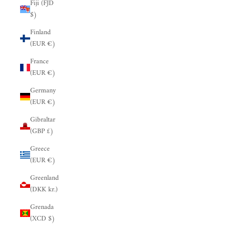
Fiji (FJD
$)
Finland
(EUR €)
France
(EUR €)
Germany
(EUR €)
Gibraltar
(GBP £)
Greece
(EUR €)
Greenland
(DKK kr.)
Grenada
(XCD $)