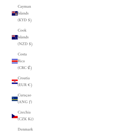
Cayman
Islands
(KYD $)
Cook
Islands
(NZD $)
Costa
Rica
(CRC ₡)
Croatia
(EUR €)
Curaçao
(ANG ƒ)
Czechia
(CZK Kč)
Denmark