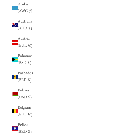
Aruba
(AWG ƒ)
Australia
(AUD $)
Austria
(EUR €)
Bahamas
(BSD $)
Barbados
(BBD $)
Belarus
(USD $)
Belgium
(EUR €)
Belize
(BZD $)