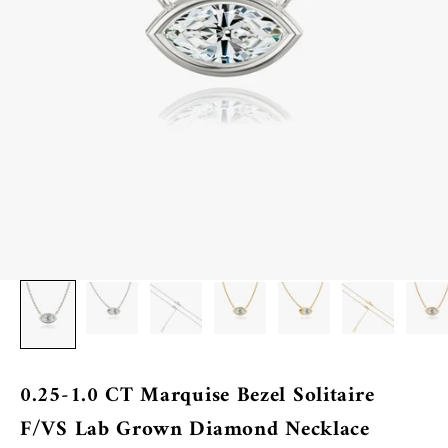
0.25-1.0 CT Marquise Bezel Solitaire
F/VS Lab Grown Diamond Necklace