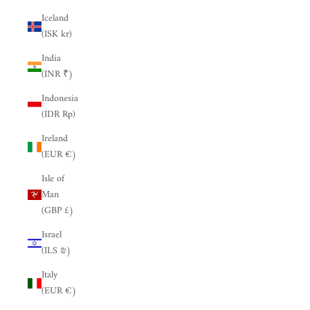
Iceland
(ISK kr)
India
(INR ₹)
Indonesia
(IDR Rp)
Ireland
(EUR €)
Isle of
Man
(GBP £)
Israel
(ILS ₪)
Italy
(EUR €)