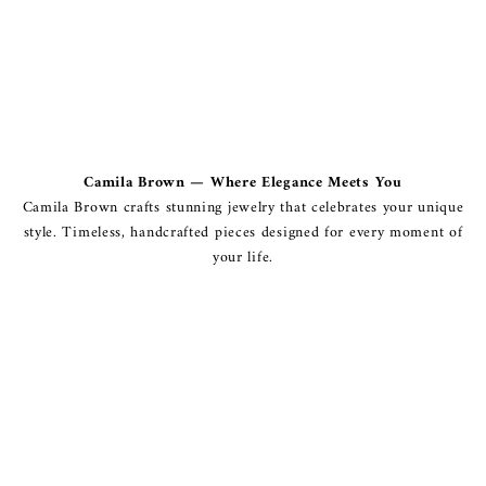
Camila Brown — Where Elegance Meets You
Camila Brown crafts stunning jewelry that celebrates your unique
style. Timeless, handcrafted pieces designed for every moment of
your life.