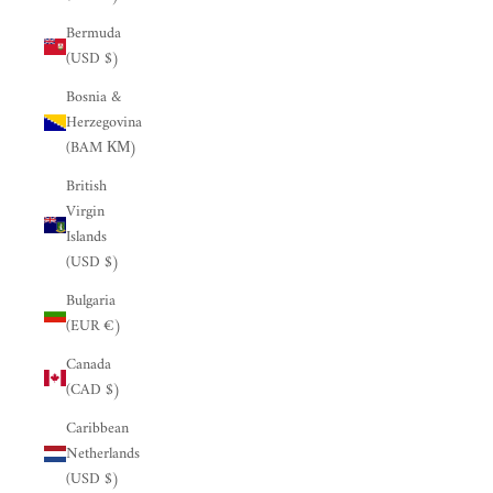
Bermuda
(USD $)
Bosnia &
Herzegovina
(BAM КМ)
British
Virgin
Islands
(USD $)
Bulgaria
(EUR €)
Canada
(CAD $)
Caribbean
Netherlands
(USD $)