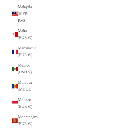
Malaysia
(MYR
RM)
Malta
(EUR €)
Martinique
(EUR €)
Mexico
(USD $)
Moldova
(MDL L)
Monaco
(EUR €)
Montenegro
(EUR €)