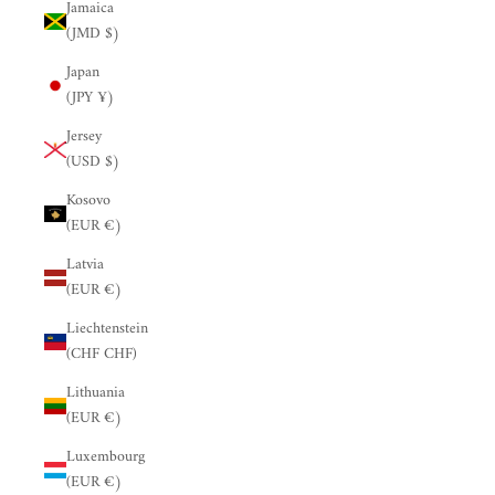
Jamaica
(JMD $)
Japan
(JPY ¥)
Jersey
(USD $)
Kosovo
(EUR €)
Latvia
(EUR €)
Liechtenstein
(CHF CHF)
Lithuania
(EUR €)
Luxembourg
(EUR €)