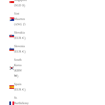
Singapore
(SGD $)
Sint
Maarten
(ANG ƒ)
Slovakia
(EUR €)
Slovenia
(EUR €)
South
Korea
(KRW
₩)
Spain
(EUR €)
St.
Barthélemy