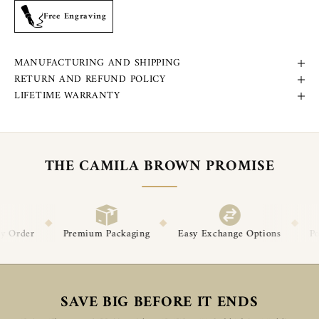
Free Engraving
MANUFACTURING AND SHIPPING
RETURN AND REFUND POLICY
LIFETIME WARRANTY
THE CAMILA BROWN PROMISE
◆
◆
ium Packaging
Easy Exchange Options
Post-Delivery Suppor
SAVE BIG BEFORE IT ENDS