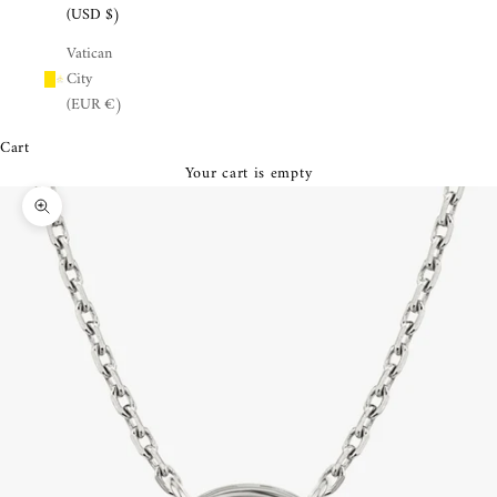
¡
(USD $)
Vatican
City
(EUR €)
Cart
Your cart is empty
Zoom picture