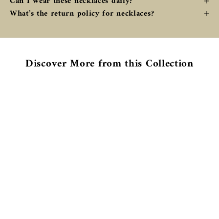
Can I wear these necklaces daily?
What’s the return policy for necklaces?
Discover More from this Collection