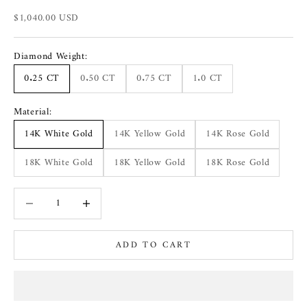
Sale price
$1,040.00 USD
Diamond Weight:
0.25 CT
0.50 CT
0.75 CT
1.0 CT
Material:
14K White Gold
14K Yellow Gold
14K Rose Gold
18K White Gold
18K Yellow Gold
18K Rose Gold
Decrease quantity
Increase quantity
ADD TO CART