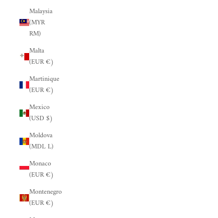
Malaysia
(MYR
RM)
Malta
(EUR €)
Martinique
(EUR €)
Mexico
(USD $)
Moldova
(MDL L)
Monaco
(EUR €)
Montenegro
(EUR €)