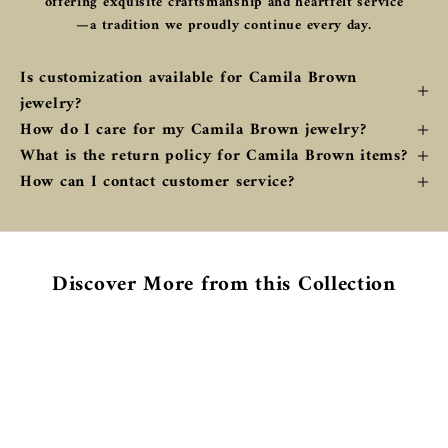
offering exquisite craftsmanship and heartfelt service
—a tradition we proudly continue every day.
Is customization available for Camila Brown
jewelry?
How do I care for my Camila Brown jewelry?
What is the return policy for Camila Brown items?
How can I contact customer service?
Discover More from this Collection