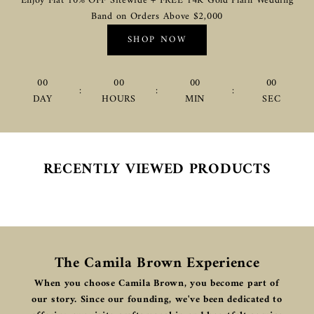
Enjoy Flat 10% OFF Sitewide + FREE 14K Gold Plain Wedding
Band on Orders Above $2,000
SHOP NOW
00
00
00
00
:
:
:
DAY
HOURS
MIN
SEC
RECENTLY VIEWED PRODUCTS
The Camila Brown Experience
When you choose Camila Brown, you become part of
our story. Since our founding, we've been dedicated to