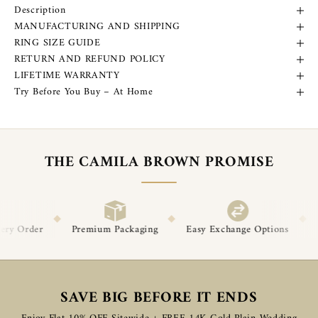
Description
MANUFACTURING AND SHIPPING
RING SIZE GUIDE
RETURN AND REFUND POLICY
LIFETIME WARRANTY
Try Before You Buy – At Home
THE CAMILA BROWN PROMISE
◆
◆
ium Packaging
Easy Exchange Options
Post-Delivery Support
SAVE BIG BEFORE IT ENDS