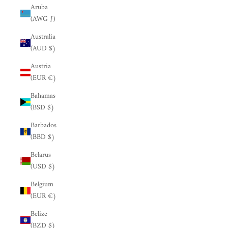
Aruba
(AWG ƒ)
Australia
(AUD $)
Austria
(EUR €)
Bahamas
(BSD $)
Barbados
(BBD $)
Belarus
(USD $)
Belgium
(EUR €)
Belize
(BZD $)