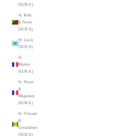
(EUR €)
St. Kitts
& Nevis
(XCD $)
St. Lucia
(XCD $)
St.
Martin
(EUR €)
St. Pierre
&
Miquelon
(EUR €)
St. Vincent
&
Grenadines
(XCD $)