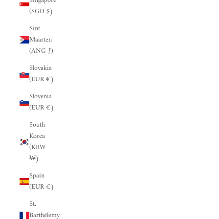
Singapore
(SGD $)
Sint
Maarten
(ANG ƒ)
Slovakia
(EUR €)
Slovenia
(EUR €)
South
Korea
(KRW
₩)
Spain
(EUR €)
St.
Barthélemy