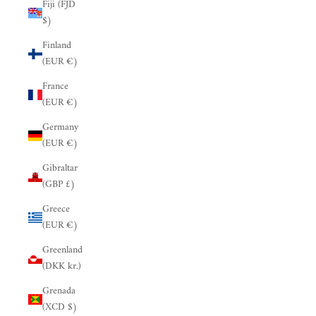
Fiji (FJD
$)
Finland
(EUR €)
France
(EUR €)
Germany
(EUR €)
Gibraltar
(GBP £)
Greece
(EUR €)
Greenland
(DKK kr.)
Grenada
(XCD $)