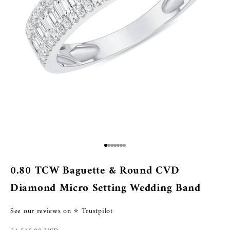
Go to item 1
Go to item 2
Go to item 3
Go to item 4
Go to item 5
Go to item 6
Go to item 7
0.80 TCW Baguette & Round CVD
Diamond Micro Setting Wedding Band
See our reviews on ⭐ Trustpilot