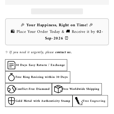
🎉
Your Happiness, Right on Time!
🎉
🛍️ Place Your Order Today & 🚚 Receive it by
02-
Sep-2026
⏰
✨ If you need it urgently, please
contact us.
30 Days Easy Return / Exchange
Free Ring Resizing within 30 Days
Conflict-Free Diamond
Free Worldwide Shipping
Gold Metal with Authenticity Stamp
Free Engraving