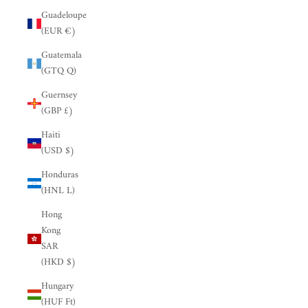
Guadeloupe
(EUR €)
Guatemala
(GTQ Q)
Guernsey
(GBP £)
Haiti
(USD $)
Honduras
(HNL L)
Hong
Kong
SAR
(HKD $)
Hungary
(HUF Ft)