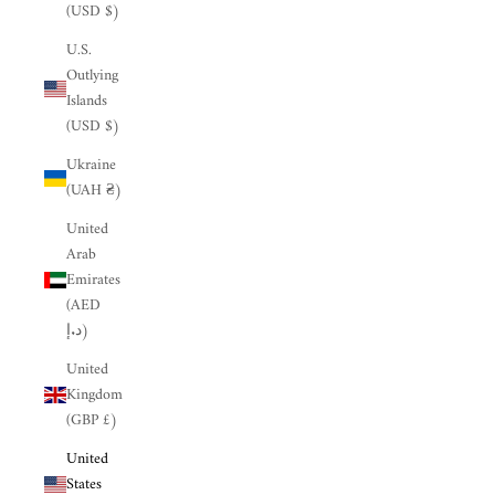
(USD $)
U.S.
Outlying
Islands
(USD $)
Ukraine
(UAH ₴)
United
Arab
Emirates
(AED
د.إ)
United
Kingdom
(GBP £)
United
States