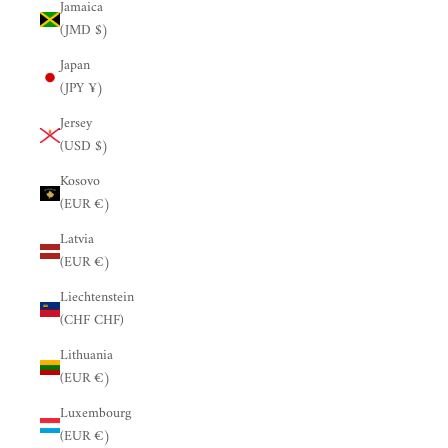
Jamaica
(JMD $)
Japan
(JPY ¥)
Jersey
(USD $)
Kosovo
(EUR €)
Latvia
(EUR €)
Liechtenstein
(CHF CHF)
Lithuania
(EUR €)
Luxembourg
(EUR €)