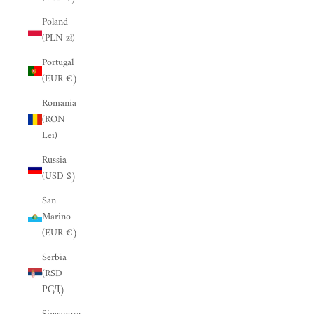
“
Poland
(PLN zł)
Portugal
(EUR €)
Romania
(RON
Lei)
Russia
(USD $)
San
Marino
(EUR €)
Serbia
(RSD
РСД)