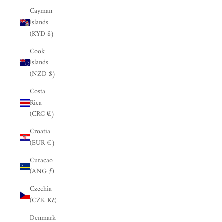
Cayman
Islands
(KYD $)
Cook
Islands
(NZD $)
Costa
Rica
(CRC ₡)
Croatia
(EUR €)
Curaçao
(ANG ƒ)
Czechia
(CZK Kč)
Denmark