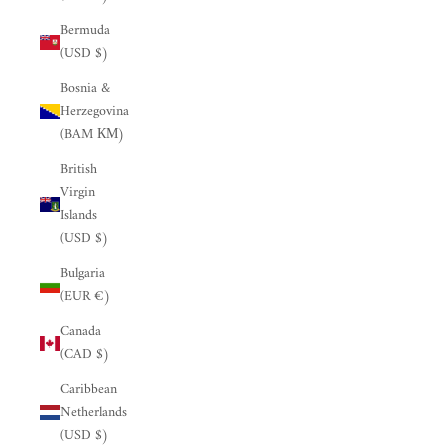
Bermuda
(USD $)
Bosnia &
Herzegovina
(BAM КМ)
British
Virgin
Islands
(USD $)
Bulgaria
(EUR €)
Canada
(CAD $)
Caribbean
Netherlands
(USD $)