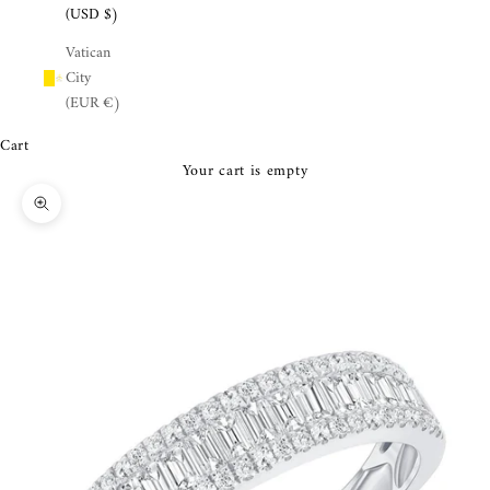
¡
(USD $)
Vatican
City
(EUR €)
Cart
Your cart is empty
Zoom picture