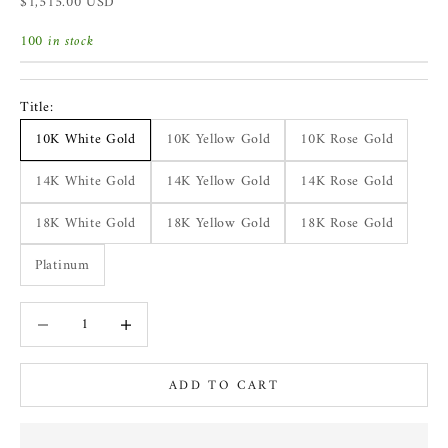
Sale price
$1,515.00 USD
100 in stock
Title:
10K White Gold
10K Yellow Gold
10K Rose Gold
14K White Gold
14K Yellow Gold
14K Rose Gold
18K White Gold
18K Yellow Gold
18K Rose Gold
Platinum
Decrease quantity
Increase quantity
ADD TO CART