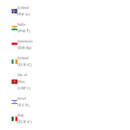
Iceland
(ISK kr)
India
(INR ₹)
Indonesia
(IDR Rp)
Ireland
(EUR €)
Isle of
Man
(GBP £)
Israel
(ILS ₪)
Italy
(EUR €)