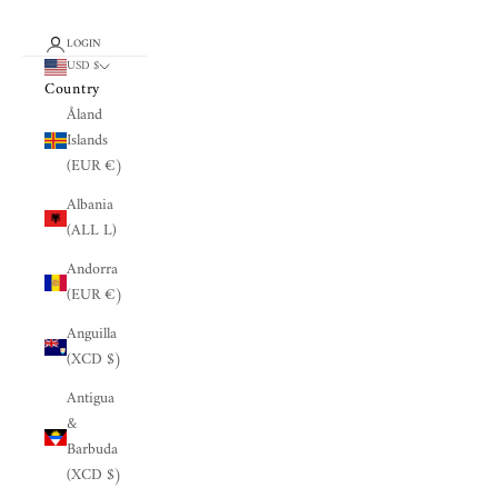
LOGIN
USD $
Country
Åland
Islands
(EUR €)
Albania
(ALL L)
Andorra
(EUR €)
Anguilla
(XCD $)
Antigua
&
Barbuda
(XCD $)