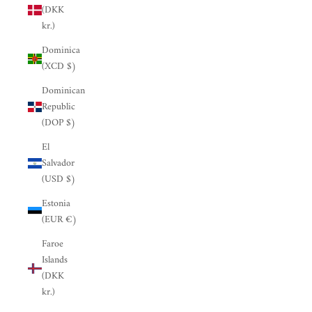
(DKK
kr.)
Dominica
(XCD $)
Dominican
Republic
(DOP $)
El
Salvador
(USD $)
Estonia
(EUR €)
Faroe
Islands
(DKK
kr.)