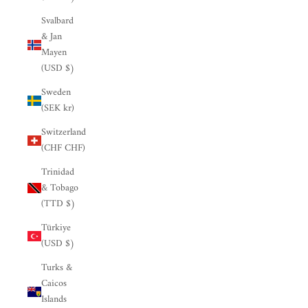

Svalbard
& Jan
Mayen
(USD $)
Sweden
(SEK kr)
Switzerland
(CHF CHF)
Trinidad
& Tobago
(TTD $)
Türkiye
(USD $)
Turks &
Caicos
Islands