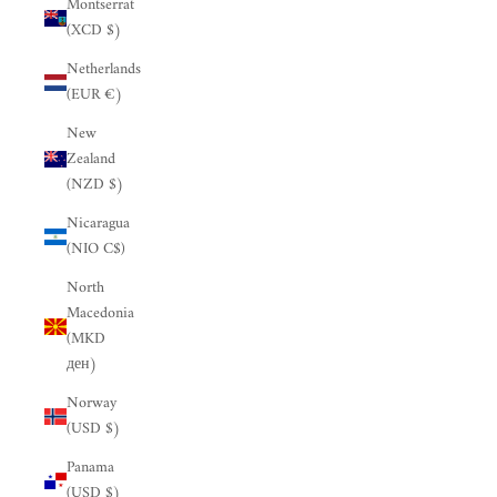
Montserrat
(XCD $)
Netherlands
(EUR €)
New
Zealand
(NZD $)
Nicaragua
(NIO C$)
North
Macedonia
(MKD
ден)
Norway
(USD $)
Panama
(USD $)