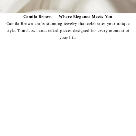
Camila Brown — Where Elegance Meets You
Camila Brown crafts stunning jewelry that celebrates your unique
style. Timeless, handcrafted pieces designed for every moment of
your life.