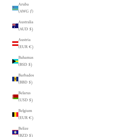
Aruba
(AWG ƒ)
Australia
(AUD $)
Austria
(EUR €)
Bahamas
(BSD $)
Barbados
(BBD $)
Belarus
(USD $)
Belgium
(EUR €)
Belize
(BZD $)