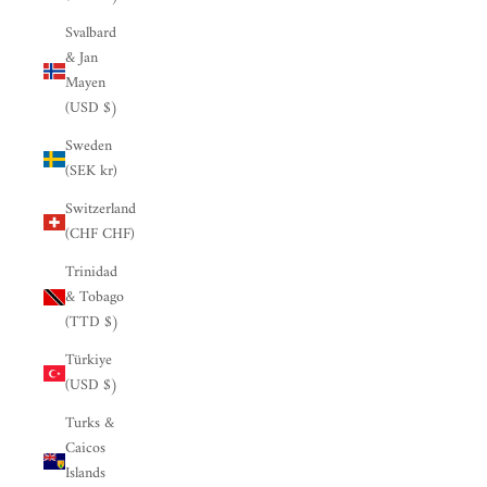

Svalbard
& Jan
Mayen
(USD $)
Sweden
(SEK kr)
Switzerland
(CHF CHF)
Trinidad
& Tobago
(TTD $)
Türkiye
(USD $)
Turks &
Caicos
Islands