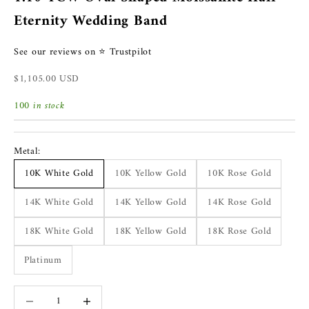
Eternity Wedding Band
See our reviews on ⭐ Trustpilot
Sale price
$1,105.00 USD
100 in stock
Metal:
10K White Gold
10K Yellow Gold
10K Rose Gold
14K White Gold
14K Yellow Gold
14K Rose Gold
18K White Gold
18K Yellow Gold
18K Rose Gold
Platinum
Decrease quantity
Increase quantity