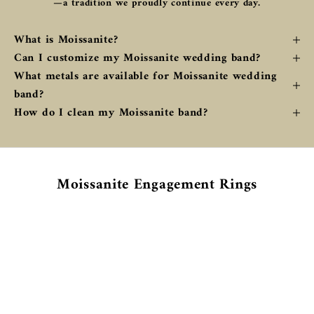
—a tradition we proudly continue every day.
What is Moissanite?
Can I customize my Moissanite wedding band?
What metals are available for Moissanite wedding
band?
How do I clean my Moissanite band?
Moissanite Engagement Rings