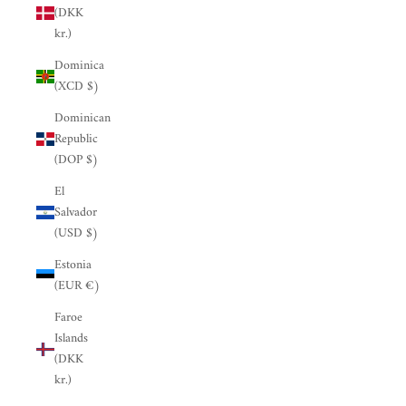
(DKK
kr.)
Dominica
(XCD $)
Dominican
Republic
(DOP $)
El
Salvador
(USD $)
Estonia
(EUR €)
Faroe
Islands
(DKK
kr.)