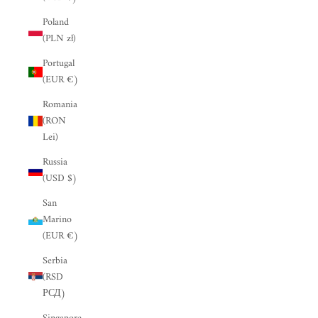
“
Poland
(PLN zł)
Portugal
(EUR €)
Romania
(RON
Lei)
Russia
(USD $)
San
Marino
(EUR €)
Serbia
(RSD
РСД)