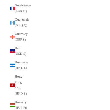
Guadeloupe
(EUR €)
Guatemala
(GTQ Q)
Guernsey
(GBP £)
Haiti
(USD $)
Honduras
(HNL L)
Hong
Kong
SAR
(HKD $)
Hungary
(HUF Ft)