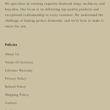
We specialize in creating exquisite diamond rings, necklaces, and
bracelets. Our focus is on delivering top-quality products and
exceptional craftsmanship to every customer. We understand the
challenge of finding perfect diamonds, and we’re here to make it
easier for you.
Policies
About Us
Terms Of Services
Lifetime Warranty
Privacy Policy
Refund Policy
Shipping Policy
Contact