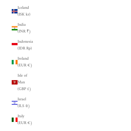
Iceland
(ISK kr)
India
(INR ₹)
Indonesia
(IDR Rp)
Ireland
(EUR €)
Isle of
Man
(GBP £)
Israel
(ILS ₪)
Italy
(EUR €)