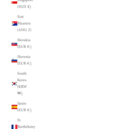
Singapore
(SGD $)
Sint
Maarten
(ANG ƒ)
Slovakia
(EUR €)
Slovenia
(EUR €)
South
Korea
(KRW
₩)
Spain
(EUR €)
St.
Barthélemy