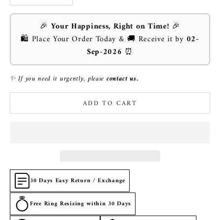
🎉
Your Happiness, Right on Time!
🎉
🛍️ Place Your Order Today & 🚚 Receive it by
02-
Sep-2026
⏰
✨ If you need it urgently, please
contact us.
ADD TO CART
30 Days Easy Return / Exchange
Free Ring Resizing within 30 Days