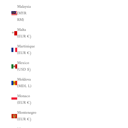
Malaysia
(MYR
RM)
Malta
(EUR €)
Martinique
(EUR €)
Mexico
(USD $)
Moldova
(MDL L)
Monaco
(EUR €)
Montenegro
(EUR €)