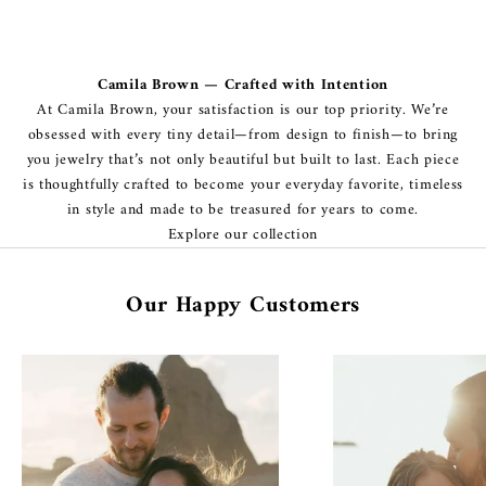
Camila Brown — Crafted with Intention
At Camila Brown, your satisfaction is our top priority. We’re
obsessed with every tiny detail—from design to finish—to bring
you jewelry that’s not only beautiful but built to last. Each piece
is thoughtfully crafted to become your everyday favorite, timeless
in style and made to be treasured for years to come.
Explore our collection
Our Happy Customers