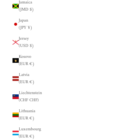
Jamaica
(JMD $)
Japan
(JPY ¥)
Jersey
(USD $)
Kosovo
(EUR €)
Latvia
(EUR €)
Liechtenstein
(CHF CHF)
Lithuania
(EUR €)
Luxembourg
(EUR €)