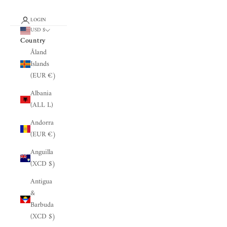
LOGIN
USD $
Country
Åland
Islands
(EUR €)
Albania
(ALL L)
Andorra
(EUR €)
Anguilla
(XCD $)
Antigua
&
Barbuda
(XCD $)