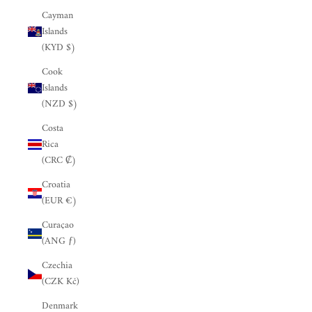
Cayman
Islands
(KYD $)
Cook
Islands
(NZD $)
Costa
Rica
(CRC ₡)
Croatia
(EUR €)
Curaçao
(ANG ƒ)
Czechia
(CZK Kč)
Denmark