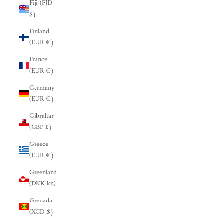
Fiji (FJD
$)
Finland
(EUR €)
France
(EUR €)
Germany
(EUR €)
Gibraltar
(GBP £)
Greece
(EUR €)
Greenland
(DKK kr.)
Grenada
(XCD $)