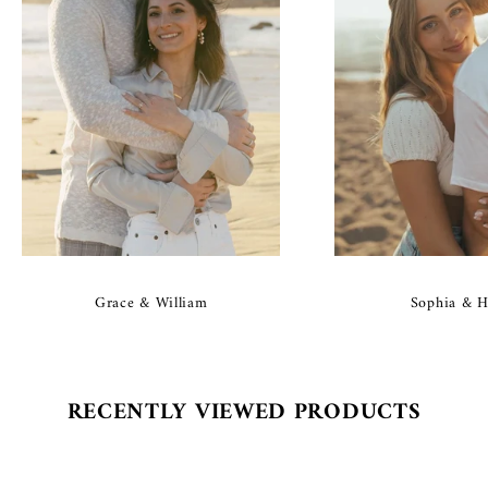
Grace & William
Sophia & H
RECENTLY VIEWED PRODUCTS