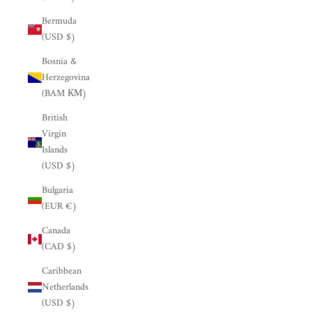
Bermuda
(USD $)
Bosnia &
Herzegovina
(BAM КМ)
British
Virgin
Islands
(USD $)
Bulgaria
(EUR €)
Canada
(CAD $)
Caribbean
Netherlands
(USD $)