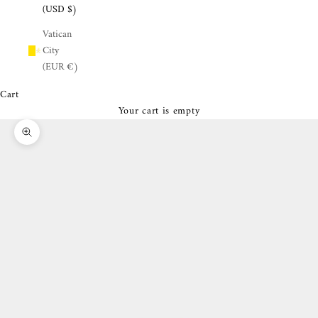
¡
(USD $)
Vatican
City
(EUR €)
Cart
Your cart is empty
Zoom picture