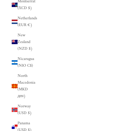
Montserrat
(XCD $)
Netherlands
(EUR €)
New
Zealand
(NZD $)
Nicaragua
(NIO C$)
North
Macedonia
(MKD
ден)
Norway
(USD $)
Panama
(USD $)