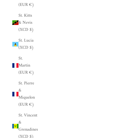
(EUR €)
St. Kitts
& Nevis
(XCD $)
St. Lucia
(XCD $)
St.
Martin
(EUR €)
St. Pierre
&
Miquelon
(EUR €)
St. Vincent
&
Grenadines
(XCD $)