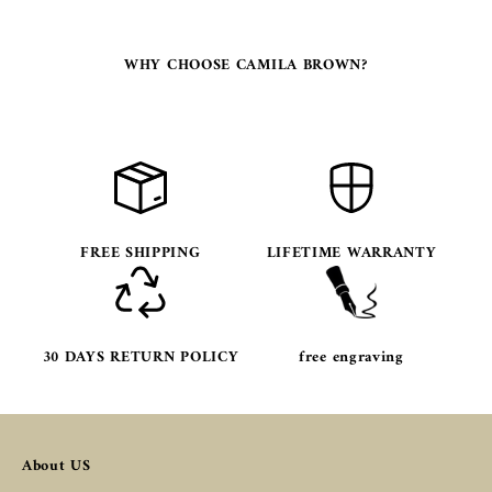
WHY CHOOSE CAMILA BROWN?
FREE SHIPPING
LIFETIME WARRANTY
30 DAYS RETURN POLICY
free engraving
About US