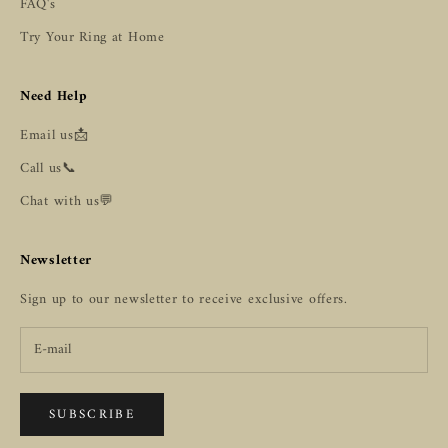
FAQ's
Try Your Ring at Home
Need Help
Email us📩
Call us📞
Chat with us💬
Newsletter
Sign up to our newsletter to receive exclusive offers.
SUBSCRIBE