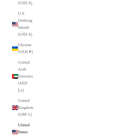
(USD $)
U.S.
Outlying
Islands
(USD $)
Ukraine
(UAH ₴)
United
Arab
Emirates
(AED
د.إ)
United
Kingdom
(GBP £)
United
States