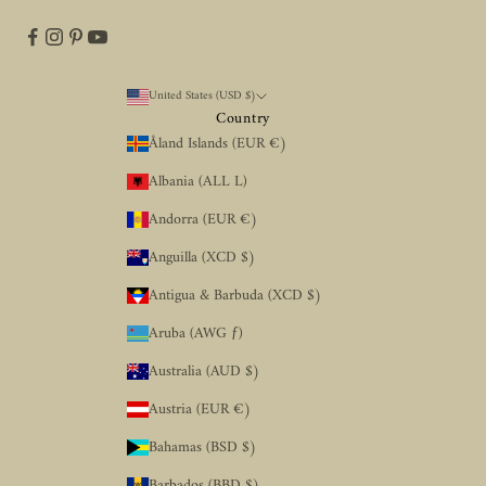
United States (USD $)
Country
Åland Islands (EUR €)
Albania (ALL L)
Andorra (EUR €)
Anguilla (XCD $)
Antigua & Barbuda (XCD $)
Aruba (AWG ƒ)
Australia (AUD $)
Austria (EUR €)
Bahamas (BSD $)
Barbados (BBD $)