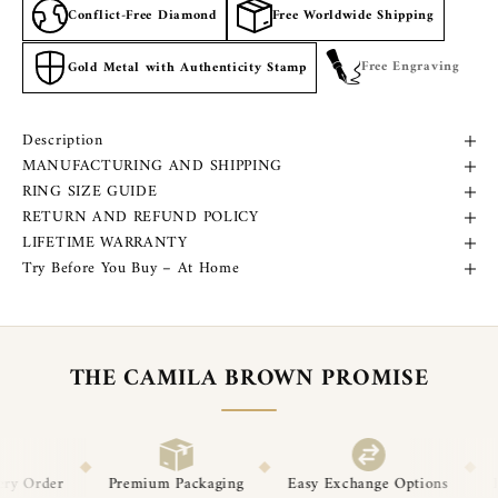
Conflict-Free Diamond
Free Worldwide Shipping
Free Engraving
Gold Metal with Authenticity Stamp
Description
MANUFACTURING AND SHIPPING
RING SIZE GUIDE
RETURN AND REFUND POLICY
LIFETIME WARRANTY
Try Before You Buy – At Home
THE CAMILA BROWN PROMISE
◆
◆
um Packaging
Easy Exchange Options
Post-Delivery Support