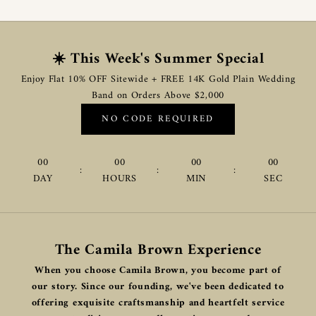
☀️ This Week's Summer Special
Enjoy Flat 10% OFF Sitewide + FREE 14K Gold Plain Wedding
Band on Orders Above $2,000
NO CODE REQUIRED
00
00
00
00
:
:
:
DAY
HOURS
MIN
SEC
The Camila Brown Experience
When you choose Camila Brown, you become part of
our story. Since our founding, we've been dedicated to
offering exquisite craftsmanship and heartfelt service