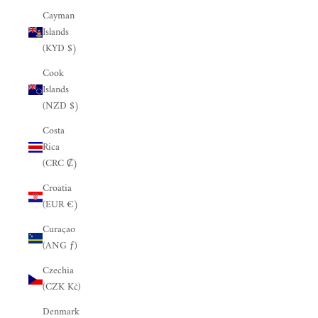
Cayman
Islands
(KYD $)
Cook
Islands
(NZD $)
Costa
Rica
(CRC ₡)
Croatia
(EUR €)
Curaçao
(ANG ƒ)
Czechia
(CZK Kč)
Denmark