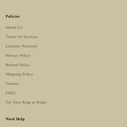
Policies
About Us
Terms Of Services
Lifetime Warranty
Privacy Policy
Refund Policy
Shipping Policy
Contact
FAQ's
Try Your Ring at Home
Need Help