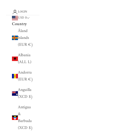
LOGIN
USD $
Country
Åland
Islands
(EUR €)
Albania
(ALL L)
Andorra
(EUR €)
Anguilla
(XCD $)
Antigua
&
Barbuda
(XCD $)