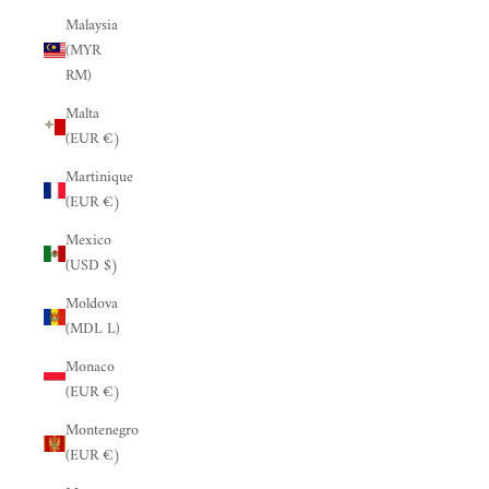
Malaysia
(MYR
RM)
Malta
(EUR €)
Martinique
(EUR €)
Mexico
(USD $)
Moldova
(MDL L)
Monaco
(EUR €)
Montenegro
(EUR €)