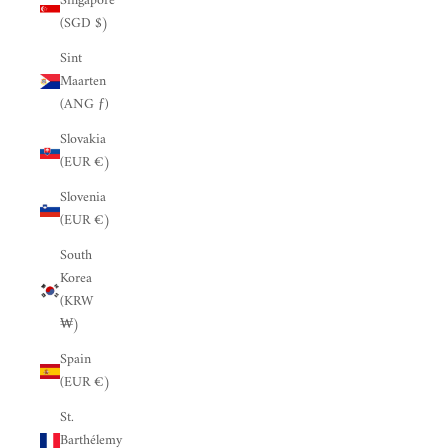
Singapore
(SGD $)
Sint
Maarten
(ANG ƒ)
Slovakia
(EUR €)
Slovenia
(EUR €)
South
Korea
(KRW
₩)
Spain
(EUR €)
St.
Barthélemy