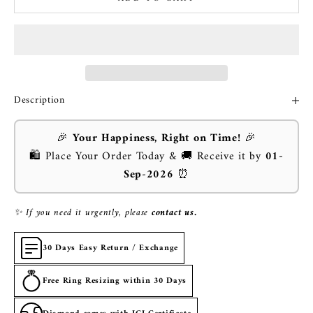
Description
🎉
Your Happiness, Right on Time!
🎉
🛍️ Place Your Order Today & 🚚 Receive it by
01-
Sep-2026
⏰
✨ If you need it urgently, please
contact us.
30 Days Easy Return / Exchange
Free Ring Resizing within 30 Days