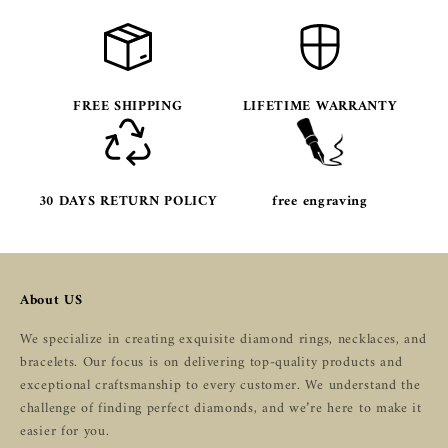
FREE SHIPPING
LIFETIME WARRANTY
30 DAYS RETURN POLICY
free engraving
About US
We specialize in creating exquisite diamond rings, necklaces, and
bracelets. Our focus is on delivering top-quality products and
exceptional craftsmanship to every customer. We understand the
challenge of finding perfect diamonds, and we’re here to make it
easier for you.