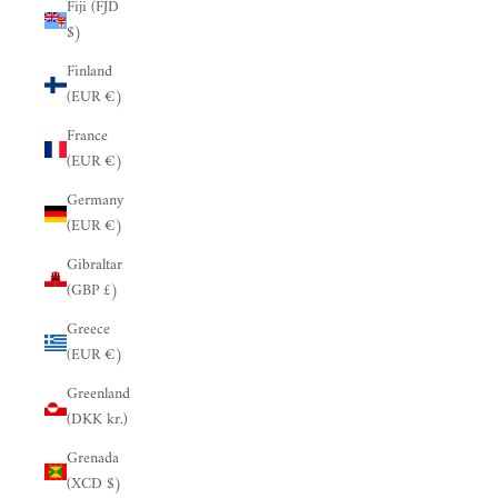
Fiji (FJD
$)
Finland
(EUR €)
France
(EUR €)
Germany
(EUR €)
Gibraltar
(GBP £)
Greece
(EUR €)
Greenland
(DKK kr.)
Grenada
(XCD $)