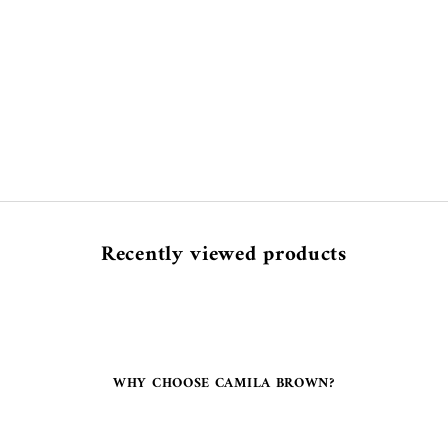
Recently viewed products
WHY CHOOSE CAMILA BROWN?