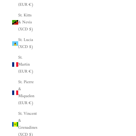
(EUR €)
St. Kitts
& Nevis
(XCD $)
St. Lucia
(XCD $)
St.
Martin
(EUR €)
St. Pierre
&
Miquelon
(EUR €)
St. Vincent
&
Grenadines
(XCD $)