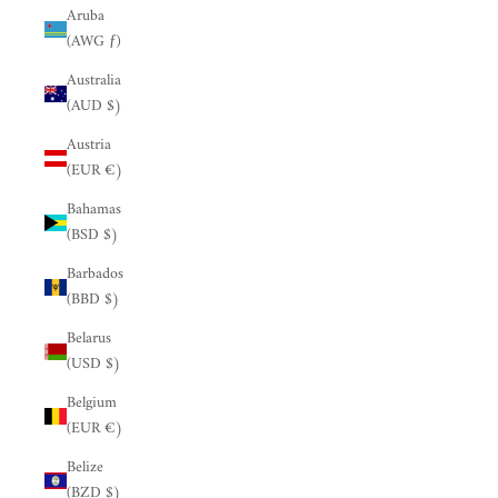
Aruba
(AWG ƒ)
Australia
(AUD $)
Austria
(EUR €)
Bahamas
(BSD $)
Barbados
(BBD $)
Belarus
(USD $)
Belgium
(EUR €)
Belize
(BZD $)