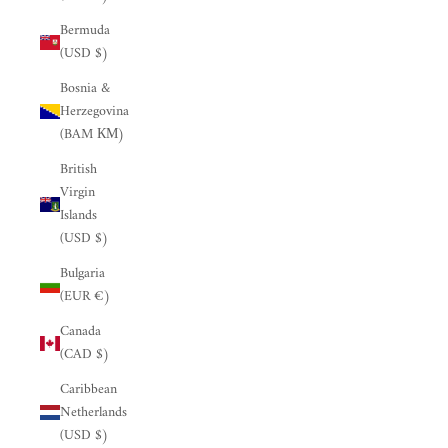
Bermuda
(USD $)
Bosnia &
Herzegovina
(BAM КМ)
British
Virgin
Islands
(USD $)
Bulgaria
(EUR €)
Canada
(CAD $)
Caribbean
Netherlands
(USD $)