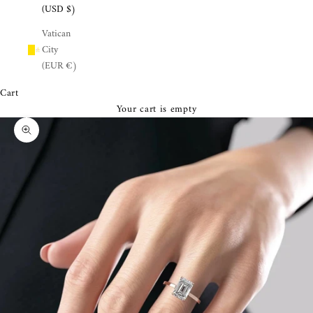
¡
(USD $)
Vatican
City
(EUR €)
Cart
Your cart is empty
Zoom picture