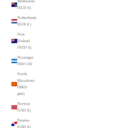
Montserrat
(XCD $)
Netherlands
(EUR €)
New
Zealand
(NZD $)
Nicaragua
(NIO C$)
North
Macedonia
(MKD
ден)
Norway
(USD $)
Panama
(USD $)