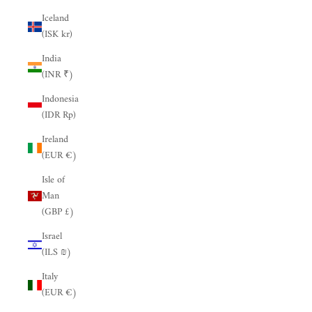
Iceland
(ISK kr)
India
(INR ₹)
Indonesia
(IDR Rp)
Ireland
(EUR €)
Isle of
Man
(GBP £)
Israel
(ILS ₪)
Italy
(EUR €)