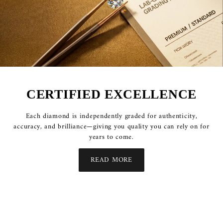
CERTIFIED EXCELLENCE
Each diamond is independently graded for authenticity,
accuracy, and brilliance—giving you quality you can rely on for
years to come.
READ MORE