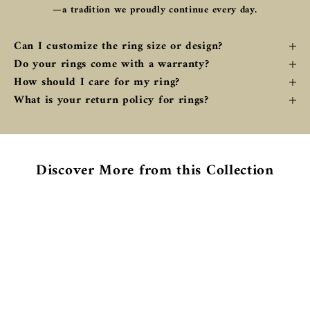
—a tradition we proudly continue every day.
Can I customize the ring size or design?
Do your rings come with a warranty?
How should I care for my ring?
What is your return policy for rings?
Discover More from this Collection