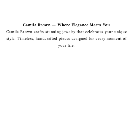
Camila Brown — Where Elegance Meets You
Camila Brown crafts stunning jewelry that celebrates your unique
style. Timeless, handcrafted pieces designed for every moment of
your life.