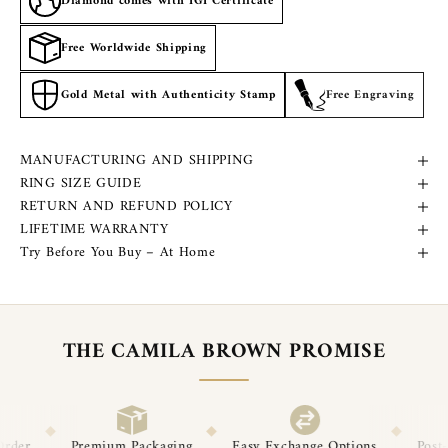
Diamond comes with IGI Certificate
Free Worldwide Shipping
Gold Metal with Authenticity Stamp
Free Engraving
MANUFACTURING AND SHIPPING
RING SIZE GUIDE
RETURN AND REFUND POLICY
LIFETIME WARRANTY
Try Before You Buy – At Home
THE CAMILA BROWN PROMISE
◆
◆
◆
ckaging
Easy Exchange Options
Post-Delivery Support