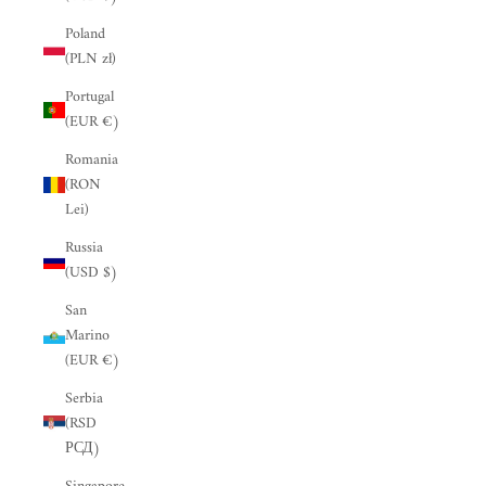
“
Poland
(PLN zł)
Portugal
(EUR €)
Romania
(RON
Lei)
Russia
(USD $)
San
Marino
(EUR €)
Serbia
(RSD
РСД)