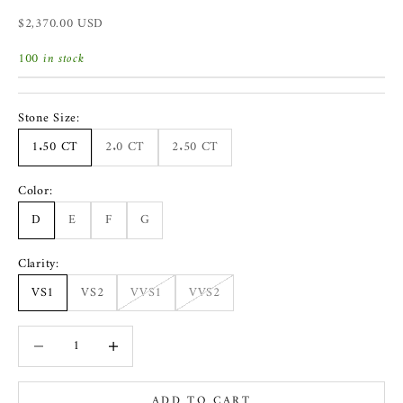
Sale price
$2,370.00 USD
100 in stock
Stone Size:
1.50 CT
2.0 CT
2.50 CT
Color:
D
E
F
G
Clarity:
VS1
VS2
VVS1
VVS2
Decrease quantity
Increase quantity
ADD TO CART