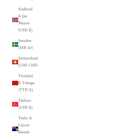

Svalbard
& Jan
Mayen
(USD $)
Sweden
(SEK kr)
Switzerland
(CHF CHF)
Trinidad
& Tobago
(TTD $)
Türkiye
(USD $)
Turks &
Caicos
Islands