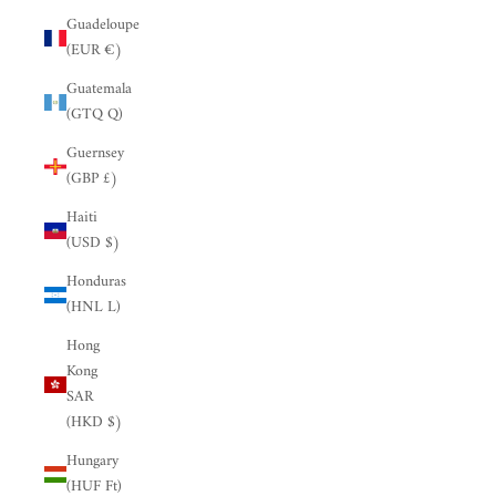
Guadeloupe
(EUR €)
Guatemala
(GTQ Q)
Guernsey
(GBP £)
Haiti
(USD $)
Honduras
(HNL L)
Hong
Kong
SAR
(HKD $)
Hungary
(HUF Ft)