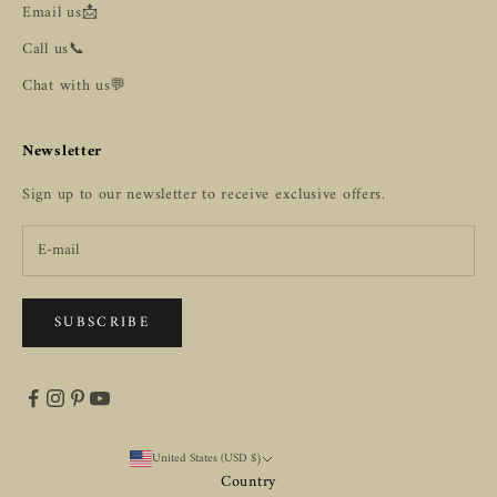
Email us📩
Call us📞
Chat with us💬
Newsletter
Sign up to our newsletter to receive exclusive offers.
SUBSCRIBE
United States (USD $)
Country