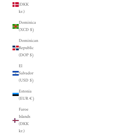
(DKK
kr.)
Dominica
(XCD $)
Dominican
Republic
(DOP $)
El
Salvador
(USD $)
Estonia
(EUR €)
Faroe
Islands
(DKK
kr.)