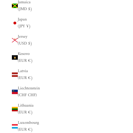
Jamaica
(JMD $)
Japan
(JPY ¥)
Jersey
(USD $)
Kosovo
(EUR €)
Latvia
(EUR €)
Liechtenstein
(CHF CHF)
Lithuania
(EUR €)
Luxembourg
(EUR €)