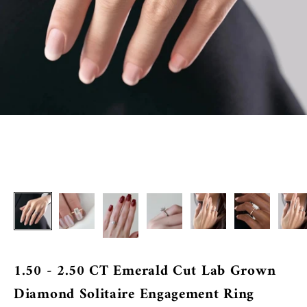
1.50 - 2.50 CT Emerald Cut Lab Grown
Diamond Solitaire Engagement Ring