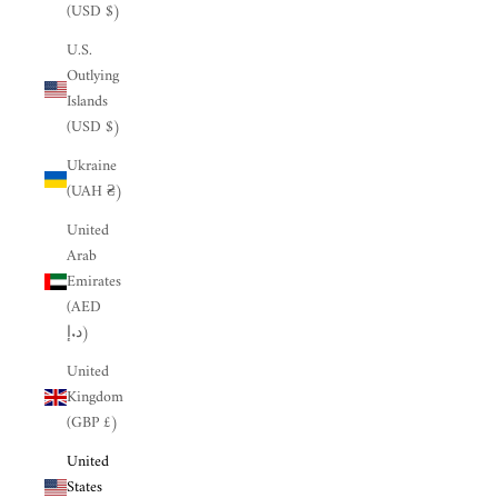
(USD $)
U.S.
Outlying
Islands
(USD $)
Ukraine
(UAH ₴)
United
Arab
Emirates
(AED
د.إ)
United
Kingdom
(GBP £)
United
States