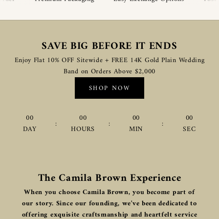
SAVE BIG BEFORE IT ENDS
Enjoy Flat 10% OFF Sitewide + FREE 14K Gold Plain Wedding
Band on Orders Above $2,000
SHOP NOW
00
00
00
00
:
:
:
DAY
HOURS
MIN
SEC
The Camila Brown Experience
When you choose Camila Brown, you become part of
our story. Since our founding, we've been dedicated to
offering exquisite craftsmanship and heartfelt service