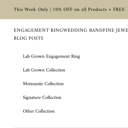
Skip to content
This Week Only | 10% OFF on all Products + FREE
ENGAGEMENT RING
WEDDING BAND
FINE JEW
BLOG POSTS
Lab Grown Engagement Ring
Lab Grown Collection
Moissanite Collection
Signature Collection
Other Collection