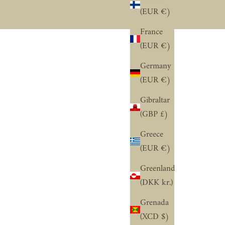
“
(EUR €)
France
(EUR €)
Germany
(EUR €)
Gibraltar
(GBP £)
Greece
(EUR €)
Greenland
(DKK kr.)
Grenada
(XCD $)