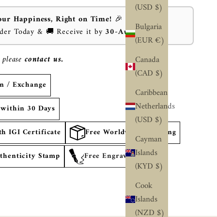
(USD $)
our Happiness, Right on Time!
🎉
Bulgaria
rder Today & 🚚 Receive it by
30-Aug-2026
⏰
(EUR €)
 please
contact us.
Canada
(CAD $)
rn / Exchange
Caribbean
Netherlands
 within 30 Days
(USD $)
 IGI Certificate
Free Worldwide Shipping
Cayman
Islands
thenticity Stamp
Free Engraving
(KYD $)
Cook
Islands
(NZD $)