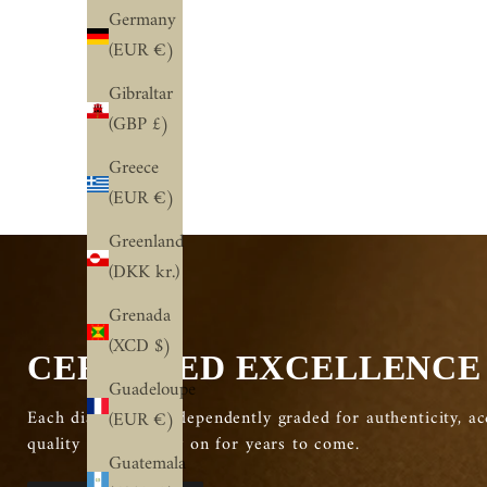
Germany
(EUR €)
Classic Plain Comfort Wedding
0.4 TCW Ro
Band
Diamond Half
Gibraltar
(GBP £)
Sale price
From $830.00 USD
Sale pric
From $1
Greece
(EUR €)
Greenland
(DKK kr.)
Grenada
(XCD $)
CERTIFIED EXCELLENCE
Guadeloupe
Each diamond is independently graded for authenticity, ac
(EUR €)
quality you can rely on for years to come.
Guatemala