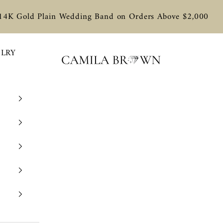
 14K Gold Plain Wedding Band on Orders Above $2,000
ELRY
Camila Brown