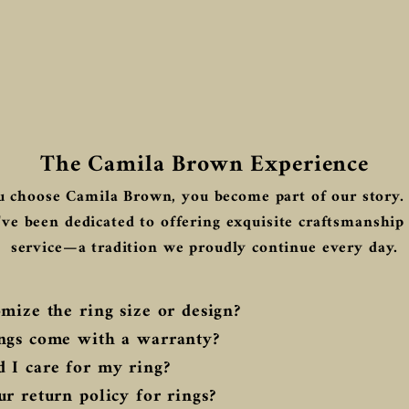
The Camila Brown Experience
 choose Camila Brown, you become part of our story. 
ve been dedicated to offering exquisite craftsmanship
service—a tradition we proudly continue every day.
mize the ring size or design?
ngs come with a warranty?
 I care for my ring?
r return policy for rings?