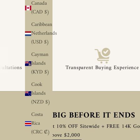
Canada
(CAD $)
Caribbean
Netherlands
(USD $)
Cayman
◆
◆
Islands
Transparent Buying Experience
(KYD $)
Cook
Islands
(NZD $)
SAVE BIG BEFORE IT ENDS
Costa
Rica
Enjoy Flat 10% OFF Sitewide + FREE 14K Go
(CRC ₡)
Orders Above $2,000