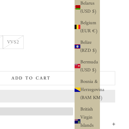
Belarus
(USD $)
Belgium
(EUR €)
VVS2
Belize
(BZD $)
ty
Bermuda
(USD $)
ADD TO CART
Bosnia &
Herzegovina
(BAM КМ)
British
Virgin
Islands