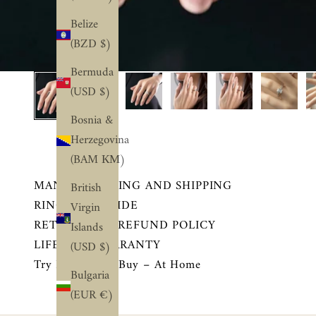
Belize
(BZD $)
Bermuda
(USD $)
Bosnia &
Herzegovina
(BAM КМ)
MANUFACTURING AND SHIPPING
British
RING SIZE GUIDE
Virgin
RETURN AND REFUND POLICY
Islands
LIFETIME WARRANTY
(USD $)
Try Before You Buy – At Home
Bulgaria
(EUR €)