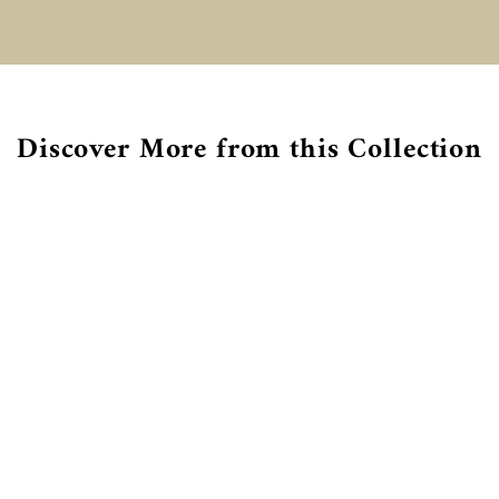
€
Discover More from this Collection