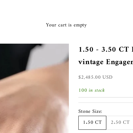
Ã
Your cart is empty
1.50 - 3.50 C
vintage Engage
Sale price
$2,485.00 USD
100 in stock
Stone Size:
1.50 CT
2.50 CT