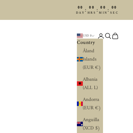
00
00
00
00
:
:
:
DAY
HRS
MIN
SEC
Login
Search
Cart
USD $
Country
Åland
Islands
(EUR €)
Albania
(ALL L)
Andorra
(EUR €)
Anguilla
(XCD $)