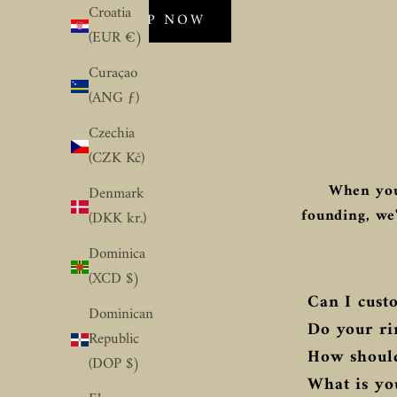
Croatia
SHOP NOW
(EUR €)
Curaçao
(ANG ƒ)
Czechia
(CZK Kč)
When you
Denmark
founding, we'
(DKK kr.)
Dominica
(XCD $)
Can I custo
Dominican
Do your ri
Republic
How should
(DOP $)
What is you