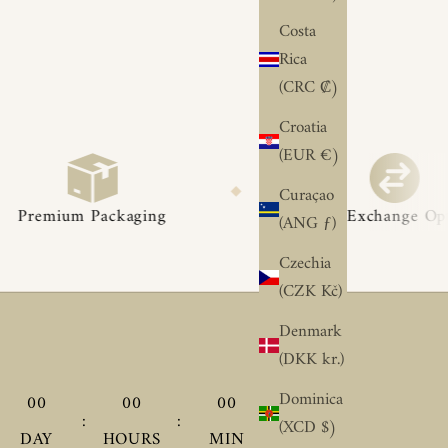
Costa
Rica
(CRC ₡)
Croatia
(EUR €)
◆
◆
Curaçao
ging
Easy Exchange Options
(ANG ƒ)
Czechia
(CZK Kč)
Denmark
(DKK kr.)
Dominica
00
00
00
00
:
:
:
(XCD $)
DAY
HOURS
MIN
SEC