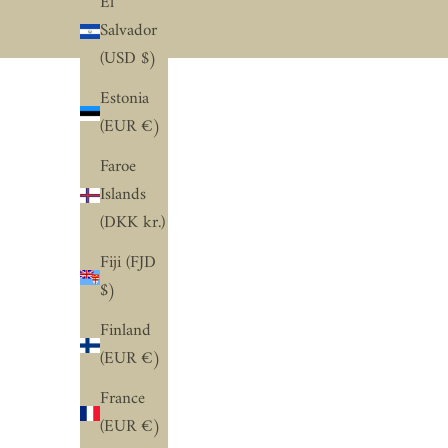
El
Salvador
(USD $)
Estonia
(EUR €)
Faroe
Islands
(DKK kr.)
Fiji (FJD
$)
Finland
(EUR €)
France
(EUR €)