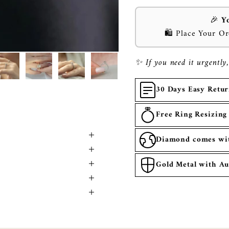
🎉
Y
🛍️ Place Your O
✨ If you need it urgently,
30 Days Easy Retu
Free Ring Resizing
Diamond comes with
Gold Metal with Au