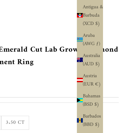
¢
Antigua &
Barbuda
(XCD $)
Aruba
(AWG ƒ)
T Emerald Cut Lab Grown Diamond
Australia
ment Ring
(AUD $)
Austria
(EUR €)
Bahamas
(BSD $)
Barbados
3.50 CT
(BBD $)