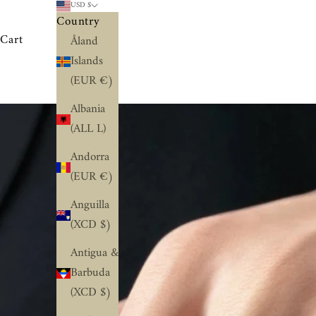
USD $
Country
Cart
Åland
Islands
(EUR €)
Albania
(ALL L)
Andorra
(EUR €)
Anguilla
(XCD $)
Antigua &
Barbuda
(XCD $)