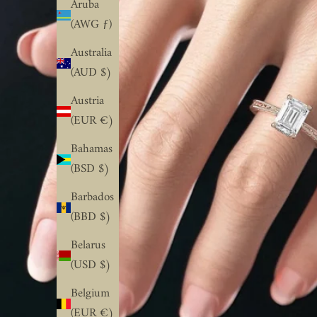
Aruba
(AWG ƒ)
Australia
(AUD $)
Austria
(EUR €)
Bahamas
(BSD $)
Barbados
(BBD $)
Belarus
(USD $)
Belgium
(EUR €)