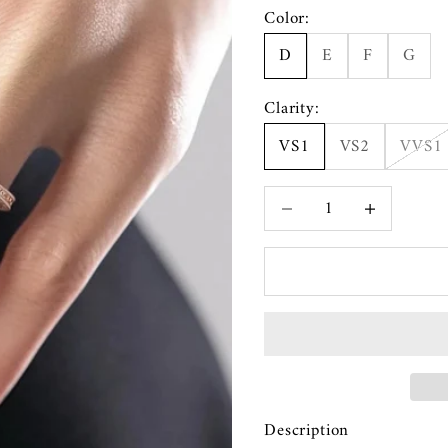
Color:
D
E
F
G
Clarity:
VS1
VS2
VVS1
Decrease quantity
Increase quanti
Description