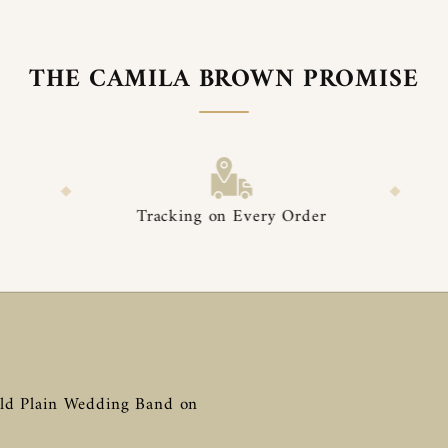

â
THE CAMILA BROWN PROMISE
◆
Tracking on Every Order
Premium Packa
ld Plain Wedding Band on