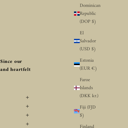
Dominican
Republic
(DOP $)
El
Salvador
(USD $)
Estonia
Since our
(EUR €)
 and heartfelt
Faroe
Islands
(DKK kr.)
Fiji (FJD
$)
Finland