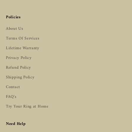
Policies
About Us
Terms Of Services
Lifetime Warranty
Privacy Policy
Refund Policy
Shipping Policy
Contact
FAQ's
Try Your Ring at Home
Need Help