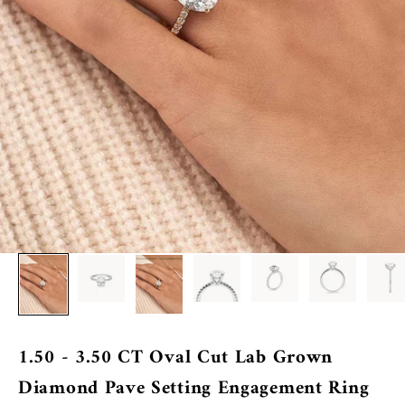
1.50 - 3.50 CT Oval Cut Lab Grown
Diamond Pave Setting Engagement Ring