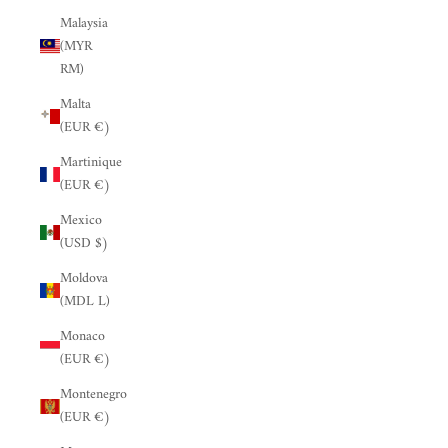
Malaysia
(MYR
RM)
Malta
(EUR €)
Martinique
(EUR €)
Mexico
(USD $)
Moldova
(MDL L)
Monaco
(EUR €)
Montenegro
(EUR €)