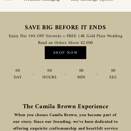
SAVE BIG BEFORE IT ENDS
Enjoy Flat 10% OFF Sitewide + FREE 14K Gold Plain Wedding
Band on Orders Above $2,000
SHOP NOW
00
00
00
00
:
:
:
DAY
HOURS
MIN
SEC
The Camila Brown Experience
When you choose Camila Brown, you become part of
our story. Since our founding, we've been dedicated to
offering exquisite craftsmanship and heartfelt service