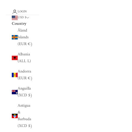
LOGIN
USD $
Country
Åland
Islands
(EUR €)
Albania
(ALL L)
Andorra
(EUR €)
Anguilla
(XCD $)
Antigua
&
Barbuda
(XCD $)