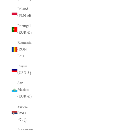
“
Poland
(PLN zł)
Portugal
(EUR €)
Romania
(RON
Lei)
Russia
(USD $)
San
Marino
(EUR €)
Serbia
(RSD
РСД)