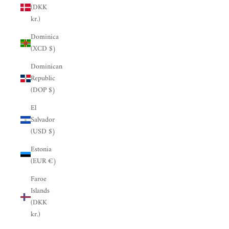
(DKK
kr.)
Dominica
(XCD $)
Dominican
Republic
(DOP $)
El
Salvador
(USD $)
Estonia
(EUR €)
Faroe
Islands
(DKK
kr.)