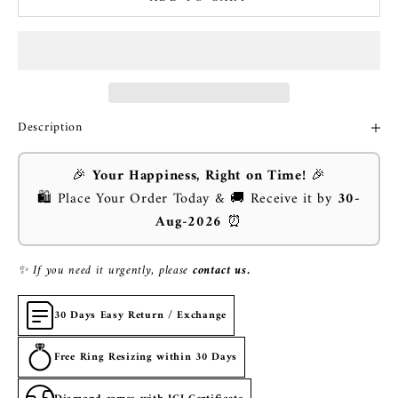
Description
🎉
Your Happiness, Right on Time!
🎉
🛍️ Place Your Order Today & 🚚 Receive it by
30-
Aug-2026
⏰
✨ If you need it urgently, please
contact us.
30 Days Easy Return / Exchange
Free Ring Resizing within 30 Days