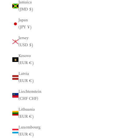
Jamaica
(JMD $)
Japan
(JPY ¥)
Jersey
(USD $)
Kosovo
(EUR €)
Latvia
(EUR €)
Liechtenstein
(CHF CHF)
Lithuania
(EUR €)
Luxembourg
(EUR €)