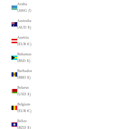
Aruba
(AWG ƒ)
Australia
(AUD $)
Austria
(EUR €)
Bahamas
(BSD $)
Barbados
(BBD $)
Belarus
(USD $)
Belgium
(EUR €)
Belize
(BZD $)