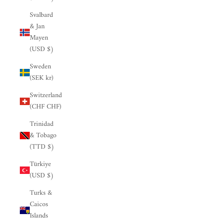

Svalbard
& Jan
Mayen
(USD $)
Sweden
(SEK kr)
Switzerland
(CHF CHF)
Trinidad
& Tobago
(TTD $)
Türkiye
(USD $)
Turks &
Caicos
Islands