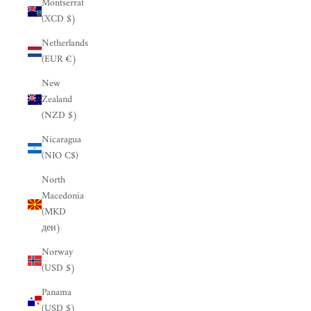
Montserrat
(XCD $)
Netherlands
(EUR €)
New
Zealand
(NZD $)
Nicaragua
(NIO C$)
North
Macedonia
(MKD
ден)
Norway
(USD $)
Panama
(USD $)