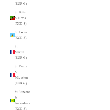
(EUR €)
St. Kitts
& Nevis
(XCD $)
St. Lucia
(XCD $)
St.
Martin
(EUR €)
St. Pierre
&
Miquelon
(EUR €)
St. Vincent
&
Grenadines
(XCD $)