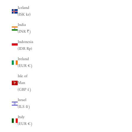
Iceland
(ISK kr)
India
(INR ₹)
Indonesia
(IDR Rp)
Ireland
(EUR €)
Isle of
Man
(GBP £)
Israel
(ILS ₪)
Italy
(EUR €)