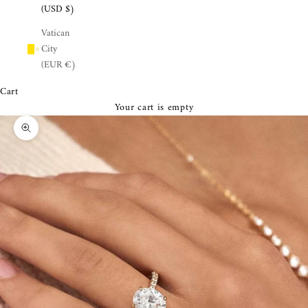
¡
(USD $)
Vatican
City
(EUR €)
Cart
Your cart is empty
Zoom picture