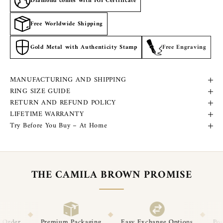
Diamond comes with IGI Certificate
Free Worldwide Shipping
Gold Metal with Authenticity Stamp
Free Engraving
MANUFACTURING AND SHIPPING
RING SIZE GUIDE
RETURN AND REFUND POLICY
LIFETIME WARRANTY
Try Before You Buy – At Home
THE CAMILA BROWN PROMISE
◆
◆
◆
ackaging
Easy Exchange Options
Post-Delivery Support