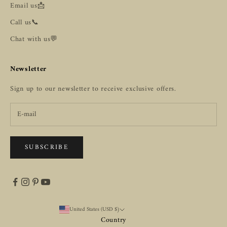
Email us📩
Call us📞
Chat with us💬
Newsletter
Sign up to our newsletter to receive exclusive offers.
SUBSCRIBE
United States (USD $)
Country