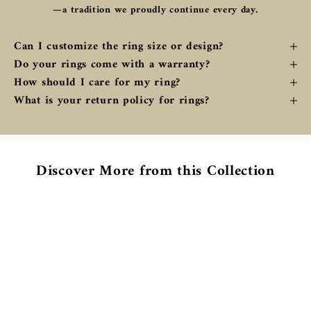
—a tradition we proudly continue every day.
Can I customize the ring size or design?
Do your rings come with a warranty?
How should I care for my ring?
What is your return policy for rings?
Discover More from this Collection