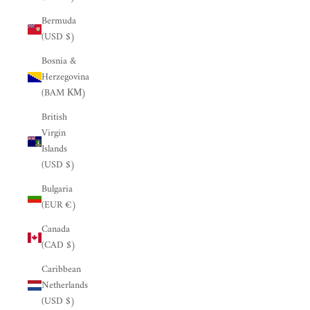
Bermuda
(USD $)
Bosnia &
Herzegovina
(BAM КМ)
British
Virgin
Islands
(USD $)
Bulgaria
(EUR €)
Canada
(CAD $)
Caribbean
Netherlands
(USD $)