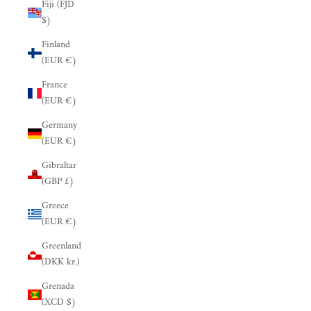
Fiji (FJD
$)
Finland
(EUR €)
France
(EUR €)
Germany
(EUR €)
Gibraltar
(GBP £)
Greece
(EUR €)
Greenland
(DKK kr.)
Grenada
(XCD $)