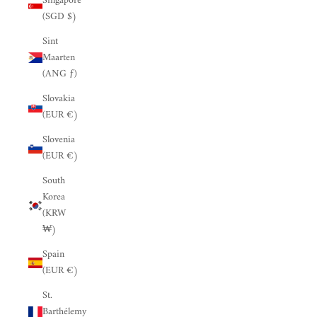
Singapore
(SGD $)
Sint
Maarten
(ANG ƒ)
Slovakia
(EUR €)
Slovenia
(EUR €)
South
Korea
(KRW
₩)
Spain
(EUR €)
St.
Barthélemy