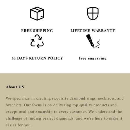
FREE SHIPPING
LIFETIME WARRANTY
30 DAYS RETURN POLICY
free engraving
About US
We specialize in creating exquisite diamond rings, necklaces, and
bracelets. Our focus is on delivering top-quality products and
exceptional craftsmanship to every customer. We understand the
challenge of finding perfect diamonds, and we’re here to make it
easier for you.