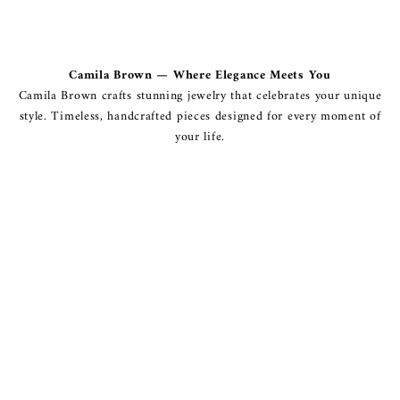
Camila Brown — Where Elegance Meets You
Camila Brown crafts stunning jewelry that celebrates your unique
style. Timeless, handcrafted pieces designed for every moment of
your life.