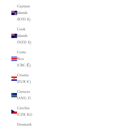
Cayman
Islands
(KYD $)
Cook
Islands
(NZD $)
Costa
Rica
(CRC ₡)
Croatia
(EUR €)
Curaçao
(ANG ƒ)
Czechia
(CZK Kč)
Denmark