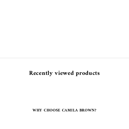
Recently viewed products
WHY CHOOSE CAMILA BROWN?