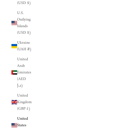
(USD $)
U.S.
Outlying
Islands
(USD $)
Ukraine
(UAH ₴)
United
Arab
Emirates
(AED
د.إ)
United
Kingdom
(GBP £)
United
States