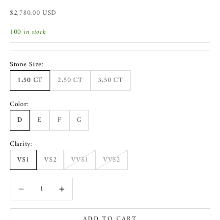
Sale price
$2,780.00 USD
100 in stock
Stone Size:
1.50 CT
2.50 CT
3.50 CT
Color:
D
E
F
G
Clarity:
VS1
VS2
VVS1
VVS2
Decrease quantity
Increase quantity
ADD TO CART