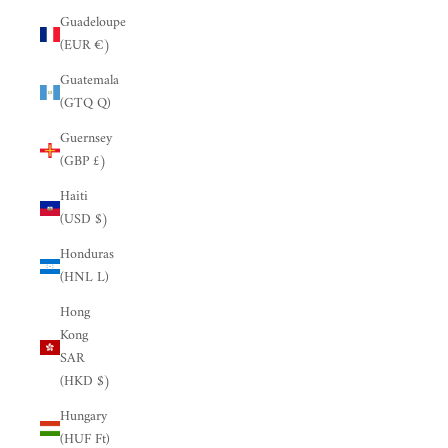
Guadeloupe
(EUR €)
Guatemala
(GTQ Q)
Guernsey
(GBP £)
Haiti
(USD $)
Honduras
(HNL L)
Hong
Kong
SAR
(HKD $)
Hungary
(HUF Ft)