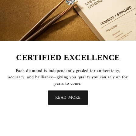
CERTIFIED EXCELLENCE
Each diamond is independently graded for authenticity,
accuracy, and brilliance—giving you quality you can rely on for
years to come.
READ MORE