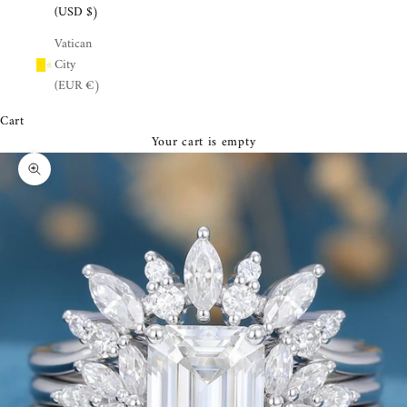
¡
(USD $)
Vatican
City
(EUR €)
Cart
Your cart is empty
Zoom picture