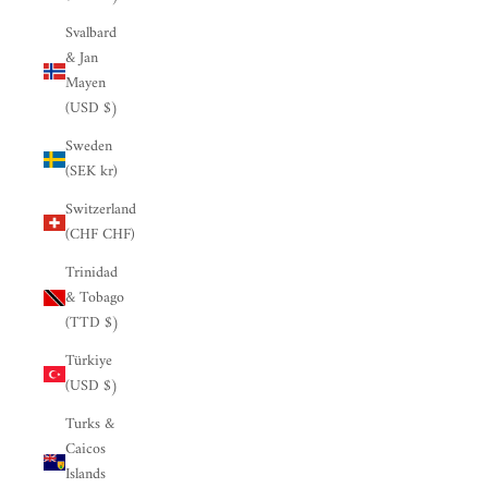

Svalbard
& Jan
Mayen
(USD $)
Sweden
(SEK kr)
Switzerland
(CHF CHF)
Trinidad
& Tobago
(TTD $)
Türkiye
(USD $)
Turks &
Caicos
Islands