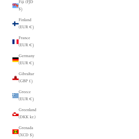
Fiji (FJD
$)
Finland
(EUR €)
France
(EUR €)
Germany
(EUR €)
Gibraltar
(GBP £)
Greece
(EUR €)
Greenland
(DKK kr.)
Grenada
(XCD $)