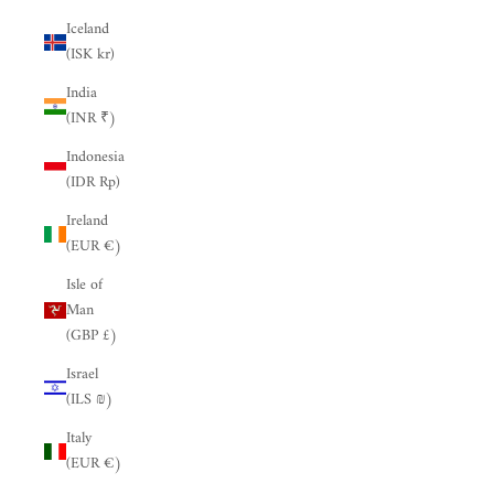
Iceland
(ISK kr)
India
(INR ₹)
Indonesia
(IDR Rp)
Ireland
(EUR €)
Isle of
Man
(GBP £)
Israel
(ILS ₪)
Italy
(EUR €)