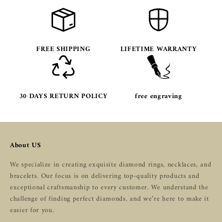
FREE SHIPPING
LIFETIME WARRANTY
30 DAYS RETURN POLICY
free engraving
About US
We specialize in creating exquisite diamond rings, necklaces, and
bracelets. Our focus is on delivering top-quality products and
exceptional craftsmanship to every customer. We understand the
challenge of finding perfect diamonds, and we’re here to make it
easier for you.