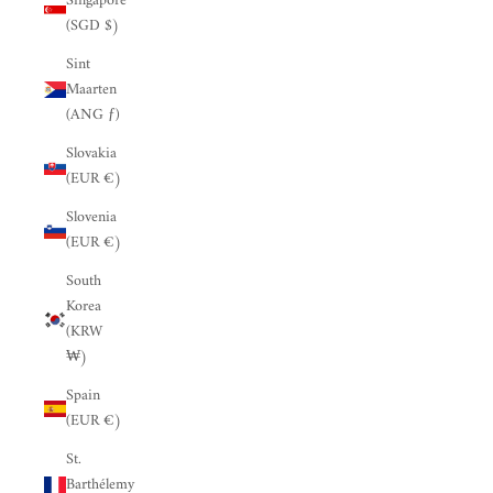
Singapore
(SGD $)
Sint
Maarten
(ANG ƒ)
Slovakia
(EUR €)
Slovenia
(EUR €)
South
Korea
(KRW
₩)
Spain
(EUR €)
St.
Barthélemy