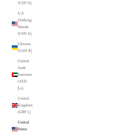
(USD $)
U.S.
Outlying
Islands
(USD $)
Ukraine
(UAH ₴)
United
Arab
Emirates
(AED
د.إ)
United
Kingdom
(GBP £)
United
States