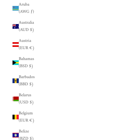
Aruba
(AWG ƒ)
Australia
(AUD $)
Austria
(EUR €)
Bahamas
(BSD $)
Barbados
(BBD $)
Belarus
(USD $)
Belgium
(EUR €)
Belize
(BZD $)