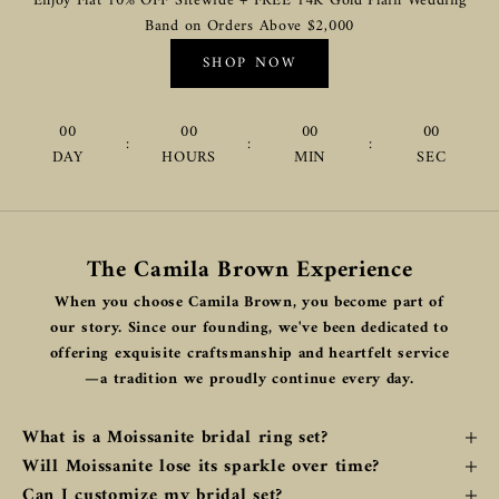
Enjoy Flat 10% OFF Sitewide + FREE 14K Gold Plain Wedding
Band on Orders Above $2,000
SHOP NOW
00
00
00
00
:
:
:
DAY
HOURS
MIN
SEC
The Camila Brown Experience
When you choose Camila Brown, you become part of
our story. Since our founding, we've been dedicated to
offering exquisite craftsmanship and heartfelt service
—a tradition we proudly continue every day.
What is a Moissanite bridal ring set?
Will Moissanite lose its sparkle over time?
Can I customize my bridal set?