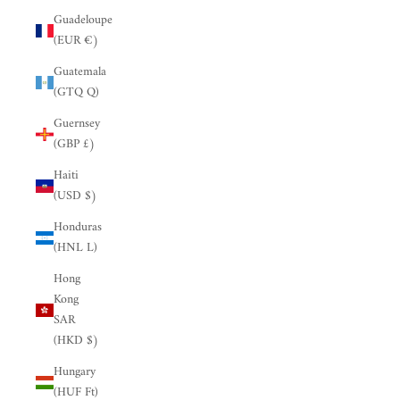
Guadeloupe
(EUR €)
Guatemala
(GTQ Q)
Guernsey
(GBP £)
Haiti
(USD $)
Honduras
(HNL L)
Hong
Kong
SAR
(HKD $)
Hungary
(HUF Ft)