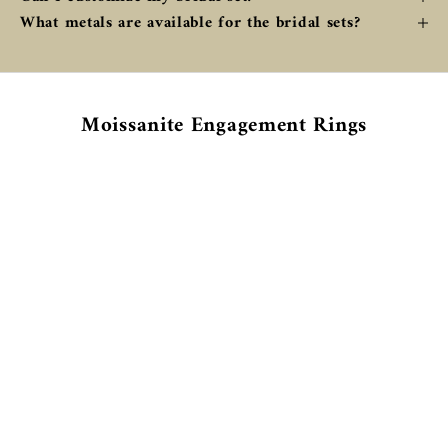
What metals are available for the bridal sets?
Moissanite Engagement Rings