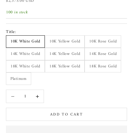
Sale price
$2,375.00 USD
100 in stock
Title:
10K White Gold
10K Yellow Gold
10K Rose Gold
14K White Gold
14K Yellow Gold
14K Rose Gold
18K White Gold
18K Yellow Gold
18K Rose Gold
Platinum
Decrease quantity
Increase quantity
ADD TO CART