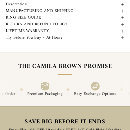
Description
MANUFACTURING AND SHIPPING
RING SIZE GUIDE
RETURN AND REFUND POLICY
LIFETIME WARRANTY
Try Before You Buy – At Home
THE CAMILA BROWN PROMISE
◆
◆
Packaging
Easy Exchange Options
Post-Delivery Support
SAVE BIG BEFORE IT ENDS