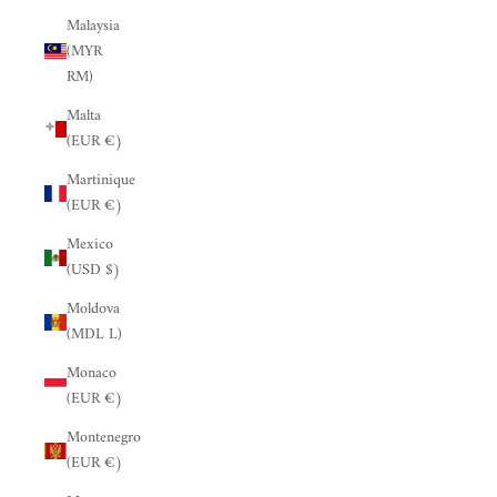
Malaysia
(MYR
RM)
Malta
(EUR €)
Martinique
(EUR €)
Mexico
(USD $)
Moldova
(MDL L)
Monaco
(EUR €)
Montenegro
(EUR €)