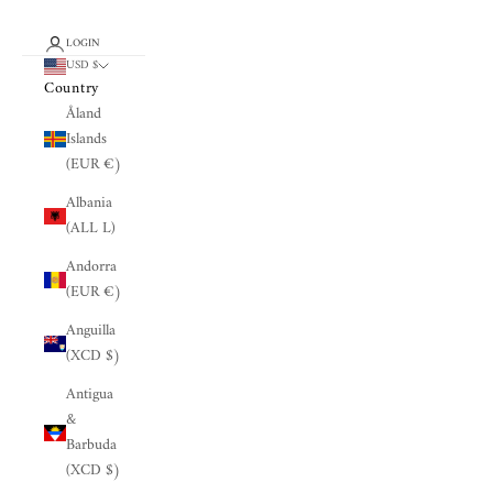
LOGIN
USD $
Country
Åland
Islands
(EUR €)
Albania
(ALL L)
Andorra
(EUR €)
Anguilla
(XCD $)
Antigua
&
Barbuda
(XCD $)