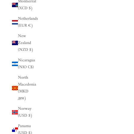
Montserrat
(XCD $)
Netherlands
(EUR €)
New
Zealand
(NZD $)
Nicaragua
(NIO C$)
North
Macedonia
(MKD
ден)
Norway
(USD $)
Panama
(USD $)