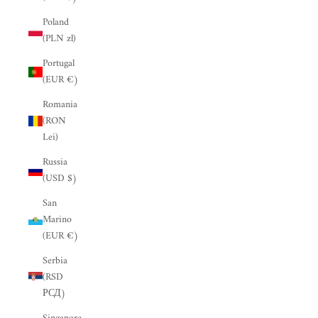
“
Poland
(PLN zł)
Portugal
(EUR €)
Romania
(RON
Lei)
Russia
(USD $)
San
Marino
(EUR €)
Serbia
(RSD
РСД)