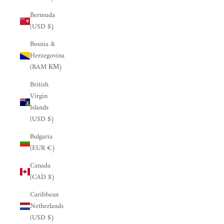
Bermuda
(USD $)
Bosnia &
Herzegovina
(BAM КМ)
British
Virgin
Islands
(USD $)
Bulgaria
(EUR €)
Canada
(CAD $)
Caribbean
Netherlands
(USD $)