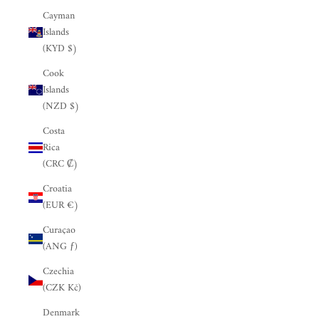
Cayman
Islands
(KYD $)
Cook
Islands
(NZD $)
Costa
Rica
(CRC ₡)
Croatia
(EUR €)
Curaçao
(ANG ƒ)
Czechia
(CZK Kč)
Denmark