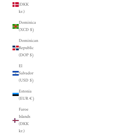
(DKK
kr.)
Dominica
(XCD $)
Dominican
Republic
(DOP $)
El
Salvador
(USD $)
Estonia
(EUR €)
Faroe
Islands
(DKK
kr.)