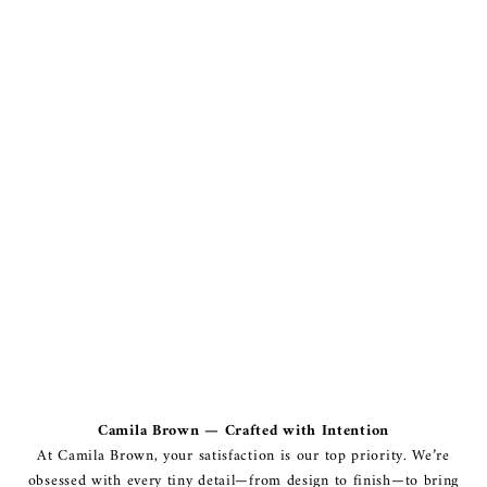
Camila Brown — Crafted with Intention
At Camila Brown, your satisfaction is our top priority. We’re
obsessed with every tiny detail—from design to finish—to bring