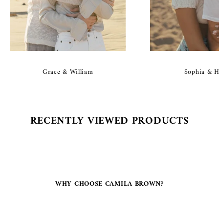
Grace & William
Sophia & H
RECENTLY VIEWED PRODUCTS
WHY CHOOSE CAMILA BROWN?