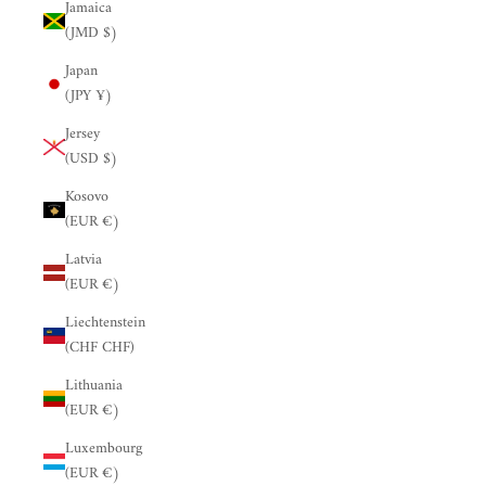
Jamaica
(JMD $)
Japan
(JPY ¥)
Jersey
(USD $)
Kosovo
(EUR €)
Latvia
(EUR €)
Liechtenstein
(CHF CHF)
Lithuania
(EUR €)
Luxembourg
(EUR €)