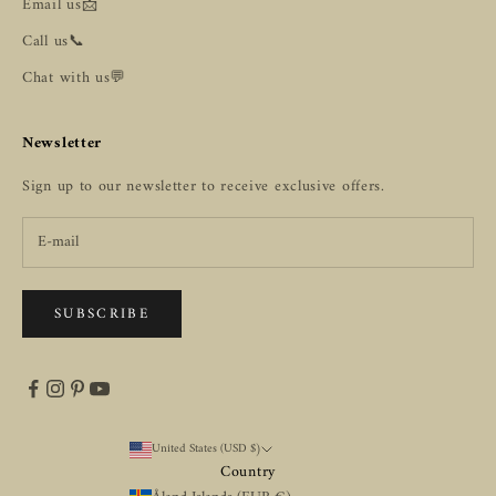
Email us📩
Call us📞
Chat with us💬
Newsletter
Sign up to our newsletter to receive exclusive offers.
SUBSCRIBE
United States (USD $)
Country