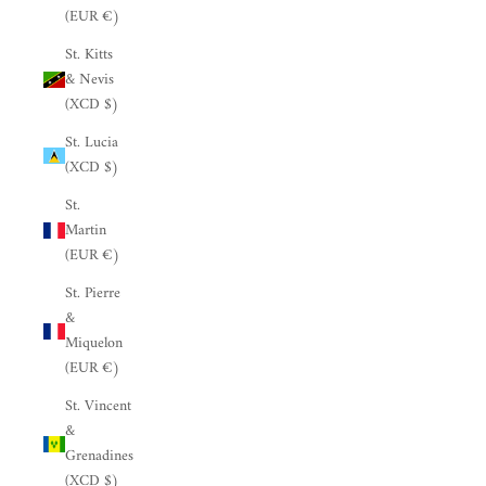
(EUR €)
St. Kitts
& Nevis
(XCD $)
St. Lucia
(XCD $)
St.
Martin
(EUR €)
St. Pierre
&
Miquelon
(EUR €)
St. Vincent
&
Grenadines
(XCD $)