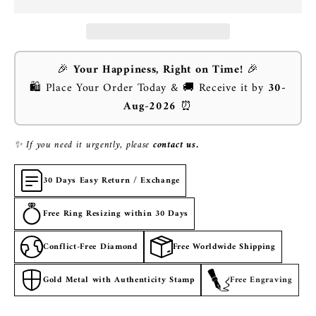
🎉
Your Happiness, Right on Time!
🎉
🛍️ Place Your Order Today & 🚚 Receive it by
30-
Aug-2026
⏰
✨ If you need it urgently, please
contact us.
30 Days Easy Return / Exchange
Free Ring Resizing within 30 Days
Conflict-Free Diamond
Free Worldwide Shipping
Gold Metal with Authenticity Stamp
Free Engraving