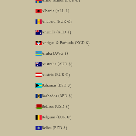
Åland Islands (EUR €)
Albania (ALL L)
Andorra (EUR €)
Anguilla (XCD $)
Antigua & Barbuda (XCD $)
Aruba (AWG ƒ)
Australia (AUD $)
Austria (EUR €)
Bahamas (BSD $)
Barbados (BBD $)
Belarus (USD $)
Belgium (EUR €)
Belize (BZD $)