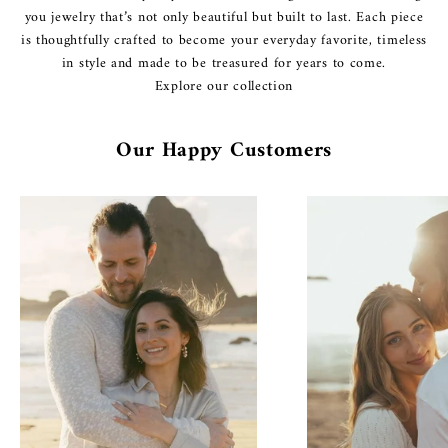
you jewelry that’s not only beautiful but built to last. Each piece
is thoughtfully crafted to become your everyday favorite, timeless
in style and made to be treasured for years to come.
Explore our collection
Our Happy Customers