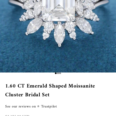
Go to item 1
Go to item 2
Go to item 3
Go to item 4
1.60 CT Emerald Shaped Moissanite
Cluster Bridal Set
See our reviews on ⭐ Trustpilot