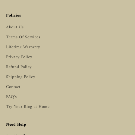
Policies
About Us
Terms Of Services
Lifetime Warranty
Privacy Policy
Refund Policy
Shipping Policy
Contact
FAQ's
Try Your Ring at Home
Need Help