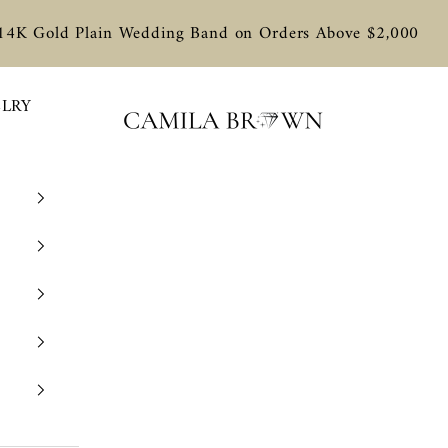
 14K Gold Plain Wedding Band on Orders Above $2,000
ELRY
Camila Brown