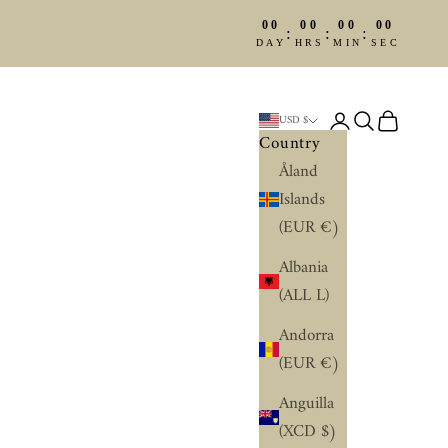
00
00
00
00
:
:
:
DAY
HRS
MIN
SEC
Login
Search
Cart
USD $
Country
Åland
Islands
(EUR €)
Albania
(ALL L)
Andorra
(EUR €)
Anguilla
(XCD $)