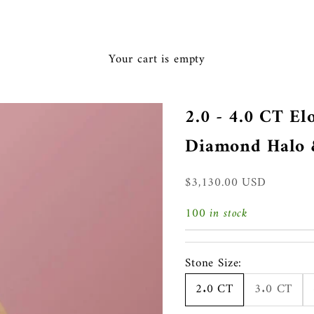
Ã
Your cart is empty
2.0 - 4.0 CT E
Diamond Halo &
Sale price
$3,130.00 USD
100 in stock
Stone Size:
2.0 CT
3.0 CT