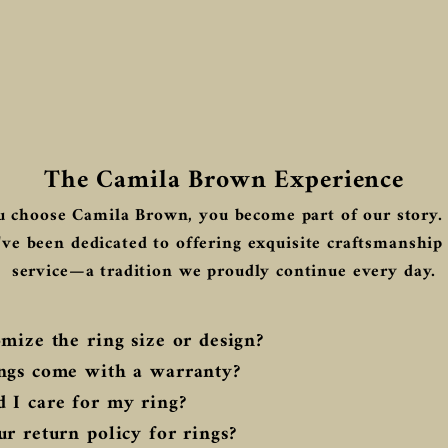
The Camila Brown Experience
 choose Camila Brown, you become part of our story. 
ve been dedicated to offering exquisite craftsmanship
service—a tradition we proudly continue every day.
mize the ring size or design?
ngs come with a warranty?
 I care for my ring?
r return policy for rings?