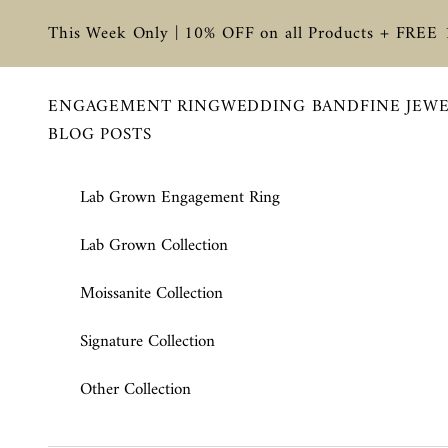
Skip to content
This Week Only | 10% OFF on all Products + FREE
ENGAGEMENT RING
WEDDING BAND
FINE JEW
BLOG POSTS
Lab Grown Engagement Ring
Lab Grown Collection
Moissanite Collection
Signature Collection
Other Collection