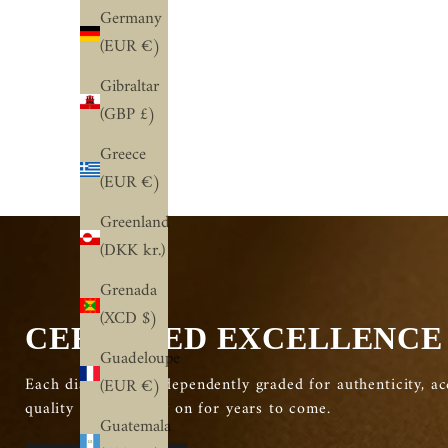
Germany
(EUR €)
Classic Plain Comfort Wedding
0.4 TCW Ro
Band
Diamond Half
Gibraltar
(GBP £)
Sale price
From $830.00 USD
Sale pric
From $1
Greece
(EUR €)
Greenland
(DKK kr.)
Grenada
(XCD $)
CERTIFIED EXCELLENCE
Guadeloupe
Each diamond is independently graded for authenticity, ac
(EUR €)
quality you can rely on for years to come.
Guatemala