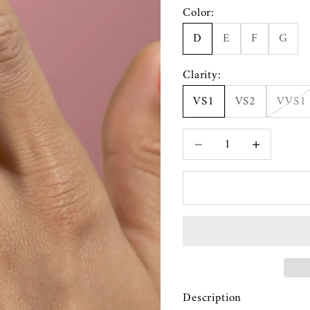
Color:
D
E
F
G
Clarity:
VS1
VS2
VVS1
Decrease quantity
Increase quanti
Description