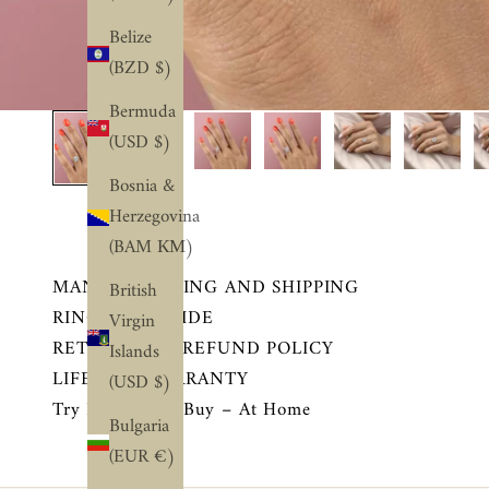
Belize
(BZD $)
Bermuda
(USD $)
Bosnia &
Herzegovina
(BAM КМ)
MANUFACTURING AND SHIPPING
British
RING SIZE GUIDE
Virgin
RETURN AND REFUND POLICY
Islands
LIFETIME WARRANTY
(USD $)
Try Before You Buy – At Home
Bulgaria
(EUR €)