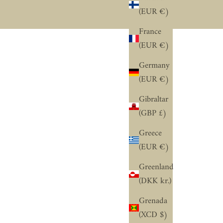
“
(EUR €)
France
(EUR €)
Germany
(EUR €)
Gibraltar
(GBP £)
Greece
(EUR €)
Greenland
(DKK kr.)
Grenada
(XCD $)