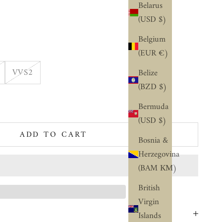
Belarus
(USD $)
Belgium
(EUR €)
VVS2
Belize
(BZD $)
ty
Bermuda
(USD $)
ADD TO CART
Bosnia &
Herzegovina
(BAM КМ)
British
Virgin
Islands