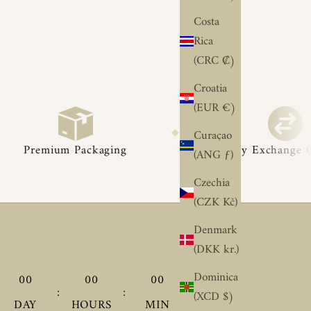
Costa
Rica
(CRC ₡)
Croatia
(EUR €)
◆
◆
Curaçao
aging
Easy Exchange Options
(ANG ƒ)
Czechia
(CZK Kč)
Denmark
(DKK kr.)
Dominica
00
00
00
00
:
:
:
(XCD $)
DAY
HOURS
MIN
SEC