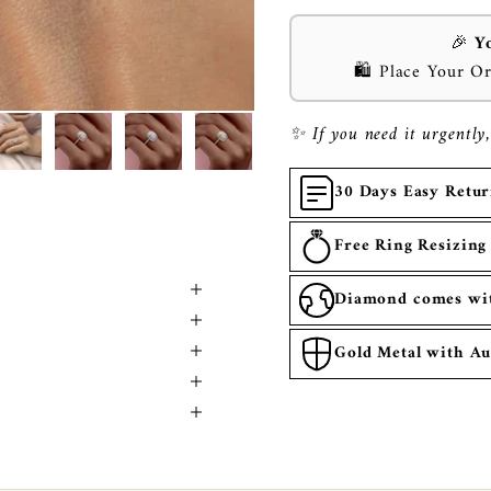
🎉
Y
🛍️ Place Your O
✨ If you need it urgently,
30 Days Easy Retu
Free Ring Resizing
Diamond comes with
Gold Metal with Au