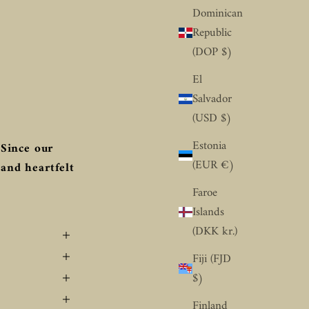
Dominican
Republic
(DOP $)
El
Salvador
(USD $)
Estonia
Since our
(EUR €)
 and heartfelt
Faroe
Islands
(DKK kr.)
Fiji (FJD
$)
Finland