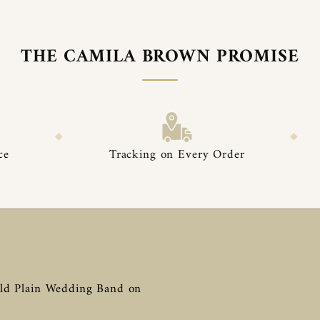

â
THE CAMILA BROWN PROMISE
◆
Tracking on Every Order
Premium Pack
ld Plain Wedding Band on