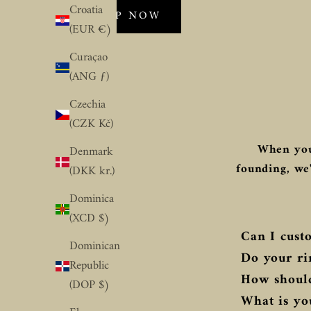
Croatia
SHOP NOW
(EUR €)
Curaçao
(ANG ƒ)
Czechia
(CZK Kč)
When you
Denmark
founding, we'
(DKK kr.)
Dominica
(XCD $)
Can I custo
Dominican
Do your ri
Republic
How should
(DOP $)
What is you