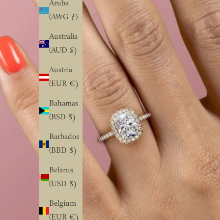
Aruba
(AWG ƒ)
Australia
(AUD $)
Austria
(EUR €)
Bahamas
(BSD $)
Barbados
(BBD $)
Belarus
(USD $)
Belgium
(EUR €)