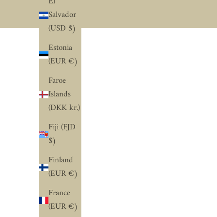
El
Salvador
(USD $)
Estonia
(EUR €)
Faroe
Islands
(DKK kr.)
Fiji (FJD
$)
Finland
(EUR €)
France
(EUR €)