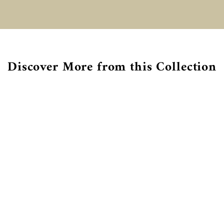
€
Discover More from this Collection