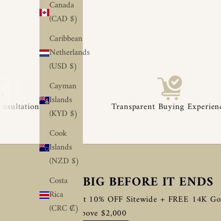
Canada
(CAD $)
Caribbean
Netherlands
(USD $)
Cayman
◆
◆
Islands
Transparent Buying Experience
(KYD $)
Cook
Islands
(NZD $)
SAVE BIG BEFORE IT ENDS
Costa
Rica
Enjoy Flat 10% OFF Sitewide + FREE 14K Go
(CRC ₡)
Orders Above $2,000