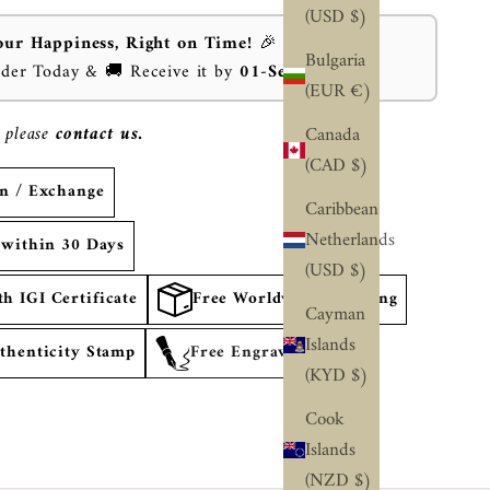
(USD $)
our Happiness, Right on Time!
🎉
Bulgaria
rder Today & 🚚 Receive it by
01-Sep-2026
⏰
(EUR €)
 please
contact us.
Canada
(CAD $)
rn / Exchange
Caribbean
Netherlands
 within 30 Days
(USD $)
 IGI Certificate
Free Worldwide Shipping
Cayman
Islands
thenticity Stamp
Free Engraving
(KYD $)
Cook
Islands
(NZD $)