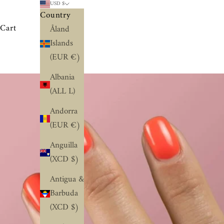
USD $
Country
Cart
Åland
Islands
(EUR €)
Albania
(ALL L)
Andorra
(EUR €)
Anguilla
(XCD $)
Antigua &
Barbuda
(XCD $)