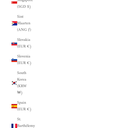
Singapore
(SGD $)
Sint
Maarten
(ANG ƒ)
Slovakia
(EUR €)
Slovenia
(EUR €)
South
Korea
(KRW
₩)
Spain
(EUR €)
St.
Barthélemy