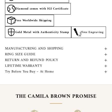
Diamond comes with IGI Certificate
Free Worldwide Shipping
Gold Metal with Authenticity Stamp
Free Engraving
MANUFACTURING AND SHIPPING
RING SIZE GUIDE
RETURN AND REFUND POLICY
LIFETIME WARRANTY
Try Before You Buy – At Home
THE CAMILA BROWN PROMISE