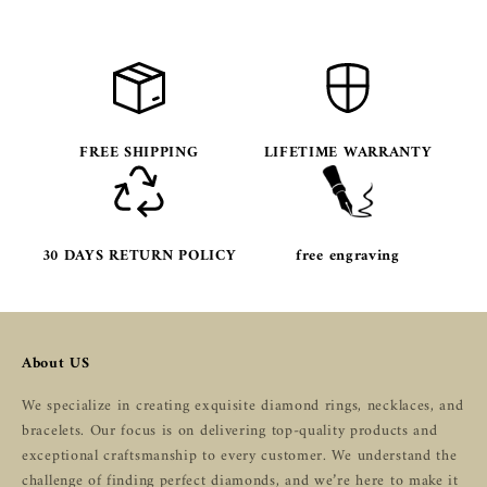
FREE SHIPPING
LIFETIME WARRANTY
30 DAYS RETURN POLICY
free engraving
About US
We specialize in creating exquisite diamond rings, necklaces, and
bracelets. Our focus is on delivering top-quality products and
exceptional craftsmanship to every customer. We understand the
challenge of finding perfect diamonds, and we’re here to make it