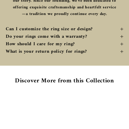
our story. Since our founding, we've been dedicated to
offering exquisite craftsmanship and heartfelt service
—a tradition we proudly continue every day.
Can I customize the ring size or design?
Do your rings come with a warranty?
How should I care for my ring?
What is your return policy for rings?
Discover More from this Collection