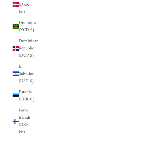
(DKK
kr.)
Dominica
(XCD $)
Dominican
Republic
(DOP $)
El
Salvador
(USD $)
Estonia
(EUR €)
Faroe
Islands
(DKK
kr.)