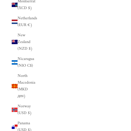
Montserrat
(XCD $)
Netherlands
(EUR €)
New
Zealand
(NZD $)
Nicaragua
(NIO C$)
North
Macedonia
(MKD
ден)
Norway
(USD $)
Panama
(USD $)