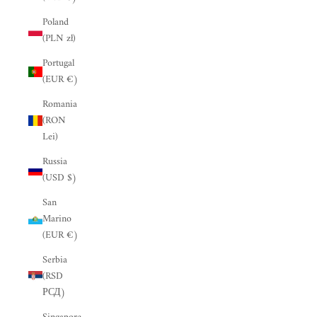
“
Poland
(PLN zł)
Portugal
(EUR €)
Romania
(RON
Lei)
Russia
(USD $)
San
Marino
(EUR €)
Serbia
(RSD
РСД)