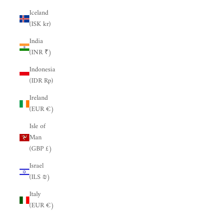
Iceland
(ISK kr)
India
(INR ₹)
Indonesia
(IDR Rp)
Ireland
(EUR €)
Isle of
Man
(GBP £)
Israel
(ILS ₪)
Italy
(EUR €)