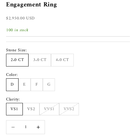
Engagement Ring
Sale price
$2,950.00 USD
100 in stock
Stone Size:
2.0 CT
3.0 CT
4.0 CT
Color:
D
E
F
G
Clarity:
VS1
VS2
VVS1
VVS2
Decrease quantity
Increase quantity