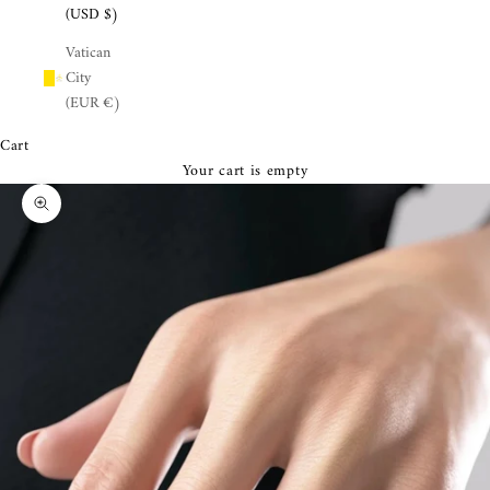
¡
(USD $)
Vatican
City
(EUR €)
Cart
Your cart is empty
Zoom picture