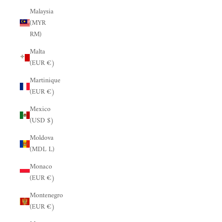
Malaysia
(MYR
RM)
Malta
(EUR €)
Martinique
(EUR €)
Mexico
(USD $)
Moldova
(MDL L)
Monaco
(EUR €)
Montenegro
(EUR €)