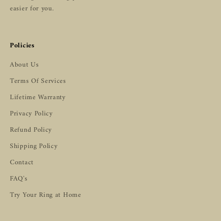
easier for you.
Policies
About Us
Terms Of Services
Lifetime Warranty
Privacy Policy
Refund Policy
Shipping Policy
Contact
FAQ's
Try Your Ring at Home