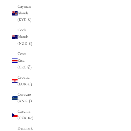
Cayman
Islands
(KYD $)
Cook
Islands
(NZD $)
Costa
Rica
(CRC ₡)
Croatia
(EUR €)
Curaçao
(ANG ƒ)
Czechia
(CZK Kč)
Denmark