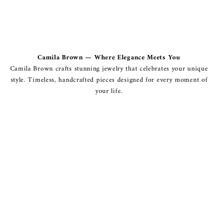
Camila Brown — Where Elegance Meets You
Camila Brown crafts stunning jewelry that celebrates your unique
style. Timeless, handcrafted pieces designed for every moment of
your life.