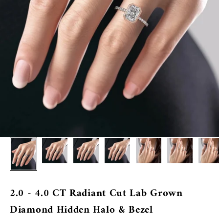
2.0 - 4.0 CT Radiant Cut Lab Grown
Diamond Hidden Halo & Bezel