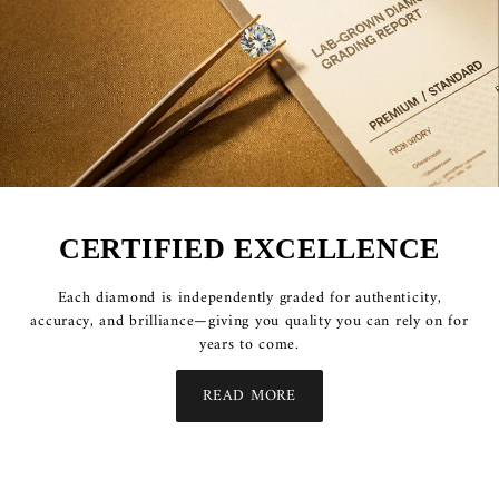
CERTIFIED EXCELLENCE
Each diamond is independently graded for authenticity,
accuracy, and brilliance—giving you quality you can rely on for
years to come.
READ MORE