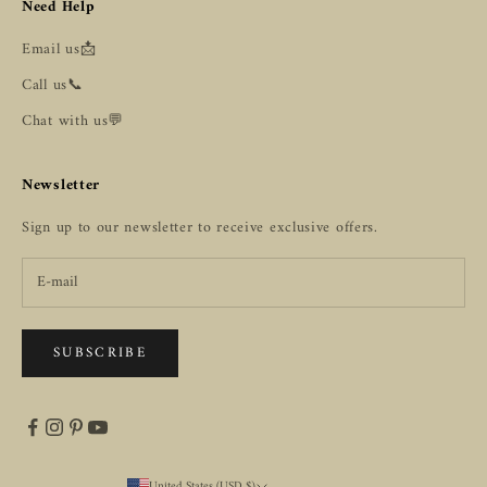
Need Help
Email us📩
Call us📞
Chat with us💬
Newsletter
Sign up to our newsletter to receive exclusive offers.
SUBSCRIBE
United States (USD $)