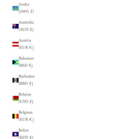
Aruba
(AWG ƒ)
Australia
(AUD $)
Austria
(EUR €)
Bahamas
(BSD $)
Barbados
(BBD $)
Belarus
(USD $)
Belgium
(EUR €)
Belize
(BZD $)