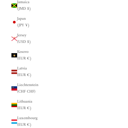
Jamaica
(JMD $)
Japan
(JPY ¥)
Jersey
(USD $)
Kosovo
(EUR €)
Latvia
(EUR €)
Liechtenstein
(CHF CHF)
Lithuania
(EUR €)
Luxembourg
(EUR €)