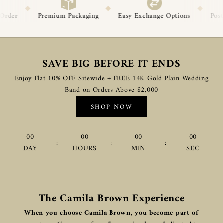
◆
◆
◆
ackaging
Easy Exchange Options
Post-Delivery Support
SAVE BIG BEFORE IT ENDS
Enjoy Flat 10% OFF Sitewide + FREE 14K Gold Plain Wedding
Band on Orders Above $2,000
SHOP NOW
00
00
00
00
:
:
:
DAY
HOURS
MIN
SEC
The Camila Brown Experience
When you choose Camila Brown, you become part of