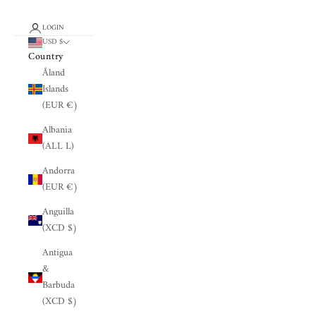
LOGIN
USD $
Country
Åland
Islands
(EUR €)
Albania
(ALL L)
Andorra
(EUR €)
Anguilla
(XCD $)
Antigua
&
Barbuda
(XCD $)