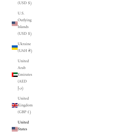
(USD $)
U.S.
Outlying
Islands
(USD $)
Ukraine
(UAH ₴)
United
Arab
Emirates
(AED
د.إ)
United
Kingdom
(GBP £)
United
States