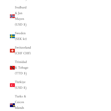

Svalbard
& Jan
Mayen
(USD $)
Sweden
(SEK kr)
Switzerland
(CHF CHF)
Trinidad
& Tobago
(TTD $)
Türkiye
(USD $)
Turks &
Caicos
Islands