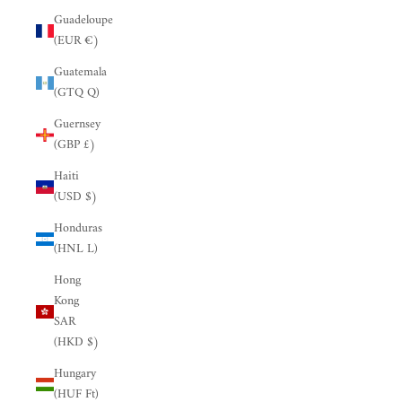
Guadeloupe
(EUR €)
Guatemala
(GTQ Q)
Guernsey
(GBP £)
Haiti
(USD $)
Honduras
(HNL L)
Hong
Kong
SAR
(HKD $)
Hungary
(HUF Ft)