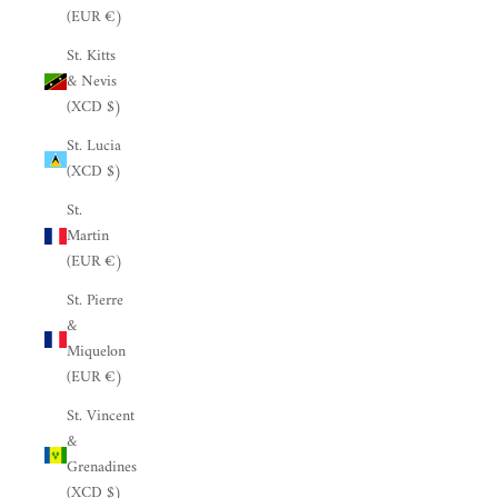
(EUR €)
St. Kitts
& Nevis
(XCD $)
St. Lucia
(XCD $)
St.
Martin
(EUR €)
St. Pierre
&
Miquelon
(EUR €)
St. Vincent
&
Grenadines
(XCD $)