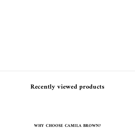
Recently viewed products
WHY CHOOSE CAMILA BROWN?