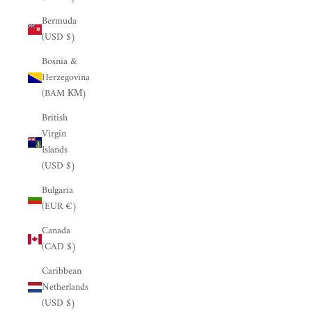
Bermuda
(USD $)
Bosnia &
Herzegovina
(BAM КМ)
British
Virgin
Islands
(USD $)
Bulgaria
(EUR €)
Canada
(CAD $)
Caribbean
Netherlands
(USD $)