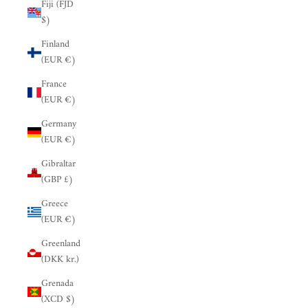
Fiji (FJD
$)
Finland
(EUR €)
France
(EUR €)
Germany
(EUR €)
Gibraltar
(GBP £)
Greece
(EUR €)
Greenland
(DKK kr.)
Grenada
(XCD $)