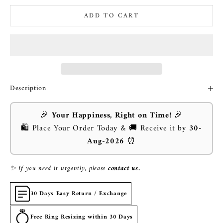
ADD TO CART
Description
🎉
Your Happiness, Right on Time!
🎉
🛍️ Place Your Order Today & 🚚 Receive it by
30-
Aug-2026
⏰
✨ If you need it urgently, please
contact us.
30 Days Easy Return / Exchange
Free Ring Resizing within 30 Days