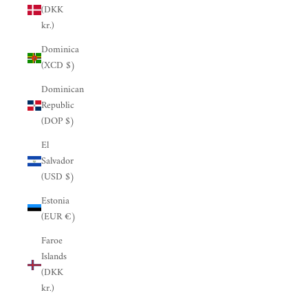
(DKK
kr.)
Dominica
(XCD $)
Dominican
Republic
(DOP $)
El
Salvador
(USD $)
Estonia
(EUR €)
Faroe
Islands
(DKK
kr.)