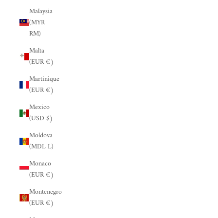
Malaysia
(MYR
RM)
Malta
(EUR €)
Martinique
(EUR €)
Mexico
(USD $)
Moldova
(MDL L)
Monaco
(EUR €)
Montenegro
(EUR €)