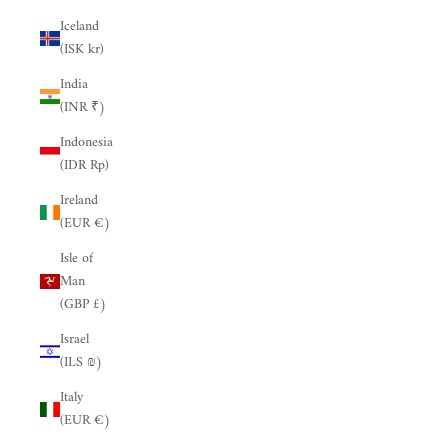
Iceland
(ISK kr)
India
(INR ₹)
Indonesia
(IDR Rp)
Ireland
(EUR €)
Isle of
Man
(GBP £)
Israel
(ILS ₪)
Italy
(EUR €)