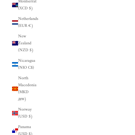
Montserrat
(XCD $)
Netherlands
(EUR €)
New
Zealand
(NZD $)
Nicaragua
(NIO C$)
North
Macedonia
(MKD
ден)
Norway
(USD $)
Panama
(USD $)