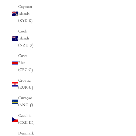
Cayman
Islands
(KYD $)
Cook
Islands
(NZD $)
Costa
Rica
(CRC ₡)
Croatia
(EUR €)
Curaçao
(ANG ƒ)
Czechia
(CZK Kč)
Denmark