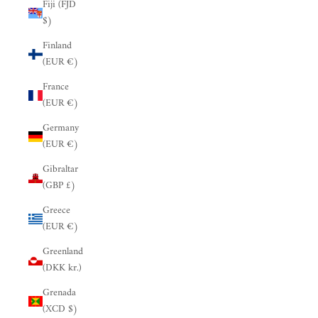
Fiji (FJD
$)
Finland
(EUR €)
France
(EUR €)
Germany
(EUR €)
Gibraltar
(GBP £)
Greece
(EUR €)
Greenland
(DKK kr.)
Grenada
(XCD $)