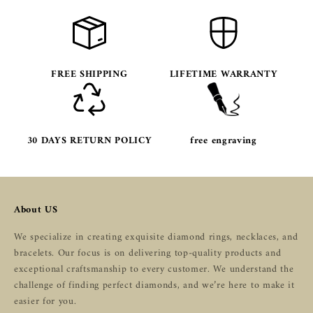
FREE SHIPPING
LIFETIME WARRANTY
30 DAYS RETURN POLICY
free engraving
About US
We specialize in creating exquisite diamond rings, necklaces, and
bracelets. Our focus is on delivering top-quality products and
exceptional craftsmanship to every customer. We understand the
challenge of finding perfect diamonds, and we’re here to make it
easier for you.