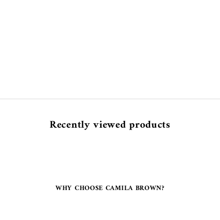
Recently viewed products
WHY CHOOSE CAMILA BROWN?