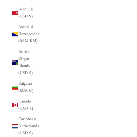
Bermuda
(USD $)
Bosnia &
Herzegovina
(BAM КМ)
British
Virgin
Islands
(USD $)
Bulgaria
(EUR €)
Canada
(CAD $)
Caribbean
Netherlands
(USD $)