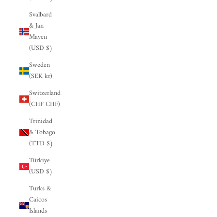

Svalbard
& Jan
Mayen
(USD $)
Sweden
(SEK kr)
Switzerland
(CHF CHF)
Trinidad
& Tobago
(TTD $)
Türkiye
(USD $)
Turks &
Caicos
Islands