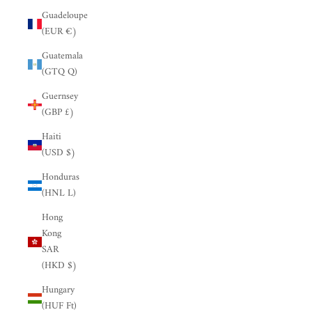
Guadeloupe
(EUR €)
Guatemala
(GTQ Q)
Guernsey
(GBP £)
Haiti
(USD $)
Honduras
(HNL L)
Hong
Kong
SAR
(HKD $)
Hungary
(HUF Ft)