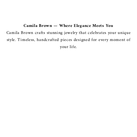
Camila Brown — Where Elegance Meets You
Camila Brown crafts stunning jewelry that celebrates your unique
style. Timeless, handcrafted pieces designed for every moment of
your life.