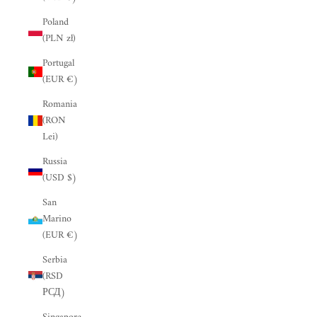
“
Poland
(PLN zł)
Portugal
(EUR €)
Romania
(RON
Lei)
Russia
(USD $)
San
Marino
(EUR €)
Serbia
(RSD
РСД)