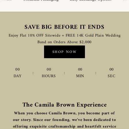
SAVE BIG BEFORE IT ENDS
Enjoy Flat 10% OFF Sitewide + FREE 14K Gold Plain Wedding
Band on Orders Above $2,000
SHOP NOW
00
00
00
00
:
:
:
DAY
HOURS
MIN
SEC
The Camila Brown Experience
When you choose Camila Brown, you become part of
our story. Since our founding, we've been dedicated to
offering exquisite craftsmanship and heartfelt service