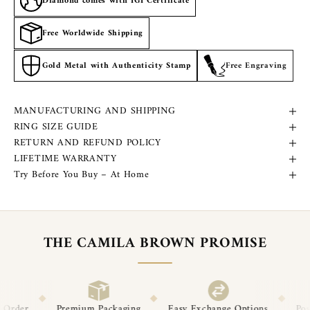
Diamond comes with IGI Certificate
Free Worldwide Shipping
Gold Metal with Authenticity Stamp
Free Engraving
MANUFACTURING AND SHIPPING
RING SIZE GUIDE
RETURN AND REFUND POLICY
LIFETIME WARRANTY
Try Before You Buy – At Home
THE CAMILA BROWN PROMISE
◆
◆
 Packaging
Easy Exchange Options
Post-Delivery Support