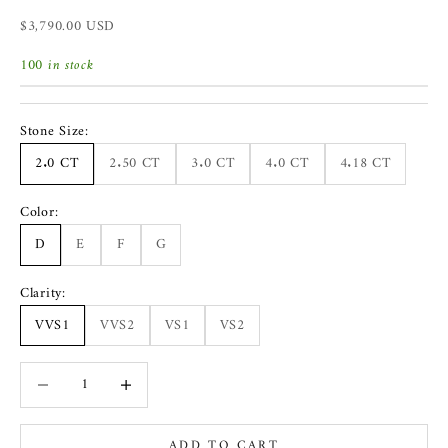
Sale price
$3,790.00 USD
100 in stock
Stone Size:
2.0 CT
2.50 CT
3.0 CT
4.0 CT
4.18 CT
Color:
D
E
F
G
Clarity:
VVS1
VVS2
VS1
VS2
Decrease quantity
Increase quantity
ADD TO CART