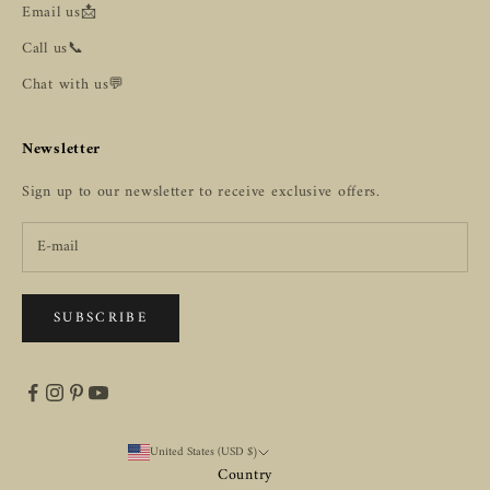
Email us📩
Call us📞
Chat with us💬
Newsletter
Sign up to our newsletter to receive exclusive offers.
SUBSCRIBE
United States (USD $)
Country