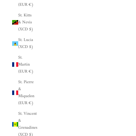
(EUR €)
St. Kitts
& Nevis
(XCD $)
St. Lucia
(XCD $)
St.
Martin
(EUR €)
St. Pierre
&
Miquelon
(EUR €)
St. Vincent
&
Grenadines
(XCD $)