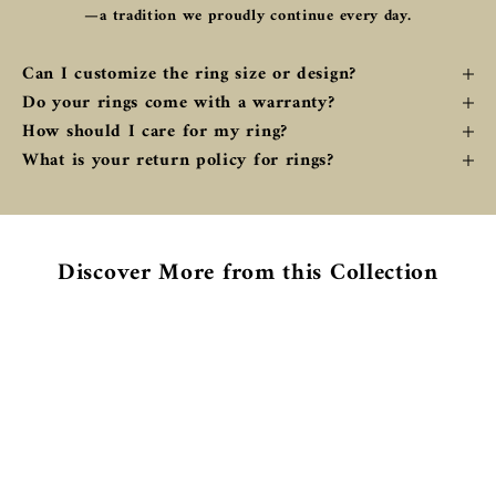
—a tradition we proudly continue every day.
Can I customize the ring size or design?
Do your rings come with a warranty?
How should I care for my ring?
What is your return policy for rings?
Discover More from this Collection