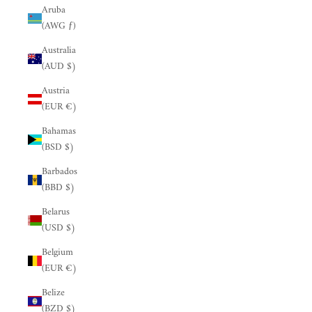
Aruba
(AWG ƒ)
Australia
(AUD $)
Austria
(EUR €)
Bahamas
(BSD $)
Barbados
(BBD $)
Belarus
(USD $)
Belgium
(EUR €)
Belize
(BZD $)