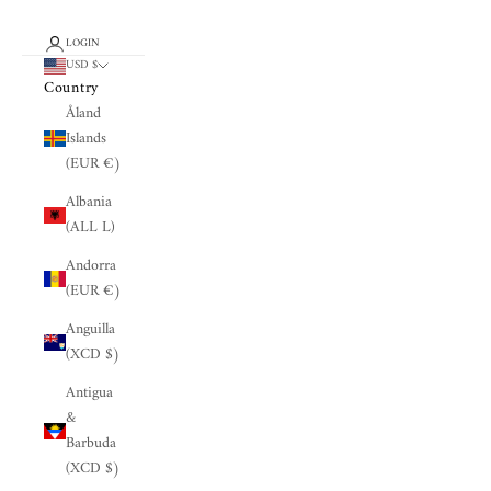
LOGIN
USD $
Country
Åland
Islands
(EUR €)
Albania
(ALL L)
Andorra
(EUR €)
Anguilla
(XCD $)
Antigua
&
Barbuda
(XCD $)