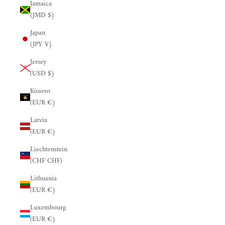
Jamaica
(JMD $)
Japan
(JPY ¥)
Jersey
(USD $)
Kosovo
(EUR €)
Latvia
(EUR €)
Liechtenstein
(CHF CHF)
Lithuania
(EUR €)
Luxembourg
(EUR €)