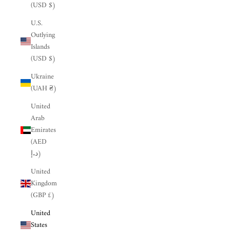
(USD $)
U.S.
Outlying
Islands
(USD $)
Ukraine
(UAH ₴)
United
Arab
Emirates
(AED
د.إ)
United
Kingdom
(GBP £)
United
States