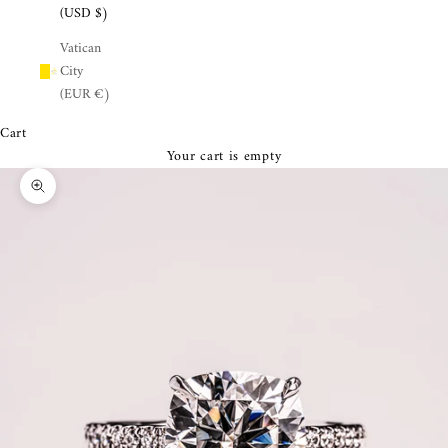
¡
(USD $)
Vatican
City
(EUR €)
Cart
Your cart is empty
Zoom picture