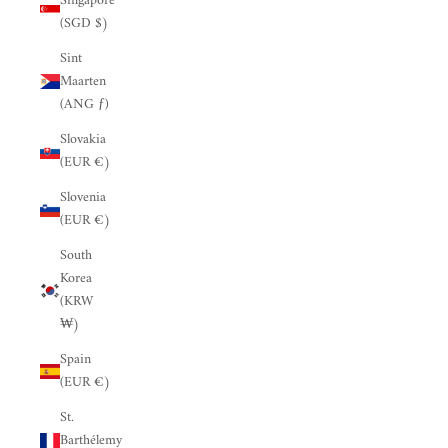
Singapore
(SGD $)
Sint
Maarten
(ANG ƒ)
Slovakia
(EUR €)
Slovenia
(EUR €)
South
Korea
(KRW
₩)
Spain
(EUR €)
St.
Barthélemy