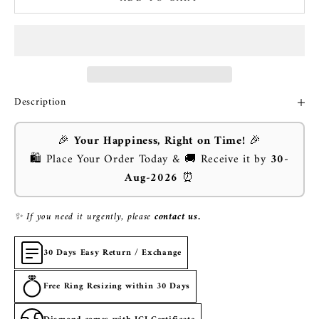
Description
🎉
Your Happiness, Right on Time!
🎉
🛍️ Place Your Order Today & 🚚 Receive it by
30-
Aug-2026
⏰
✨ If you need it urgently, please
contact us.
30 Days Easy Return / Exchange
Free Ring Resizing within 30 Days