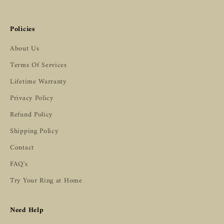
Policies
About Us
Terms Of Services
Lifetime Warranty
Privacy Policy
Refund Policy
Shipping Policy
Contact
FAQ's
Try Your Ring at Home
Need Help