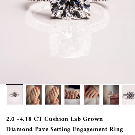
2.0 -4.18 CT Cushion Lab Grown
Diamond Pave Setting Engagement Ring