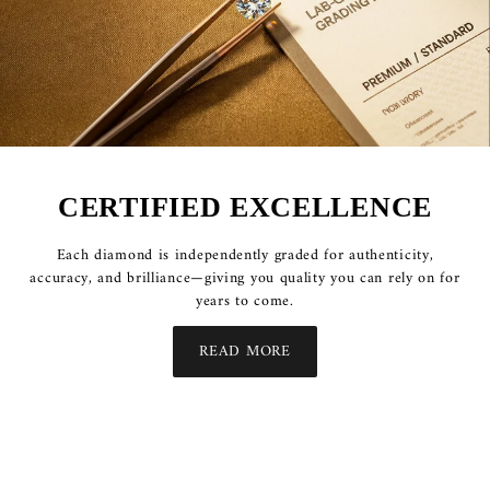
CERTIFIED EXCELLENCE
Each diamond is independently graded for authenticity,
accuracy, and brilliance—giving you quality you can rely on for
years to come.
READ MORE