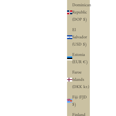
Dominican
Republic
(DOP $)
El
Salvador
(USD $)
Estonia
(EUR €)
Faroe
’RE HERE TO HELP
Islands
 GET IT, YOU’VE NEVER DONE THIS
(DKK kr.)
FORE.
Fiji (FJD
understand this might be your first time,
$)
ich is why our diamond and design experts
 here to help you every step of the way –
Finland