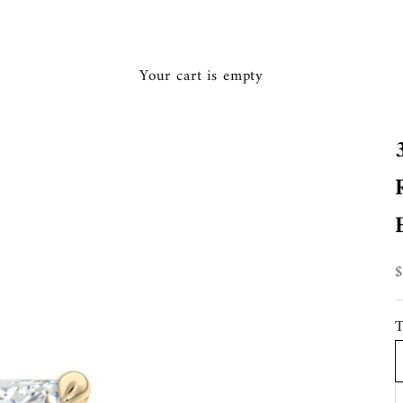
Ã
Your cart is empty
S
T