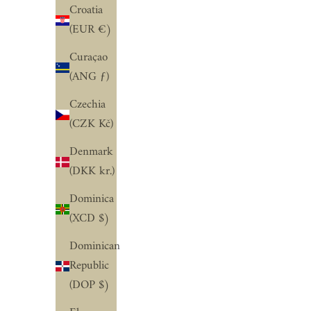
Croatia
(EUR €)
Curaçao
(ANG ƒ)
Czechia
(CZK Kč)
Denmark
(DKK kr.)
Dominica
(XCD $)
Dominican
Republic
(DOP $)