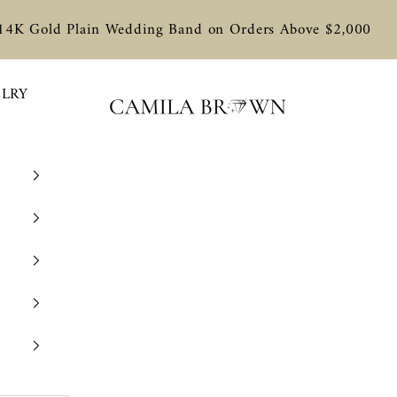
 14K Gold Plain Wedding Band on Orders Above $2,000
ELRY
Camila Brown