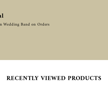

â
al
in Wedding Band on Orders
RECENTLY VIEWED PRODUCTS