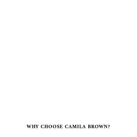
€
fro
cre
WHY CHOOSE CAMILA BROWN?