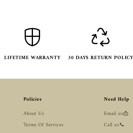
LIFETIME WARRANTY
30 DAYS RETURN POLIC
Policies
Need Help
About Us
Email us📩
Terms Of Services
Call us📞