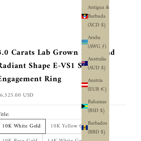
¢
Antigua &
Barbuda
(XCD $)
Aruba
(AWG ƒ)
3.0 Carats Lab Grown Diamond
Australia
Radiant Shape E-VS1 Solitaire
(AUD $)
Engagement Ring
Austria
(EUR €)
ale price
$6,525.00 USD
Bahamas
(BSD $)
itle:
Barbados
10K White Gold
10K Yellow Gold
(BBD $)
10K Rose Gold
14K White Gold