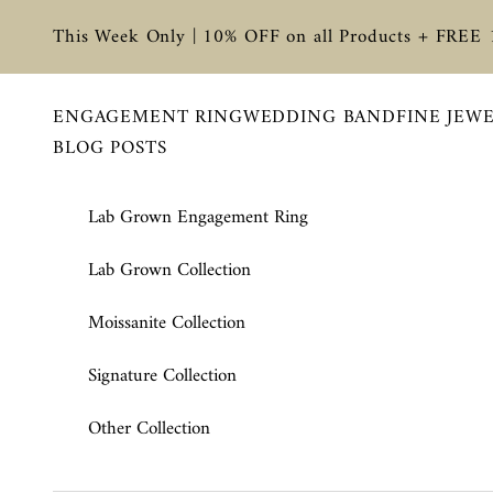
Skip to content
This Week Only | 10% OFF on all Products + FREE
ENGAGEMENT RING
WEDDING BAND
FINE JEW
BLOG POSTS
Lab Grown Engagement Ring
Lab Grown Collection
Moissanite Collection
Signature Collection
Other Collection