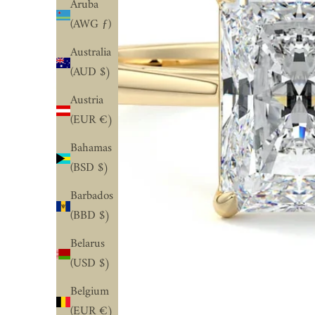
Aruba
(AWG ƒ)
Australia
(AUD $)
Austria
(EUR €)
Bahamas
(BSD $)
Barbados
(BBD $)
Belarus
(USD $)
Belgium
(EUR €)