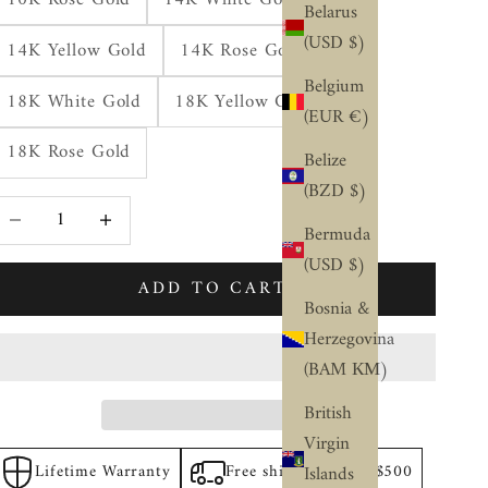
Belarus
(USD $)
14K Yellow Gold
14K Rose Gold
Belgium
18K White Gold
18K Yellow Gold
(EUR €)
18K Rose Gold
Belize
(BZD $)
ecrease quantity
Increase quantity
Bermuda
(USD $)
ADD TO CART
Bosnia &
Herzegovina
(BAM КМ)
British
Virgin
Lifetime Warranty
Free shipping above $500
Islands