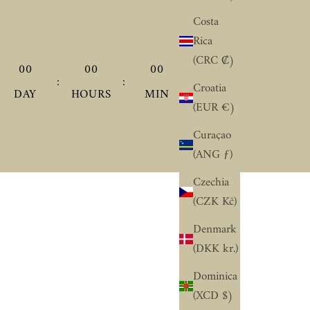
Costa
Rica
(CRC ₡)
00
00
00
00
:
:
:
Croatia
DAY
HOURS
MIN
SEC
(EUR €)
Curaçao
(ANG ƒ)
Czechia
(CZK Kč)
Denmark
(DKK kr.)
Dominica
(XCD $)