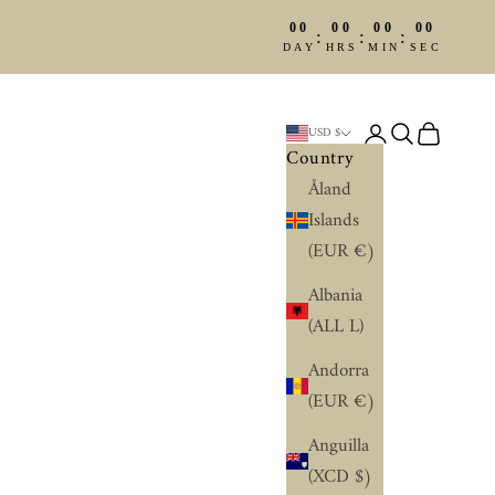
00
00
00
00
:
:
:
DAY
HRS
MIN
SEC
Login
Search
Cart
USD $
Country
Åland
Islands
(EUR €)
Albania
(ALL L)
Andorra
(EUR €)
Anguilla
(XCD $)