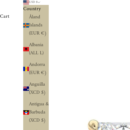
USD $
Country
Cart
Åland
Islands
(EUR €)
Albania
(ALL L)
Andorra
(EUR €)
Anguilla
(XCD $)
Antigua &
Barbuda
(XCD $)