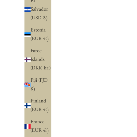
El
Salvador
(USD $)
Estonia
(EUR €)
Faroe
Islands
(DKK kr.)
Fiji (FJD
$)
Finland
(EUR €)
France
(EUR €)