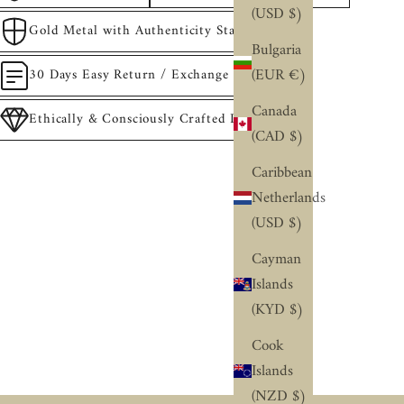
(USD $)
Gold Metal with Authenticity Stamp
Bulgaria
(EUR €)
30 Days Easy Return / Exchange
Canada
Ethically & Consciously Crafted Diamonds
(CAD $)
Caribbean
Netherlands
(USD $)
Cayman
Islands
(KYD $)
Cook
Islands
(NZD $)