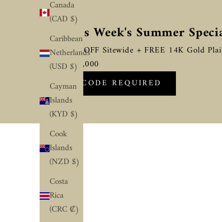
Canada
(CAD $)
☀️ This Week's Summer Speci
Caribbean
Flat 10% OFF Sitewide + FREE 14K Gold Pla
Netherlands
Above $2,000
(USD $)
NO CODE REQUIRED
Cayman
Islands
(KYD $)
Cook
Islands
(NZD $)
Costa
Rica
(CRC ₡)