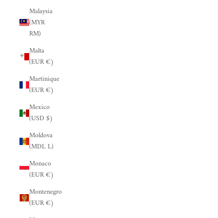
Malaysia
(MYR
RM)
Malta
(EUR €)
Martinique
(EUR €)
Mexico
(USD $)
Moldova
(MDL L)
Monaco
(EUR €)
Montenegro
(EUR €)