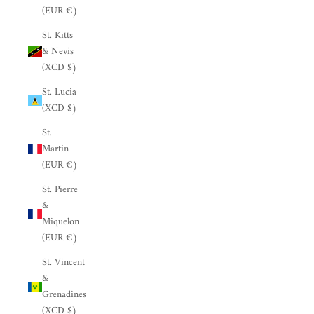
(EUR €)
St. Kitts
& Nevis
(XCD $)
St. Lucia
(XCD $)
St.
Martin
(EUR €)
St. Pierre
&
Miquelon
(EUR €)
St. Vincent
&
Grenadines
(XCD $)