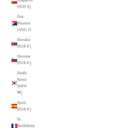
Singapore
(SGD $)
Sint
Maarten
(ANG ƒ)
Slovakia
(EUR €)
Slovenia
(EUR €)
South
Korea
(KRW
₩)
Spain
(EUR €)
St.
Barthélemy