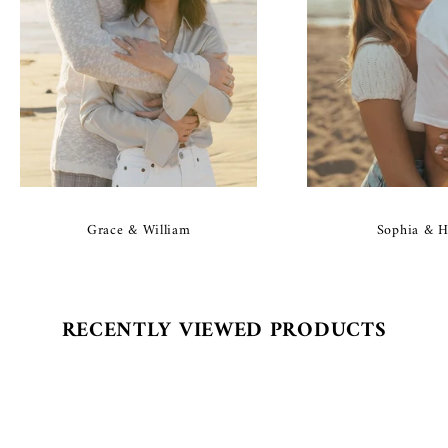
Grace & William
Sophia & H
RECENTLY VIEWED PRODUCTS