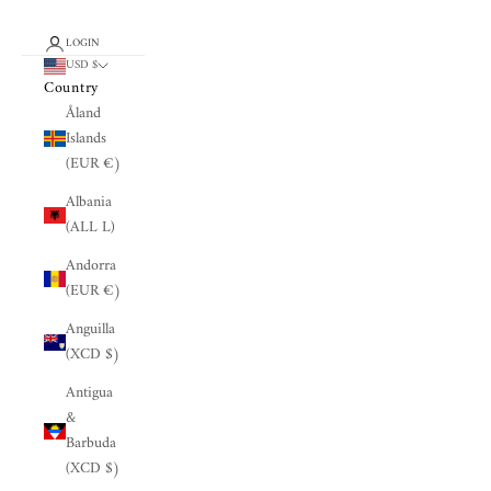
LOGIN
USD $
Country
Åland
Islands
(EUR €)
Albania
(ALL L)
Andorra
(EUR €)
Anguilla
(XCD $)
Antigua
&
Barbuda
(XCD $)