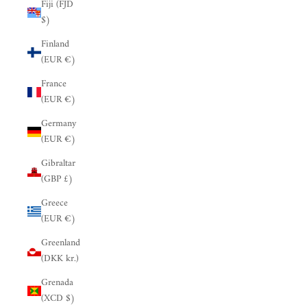
Fiji (FJD
$)
Finland
(EUR €)
France
(EUR €)
Germany
(EUR €)
Gibraltar
(GBP £)
Greece
(EUR €)
Greenland
(DKK kr.)
Grenada
(XCD $)