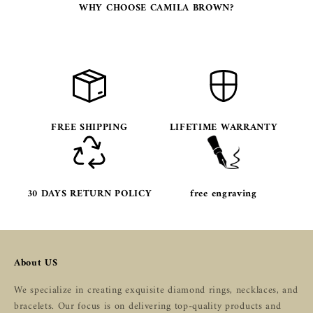
WHY CHOOSE CAMILA BROWN?
FREE SHIPPING
LIFETIME WARRANTY
30 DAYS RETURN POLICY
free engraving
About US
We specialize in creating exquisite diamond rings, necklaces, and
bracelets. Our focus is on delivering top-quality products and