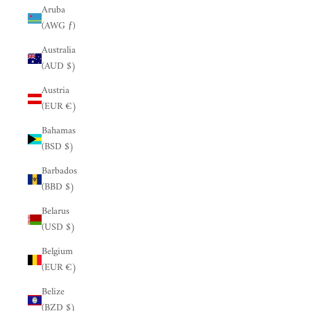
Aruba
(AWG ƒ)
Australia
(AUD $)
Austria
(EUR €)
Bahamas
(BSD $)
Barbados
(BBD $)
Belarus
(USD $)
Belgium
(EUR €)
Belize
(BZD $)