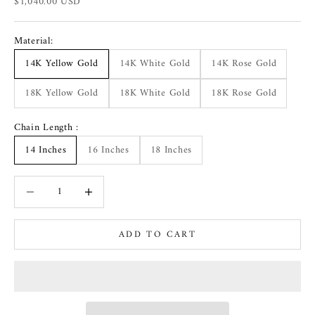
Sale price
$1,040.00 USD
Material:
14K Yellow Gold
14K White Gold
14K Rose Gold
18K Yellow Gold
18K White Gold
18K Rose Gold
Chain Length :
14 Inches
16 Inches
18 Inches
Decrease quantity
Increase quantity
ADD TO CART