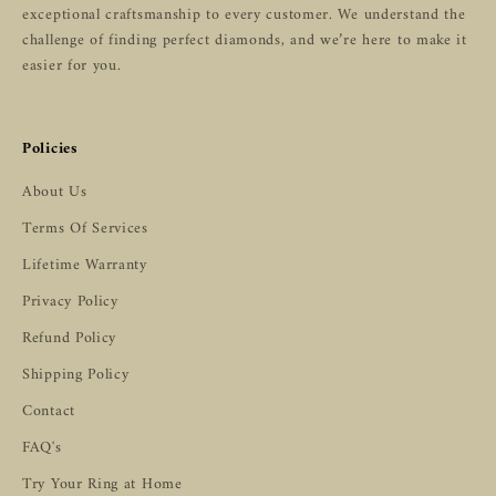
exceptional craftsmanship to every customer. We understand the
challenge of finding perfect diamonds, and we’re here to make it
easier for you.
Policies
About Us
Terms Of Services
Lifetime Warranty
Privacy Policy
Refund Policy
Shipping Policy
Contact
FAQ's
Try Your Ring at Home