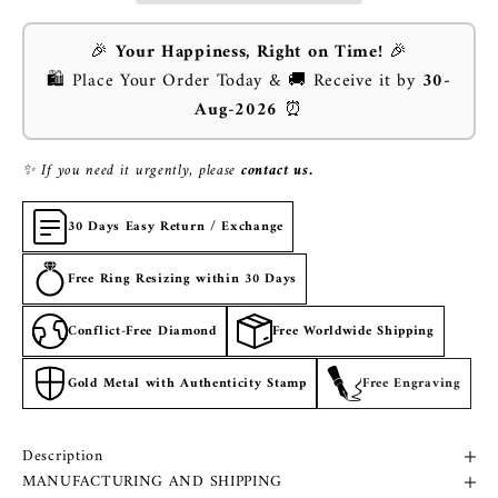
🎉
Your Happiness, Right on Time!
🎉
🛍️ Place Your Order Today & 🚚 Receive it by
30-
Aug-2026
⏰
✨ If you need it urgently, please
contact us.
30 Days Easy Return / Exchange
Free Ring Resizing within 30 Days
Conflict-Free Diamond
Free Worldwide Shipping
Gold Metal with Authenticity Stamp
Free Engraving
Description
MANUFACTURING AND SHIPPING