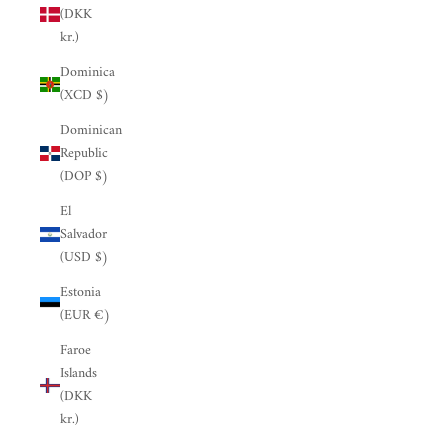
(DKK
kr.)
Dominica
(XCD $)
Dominican
Republic
(DOP $)
El
Salvador
(USD $)
Estonia
(EUR €)
Faroe
Islands
(DKK
kr.)