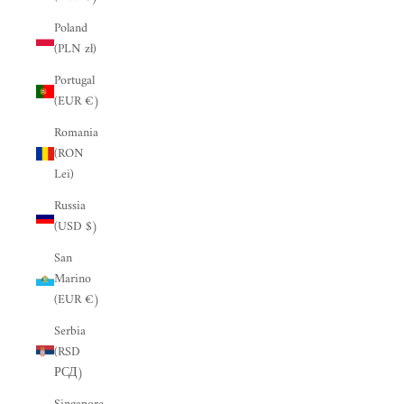
“
Poland
(PLN zł)
Portugal
(EUR €)
Romania
(RON
Lei)
Russia
(USD $)
San
Marino
(EUR €)
Serbia
(RSD
РСД)