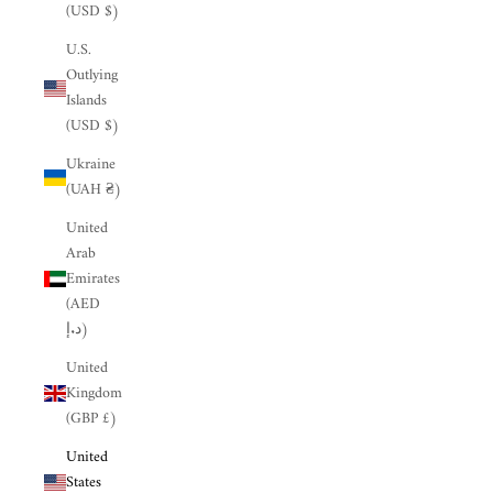
(USD $)
U.S.
Outlying
Islands
(USD $)
Ukraine
(UAH ₴)
United
Arab
Emirates
(AED
د.إ)
United
Kingdom
(GBP £)
United
States