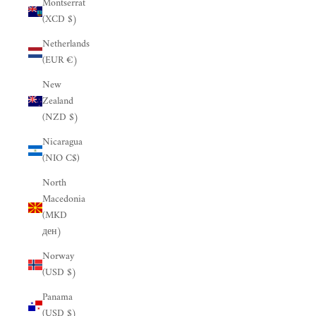
Montserrat
(XCD $)
Netherlands
(EUR €)
New
Zealand
(NZD $)
Nicaragua
(NIO C$)
North
Macedonia
(MKD
ден)
Norway
(USD $)
Panama
(USD $)