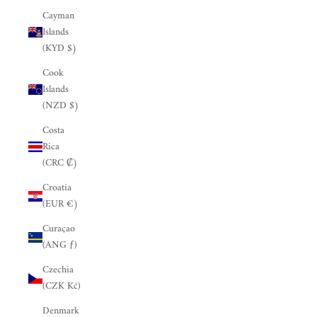
Cayman
Islands
(KYD $)
Cook
Islands
(NZD $)
Costa
Rica
(CRC ₡)
Croatia
(EUR €)
Curaçao
(ANG ƒ)
Czechia
(CZK Kč)
Denmark