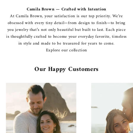
Camila Brown — Crafted with Intention
At Camila Brown, your satisfaction is our top priority. We’re
obsessed with every tiny detail—from design to finish—to bring
you jewelry that’s not only beautiful but built to last. Each piece
is thoughtfully crafted to become your everyday favorite, timeless
in style and made to be treasured for years to come.
Explore our collection
Our Happy Customers