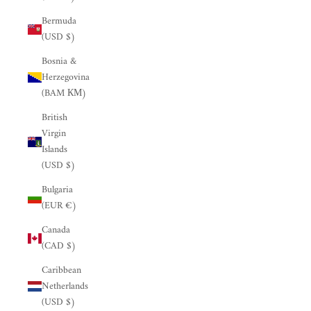
Bermuda
(USD $)
Bosnia &
Herzegovina
(BAM КМ)
British
Virgin
Islands
(USD $)
Bulgaria
(EUR €)
Canada
(CAD $)
Caribbean
Netherlands
(USD $)