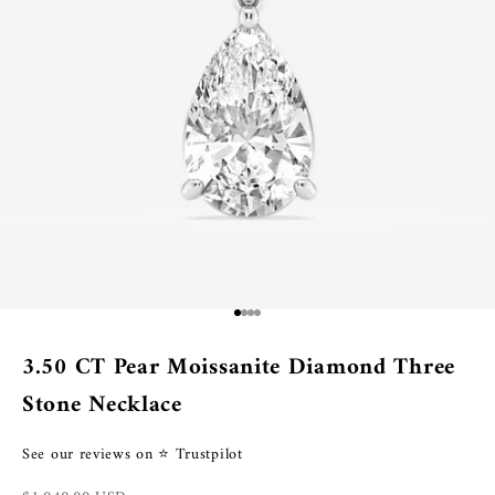
Go to item 1
Go to item 2
Go to item 3
Go to item 4
3.50 CT Pear Moissanite Diamond Three
Stone Necklace
See our reviews on ⭐ Trustpilot