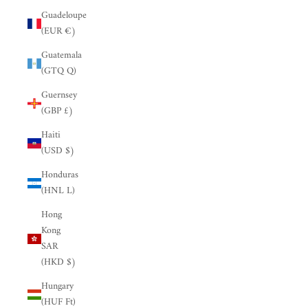
Guadeloupe
(EUR €)
Guatemala
(GTQ Q)
Guernsey
(GBP £)
Haiti
(USD $)
Honduras
(HNL L)
Hong
Kong
SAR
(HKD $)
Hungary
(HUF Ft)