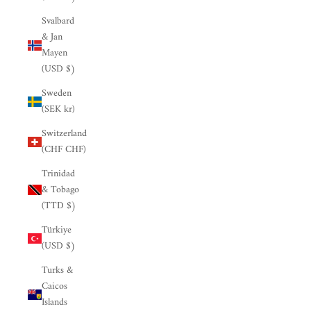

Svalbard
& Jan
Mayen
(USD $)
Sweden
(SEK kr)
Switzerland
(CHF CHF)
Trinidad
& Tobago
(TTD $)
Türkiye
(USD $)
Turks &
Caicos
Islands