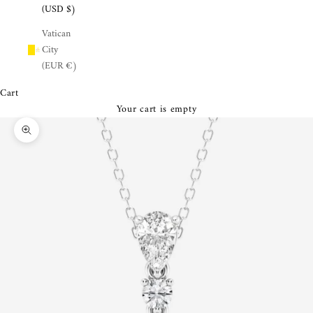
¡
(USD $)
Vatican
City
(EUR €)
Cart
Your cart is empty
Zoom picture