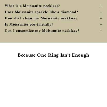
What is a Moissanite necklace?
Does Moissanite sparkle like a diamond?
How do I clean my Moissanite necklace?
Is Moissanite eco-friendly?
Can I customize my Moissanite necklace?
Because One Ring Isn’t Enough