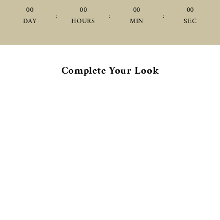
00
00
00
00
:
:
:
DAY
HOURS
MIN
SEC
Complete Your Look