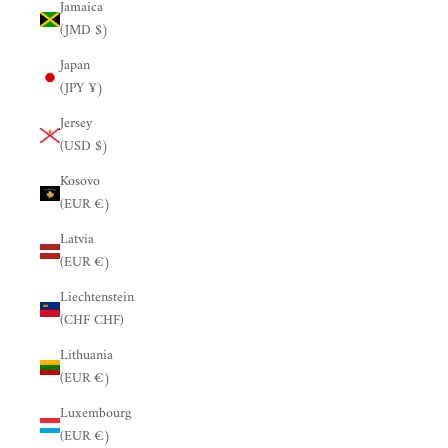
Jamaica
(JMD $)
Japan
(JPY ¥)
Jersey
(USD $)
Kosovo
(EUR €)
Latvia
(EUR €)
Liechtenstein
(CHF CHF)
Lithuania
(EUR €)
Luxembourg
(EUR €)