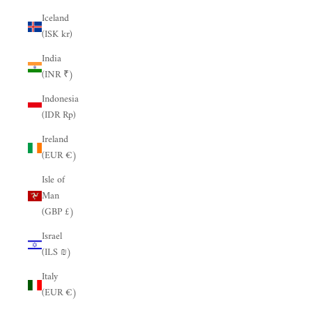
Iceland
(ISK kr)
India
(INR ₹)
Indonesia
(IDR Rp)
Ireland
(EUR €)
Isle of
Man
(GBP £)
Israel
(ILS ₪)
Italy
(EUR €)