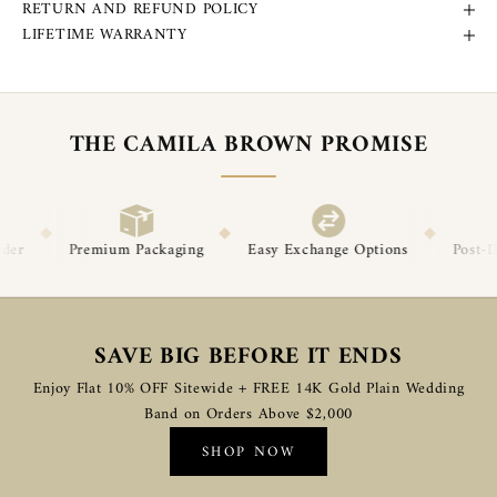
RETURN AND REFUND POLICY
LIFETIME WARRANTY
THE CAMILA BROWN PROMISE
◆
◆
◆
aging
Easy Exchange Options
Post-Delivery Support
Pr
SAVE BIG BEFORE IT ENDS
Enjoy Flat 10% OFF Sitewide + FREE 14K Gold Plain Wedding
Band on Orders Above $2,000
SHOP NOW