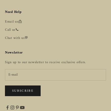
Need Help
Email us📩
Call us📞
Chat with us💬
Newsletter
Sign up to our newsletter to receive exclusive offers.
SUBSCRIBE