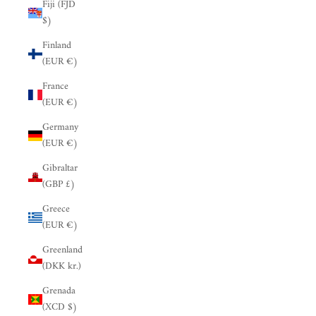
Fiji (FJD
$)
Finland
(EUR €)
France
(EUR €)
Germany
(EUR €)
Gibraltar
(GBP £)
Greece
(EUR €)
Greenland
(DKK kr.)
Grenada
(XCD $)