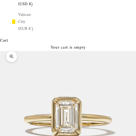
¡
(USD $)
Vatican
City
(EUR €)
Cart
Your cart is empty
Zoom picture