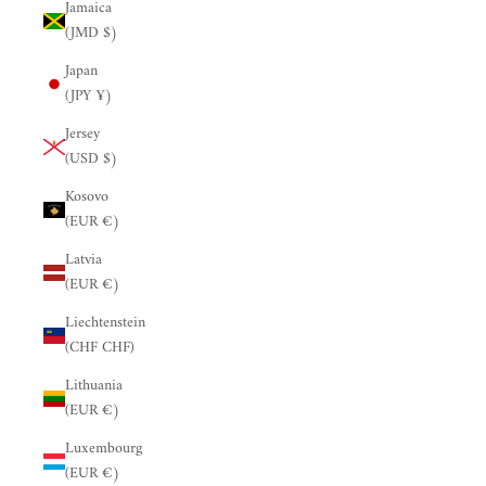
Jamaica
(JMD $)
Japan
(JPY ¥)
Jersey
(USD $)
Kosovo
(EUR €)
Latvia
(EUR €)
Liechtenstein
(CHF CHF)
Lithuania
(EUR €)
Luxembourg
(EUR €)