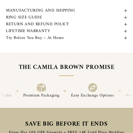
MANUFACTURING AND SHIPPING
RING SIZE GUIDE
RETURN AND REFUND POLICY
LIFETIME WARRANTY
Try Before You Buy – At Home
THE CAMILA BROWN PROMISE
◆
◆
Packaging
Easy Exchange Options
Post-Delivery Support
SAVE BIG BEFORE IT ENDS
Enjoy Flat 10% OFF Sitewide + FREE 14K Gold Plain Wedding