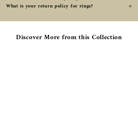
What is your return policy for rings?
Discover More from this Collection