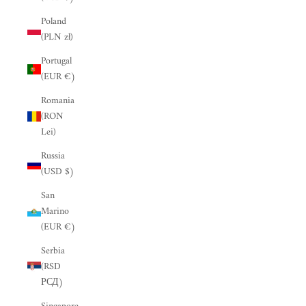
“
Poland
(PLN zł)
Portugal
(EUR €)
Romania
(RON
Lei)
Russia
(USD $)
San
Marino
(EUR €)
Serbia
(RSD
РСД)