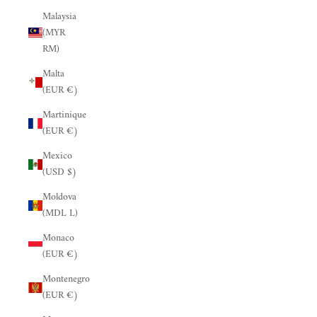
Malaysia
(MYR
RM)
Malta
(EUR €)
Martinique
(EUR €)
Mexico
(USD $)
Moldova
(MDL L)
Monaco
(EUR €)
Montenegro
(EUR €)