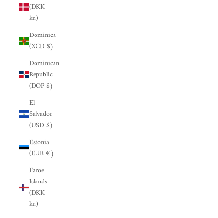
(DKK
kr.)
Dominica
(XCD $)
Dominican
Republic
(DOP $)
El
Salvador
(USD $)
Estonia
(EUR €)
Faroe
Islands
(DKK
kr.)