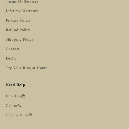
Terms Of Services
Lifetime Warranty
Privacy Policy
Refund Policy
Shipping Policy
Contact
FAQ's
Try Your Ring at Home
Need Help
Email us📩
Call us📞
Chat with us💬