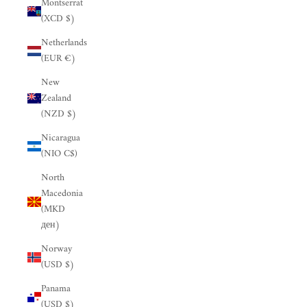
Montserrat
(XCD $)
Netherlands
(EUR €)
New
Zealand
(NZD $)
Nicaragua
(NIO C$)
North
Macedonia
(MKD
ден)
Norway
(USD $)
Panama
(USD $)