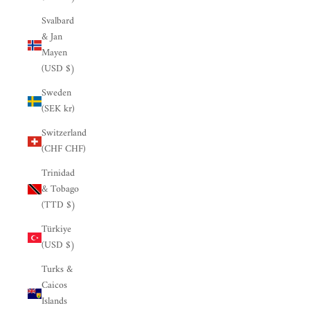

Svalbard
& Jan
Mayen
(USD $)
Sweden
(SEK kr)
Switzerland
(CHF CHF)
Trinidad
& Tobago
(TTD $)
Türkiye
(USD $)
Turks &
Caicos
Islands