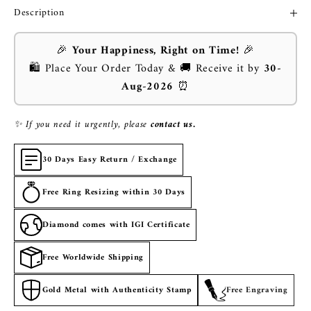
Description
🎉
Your Happiness, Right on Time!
🎉
🛍️ Place Your Order Today & 🚚 Receive it by
30-
Aug-2026
⏰
✨ If you need it urgently, please
contact us.
30 Days Easy Return / Exchange
Free Ring Resizing within 30 Days
Diamond comes with IGI Certificate
Free Worldwide Shipping
Gold Metal with Authenticity Stamp
Free Engraving