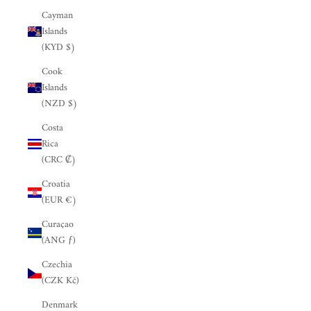
Cayman
Islands
(KYD $)
Cook
Islands
(NZD $)
Costa
Rica
(CRC ₡)
Croatia
(EUR €)
Curaçao
(ANG ƒ)
Czechia
(CZK Kč)
Denmark