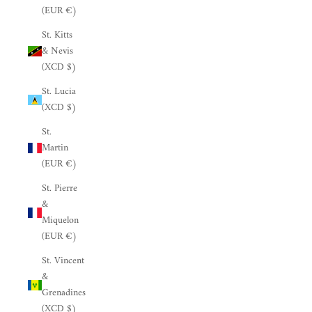
(EUR €)
St. Kitts
& Nevis
(XCD $)
St. Lucia
(XCD $)
St.
Martin
(EUR €)
St. Pierre
&
Miquelon
(EUR €)
St. Vincent
&
Grenadines
(XCD $)