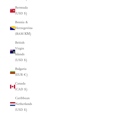
Bermuda
(USD $)
Bosnia &
Herzegovina
(BAM КМ)
British
Virgin
Islands
(USD $)
Bulgaria
(EUR €)
Canada
(CAD $)
Caribbean
Netherlands
(USD $)