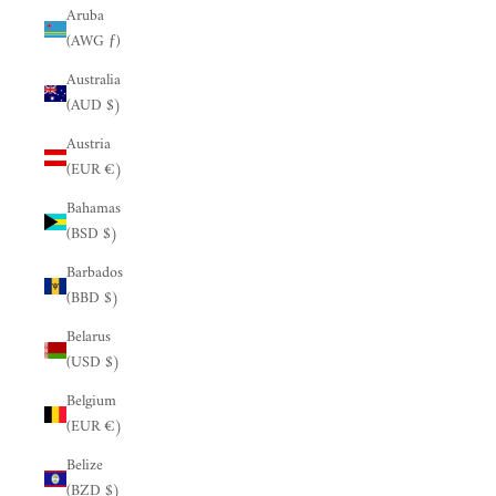
Aruba
(AWG ƒ)
Australia
(AUD $)
Austria
(EUR €)
Bahamas
(BSD $)
Barbados
(BBD $)
Belarus
(USD $)
Belgium
(EUR €)
Belize
(BZD $)