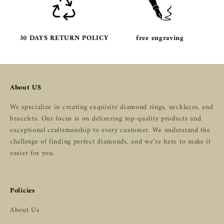
30 DAYS RETURN POLICY
free engraving
About US
We specialize in creating exquisite diamond rings, necklaces, and
bracelets. Our focus is on delivering top-quality products and
exceptional craftsmanship to every customer. We understand the
challenge of finding perfect diamonds, and we’re here to make it
easier for you.
Policies
About Us