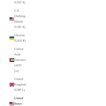
(USD $)
U.S.
Outlying
Islands
(USD $)
Ukraine
(UAH ₴)
United
Arab
Emirates
(AED
د.إ)
United
Kingdom
(GBP £)
United
States