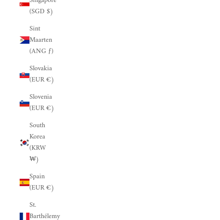
Singapore
(SGD $)
Sint
Maarten
(ANG ƒ)
Slovakia
(EUR €)
Slovenia
(EUR €)
South
Korea
(KRW
₩)
Spain
(EUR €)
St.
Barthélemy