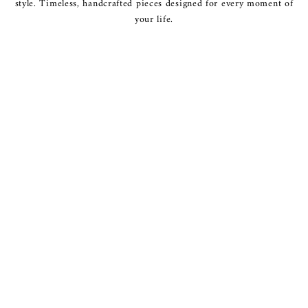
style. Timeless, handcrafted pieces designed for every moment of
your life.