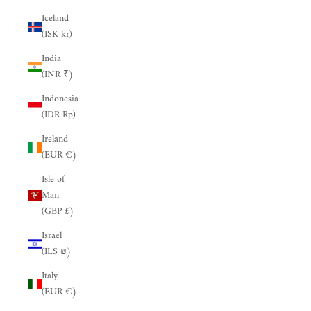
Iceland
(ISK kr)
India
(INR ₹)
Indonesia
(IDR Rp)
Ireland
(EUR €)
Isle of
Man
(GBP £)
Israel
(ILS ₪)
Italy
(EUR €)