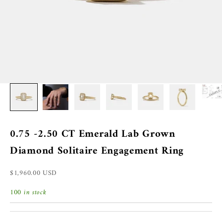
0.75 -2.50 CT Emerald Lab Grown
Diamond Solitaire Engagement Ring
Sale price
$1,960.00 USD
100 in stock