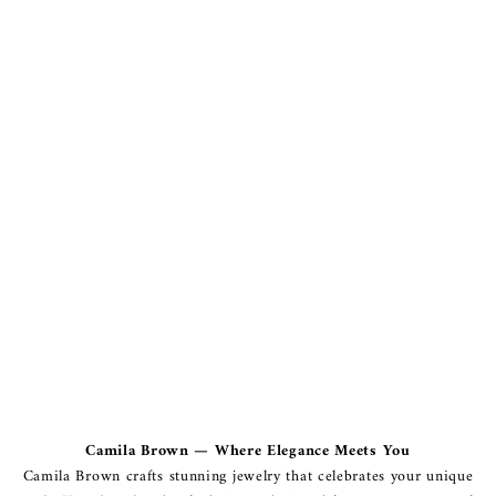
Camila Brown — Where Elegance Meets You
Camila Brown crafts stunning jewelry that celebrates your unique