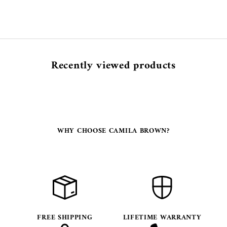
Recently viewed products
WHY CHOOSE CAMILA BROWN?
FREE SHIPPING
LIFETIME WARRANTY