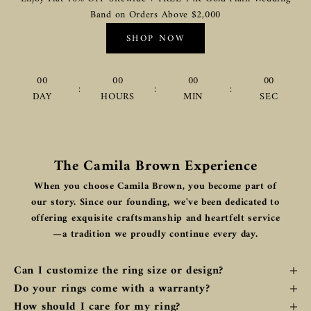
Band on Orders Above $2,000
SHOP NOW
00
00
00
00
:
:
:
DAY
HOURS
MIN
SEC
The Camila Brown Experience
When you choose Camila Brown, you become part of
our story. Since our founding, we've been dedicated to
offering exquisite craftsmanship and heartfelt service
—a tradition we proudly continue every day.
Can I customize the ring size or design?
Do your rings come with a warranty?
How should I care for my ring?