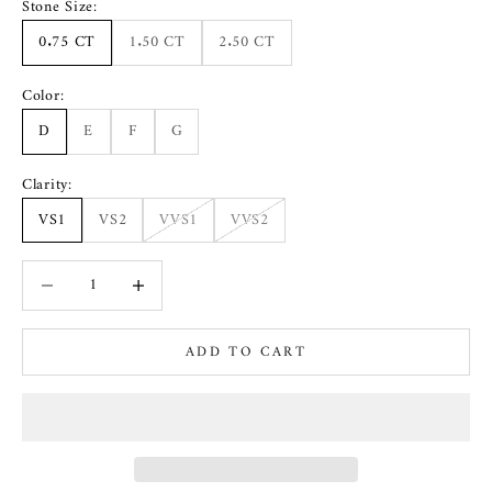
Stone Size:
0.75 CT
1.50 CT
2.50 CT
Color:
D
E
F
G
Clarity:
VS1
VS2
VVS1
VVS2
Decrease quantity
Increase quantity
ADD TO CART