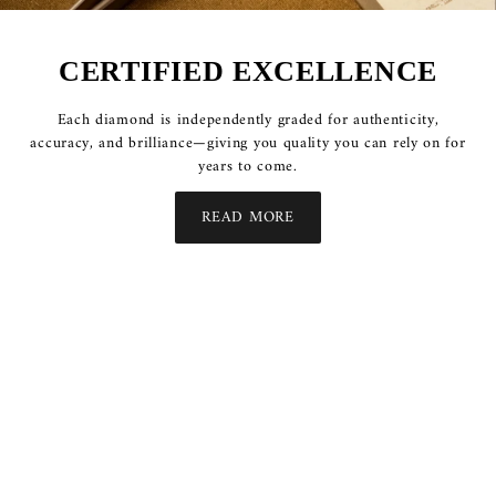
CERTIFIED EXCELLENCE
Each diamond is independently graded for authenticity,
accuracy, and brilliance—giving you quality you can rely on for
years to come.
READ MORE