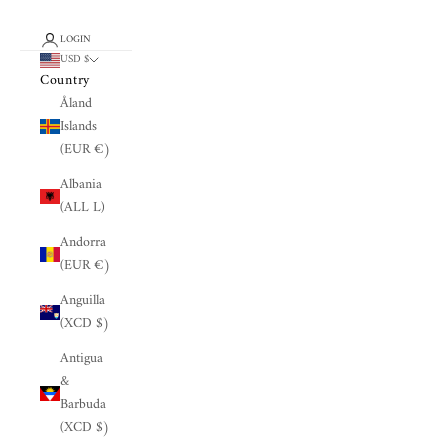
LOGIN
USD $
Country
Åland
Islands
(EUR €)
Albania
(ALL L)
Andorra
(EUR €)
Anguilla
(XCD $)
Antigua
&
Barbuda
(XCD $)