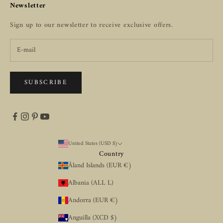
Newsletter
Sign up to our newsletter to receive exclusive offers.
SUBSCRIBE
United States (USD $)
Country
Åland Islands (EUR €)
Albania (ALL L)
Andorra (EUR €)
Anguilla (XCD $)