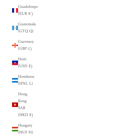
Guadeloupe
(EUR €)
Guatemala
(GTQ Q)
Guernsey
(GBP £)
Haiti
(USD $)
Honduras
(HNL L)
Hong
Kong
SAR
(HKD $)
Hungary
(HUF Ft)